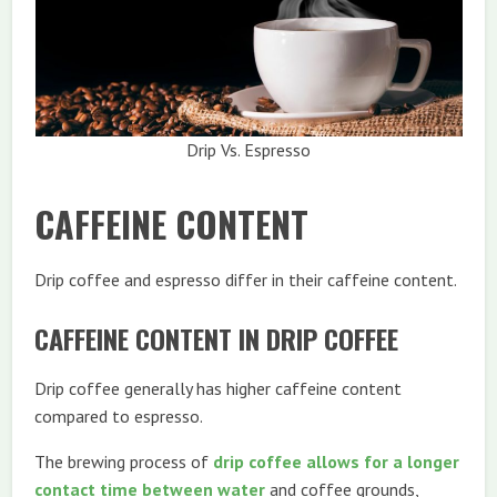
Drip Vs. Espresso
CAFFEINE CONTENT
Drip coffee and espresso differ in their caffeine content.
CAFFEINE CONTENT IN DRIP COFFEE
Drip coffee generally has higher caffeine content
compared to espresso.
The brewing process of
drip coffee allows for a longer
contact time between water
and coffee grounds,