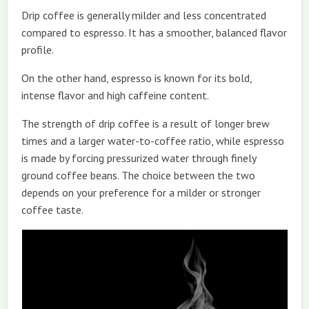
Drip coffee is generally milder and less concentrated
compared to espresso. It has a smoother, balanced flavor
profile.
On the other hand, espresso is known for its bold,
intense flavor and high caffeine content.
The strength of drip coffee is a result of longer brew
times and a larger water-to-coffee ratio, while espresso
is made by forcing pressurized water through finely
ground coffee beans. The choice between the two
depends on your preference for a milder or stronger
coffee taste.