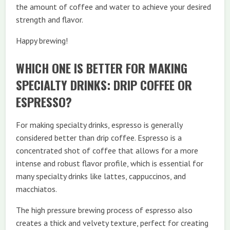
the amount of coffee and water to achieve your desired
strength and flavor.
Happy brewing!
WHICH ONE IS BETTER FOR MAKING
SPECIALTY DRINKS: DRIP COFFEE OR
ESPRESSO?
For making specialty drinks, espresso is generally
considered better than drip coffee. Espresso is a
concentrated shot of coffee that allows for a more
intense and robust flavor profile, which is essential for
many specialty drinks like lattes, cappuccinos, and
macchiatos.
The high pressure brewing process of espresso also
creates a thick and velvety texture, perfect for creating