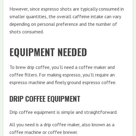
However, since espresso shots are typically consumed in
smaller quantities, the overall caffeine intake can vary
depending on personal preference and the number of
shots consumed.
EQUIPMENT NEEDED
To brew drip coffee, you’ll need a coffee maker and
coffee filters. For making espresso, you’ll require an
espresso machine and finely ground espresso coffee.
DRIP COFFEE EQUIPMENT
Drip coffee equipment is simple and straightforward.
All you need is a drip coffee maker, also known as a
coffee machine or coffee brewer.