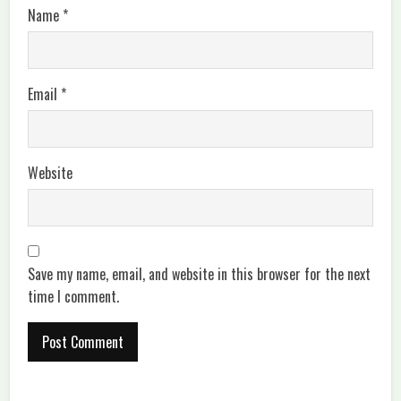
Name
*
Email
*
Website
Save my name, email, and website in this browser for the next
time I comment.