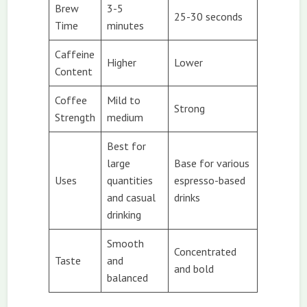
Brew
3-5
25-30 seconds
Time
minutes
Caffeine
Higher
Lower
Content
Coffee
Mild to
Strong
Strength
medium
Best for
large
Base for various
Uses
quantities
espresso-based
and casual
drinks
drinking
Smooth
Concentrated
Taste
and
and bold
balanced