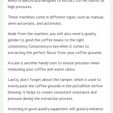
which is specifically designed to extract coffee flavors at
high pressures.
These machines come in different types, such as manual,
semi-automatic, and automatic.
Aside from the machine, you will also need a quality
grinder to grind the coffee beans to the right
consistency. Consistency is key when it comes to
extracting the perfect flavor from your coffee grounds.
A scale is another handy tool to ensure precision when
measuring your coffee and water ratios.
Lastly, don’t forget about the tamper, which is used to
evenly pack the coffee grounds in the portafilter before
brewing. It helps to create consistent resistance and
pressure during the extraction process.
Investing in good quality equipment will greatly enhance