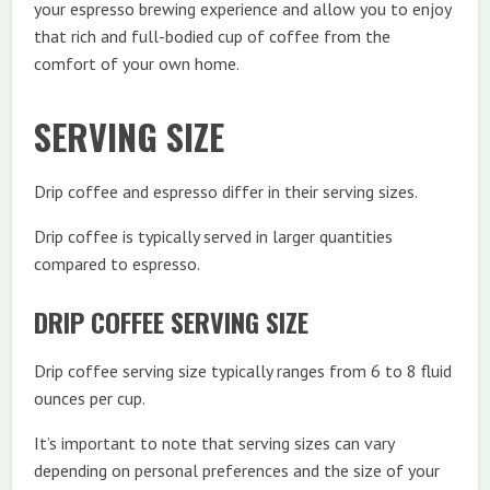
your espresso brewing experience and allow you to enjoy
that rich and full-bodied cup of coffee from the
comfort of your own home.
SERVING SIZE
Drip coffee and espresso differ in their serving sizes.
Drip coffee is typically served in larger quantities
compared to espresso.
DRIP COFFEE SERVING SIZE
Drip coffee serving size typically ranges from 6 to 8 fluid
ounces per cup.
It’s important to note that serving sizes can vary
depending on personal preferences and the size of your