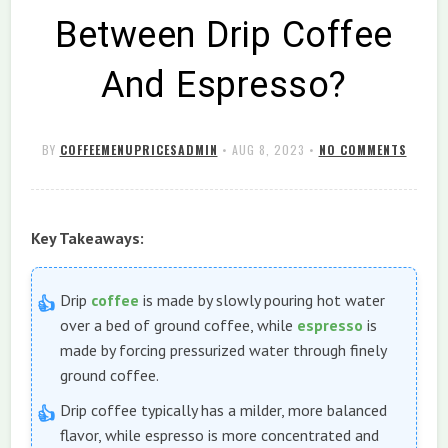
Between Drip Coffee
And Espresso?
BY
COFFEEMENUPRICESADMIN
•
AUG 8, 2023
•
NO COMMENTS
Key Takeaways:
Drip
coffee
is made by slowly pouring hot water
over a bed of ground coffee, while
espresso
is
made by forcing pressurized water through finely
ground coffee.
Drip coffee typically has a milder, more balanced
flavor, while espresso is more concentrated and