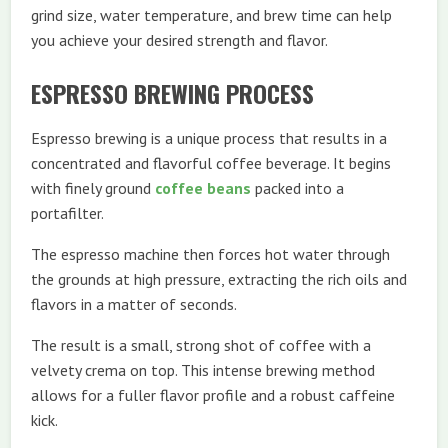
grind size, water temperature, and brew time can help
you achieve your desired strength and flavor.
ESPRESSO BREWING PROCESS
Espresso brewing is a unique process that results in a
concentrated and flavorful coffee beverage. It begins
with finely ground
coffee beans
packed into a
portafilter.
The espresso machine then forces hot water through
the grounds at high pressure, extracting the rich oils and
flavors in a matter of seconds.
The result is a small, strong shot of coffee with a
velvety crema on top. This intense brewing method
allows for a fuller flavor profile and a robust caffeine
kick.