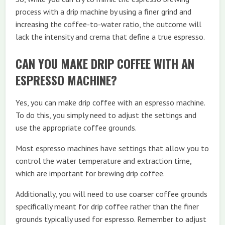
process with a drip machine by using a finer grind and
increasing the coffee-to-water ratio, the outcome will
lack the intensity and crema that define a true espresso.
CAN YOU MAKE DRIP COFFEE WITH AN
ESPRESSO MACHINE?
Yes, you can make drip coffee with an espresso machine.
To do this, you simply need to adjust the settings and
use the appropriate coffee grounds.
Most espresso machines have settings that allow you to
control the water temperature and extraction time,
which are important for brewing drip coffee.
Additionally, you will need to use coarser coffee grounds
specifically meant for drip coffee rather than the finer
grounds typically used for espresso. Remember to adjust