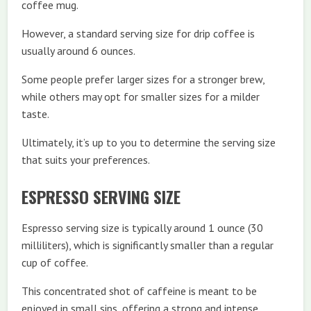
coffee mug.
However, a standard serving size for drip coffee is
usually around 6 ounces.
Some people prefer larger sizes for a stronger brew,
while others may opt for smaller sizes for a milder
taste.
Ultimately, it’s up to you to determine the serving size
that suits your preferences.
ESPRESSO SERVING SIZE
Espresso serving size is typically around 1 ounce (30
milliliters), which is significantly smaller than a regular
cup of coffee.
This concentrated shot of caffeine is meant to be
enjoyed in small sips, offering a strong and intense