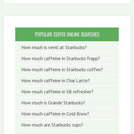
POPULAR COFFEE ONLINE SEARCHES
How much is venti at Starbucks?
How much caffeine in Starbucks frapp?
How much caffeine in Starbucks coffee?
How much caffeine in Chai Latte?
How much caffeine in SB refresher?
How much is Grande Starbucks?
How much caffeine in Cold Brew?
How much are Starbucks cups?