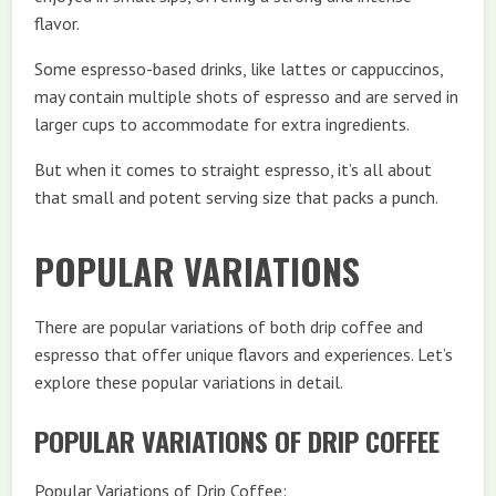
flavor.
Some espresso-based drinks, like lattes or cappuccinos,
may contain multiple shots of espresso and are served in
larger cups to accommodate for extra ingredients.
But when it comes to straight espresso, it’s all about
that small and potent serving size that packs a punch.
POPULAR VARIATIONS
There are popular variations of both drip coffee and
espresso that offer unique flavors and experiences. Let’s
explore these popular variations in detail.
POPULAR VARIATIONS OF DRIP COFFEE
Popular Variations of Drip Coffee: