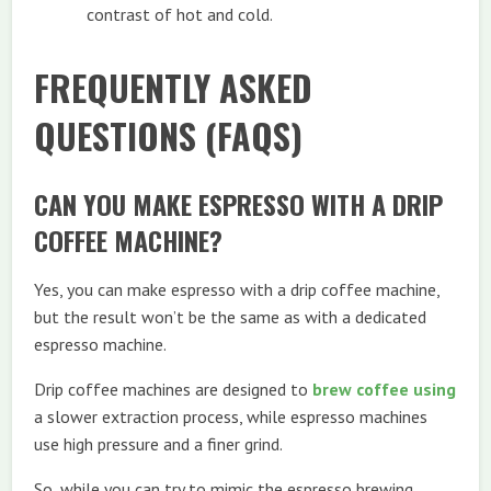
contrast of hot and cold.
FREQUENTLY ASKED
QUESTIONS (FAQS)
CAN YOU MAKE ESPRESSO WITH A DRIP
COFFEE MACHINE?
Yes, you can make espresso with a drip coffee machine,
but the result won’t be the same as with a dedicated
espresso machine.
Drip coffee machines are designed to
brew coffee using
a slower extraction process, while espresso machines
use high pressure and a finer grind.
So, while you can try to mimic the espresso brewing