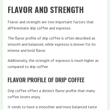
FLAVOR AND STRENGTH
Flavor and strength are two important factors that
differentiate drip coffee and espresso.
The flavor profile of drip coffee is often described as
smooth and balanced, while espresso is known for its
intense and bold flavor.
Additionally, the strength of espresso is much higher as
compared to drip coffee.
FLAVOR PROFILE OF DRIP COFFEE
Drip coffee offers a distinct flavor profile that many
coffee lovers enjoy.
It tends to have a smoother and more balanced taste