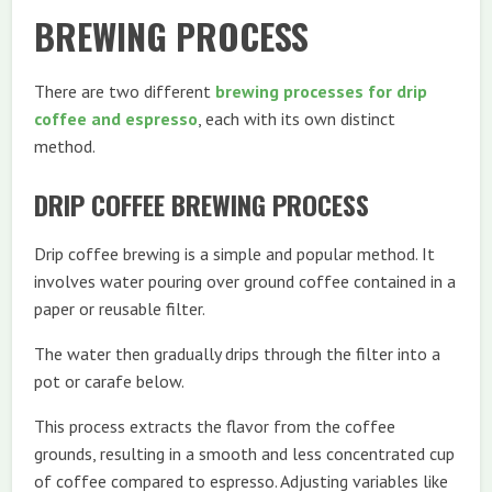
BREWING PROCESS
There are two different
brewing processes for drip
coffee and espresso
, each with its own distinct
method.
DRIP COFFEE BREWING PROCESS
Drip coffee brewing is a simple and popular method. It
involves water pouring over ground coffee contained in a
paper or reusable filter.
The water then gradually drips through the filter into a
pot or carafe below.
This process extracts the flavor from the coffee
grounds, resulting in a smooth and less concentrated cup
of coffee compared to espresso. Adjusting variables like