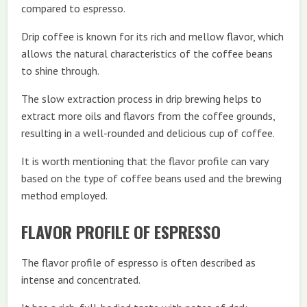
compared to espresso.
Drip coffee is known for its rich and mellow flavor, which
allows the natural characteristics of the coffee beans
to shine through.
The slow extraction process in drip brewing helps to
extract more oils and flavors from the coffee grounds,
resulting in a well-rounded and delicious cup of coffee.
It is worth mentioning that the flavor profile can vary
based on the type of coffee beans used and the brewing
method employed.
FLAVOR PROFILE OF ESPRESSO
The flavor profile of espresso is often described as
intense and concentrated.