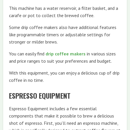
This machine has a water reservoir, a filter basket, and a
carafe or pot to collect the brewed coffee.
Some drip coffee makers also have additional features
like programmable timers or adjustable settings for
stronger or milder brews.
You can easily find
drip coffee makers
in various sizes
and price ranges to suit your preferences and budget.
With this equipment, you can enjoy a delicious cup of drip
coffee in no time.
ESPRESSO EQUIPMENT
Espresso Equipment includes a few essential
components that make it possible to brew a delicious
shot of espresso. First, you’ll need an espresso machine,