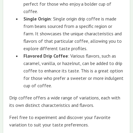
perfect for those who enjoy a bolder cup of
coffee.
Single Origin
: Single origin drip coffee is made
from beans sourced from a specific region or
farm. It showcases the unique characteristics and
flavors of that particular coffee, allowing you to
explore different taste profiles.
Flavored Drip Coffee
: Various flavors, such as
caramel, vanilla, or hazelnut, can be added to drip
coffee to enhance its taste. This is a great option
for those who prefer a sweeter or more indulgent
cup of coffee.
Drip coffee offers a wide range of variations, each with
its own distinct characteristics and flavors.
Feel free to experiment and discover your favorite
variation to suit your taste preferences.