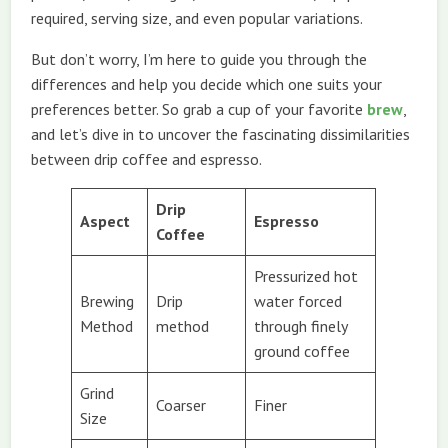
required, serving size, and even popular variations.
But don’t worry, I’m here to guide you through the
differences and help you decide which one suits your
preferences better. So grab a cup of your favorite
brew
,
and let’s dive in to uncover the fascinating dissimilarities
between drip coffee and espresso.
Drip
Aspect
Espresso
Coffee
Pressurized hot
Brewing
Drip
water forced
Method
method
through finely
ground coffee
Grind
Coarser
Finer
Size