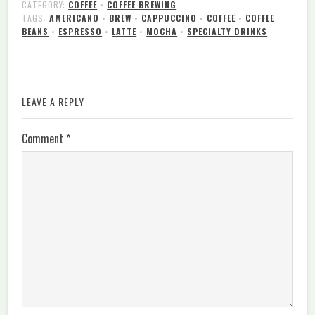
CATEGORY:
COFFEE
•
COFFEE BREWING
TAGS:
AMERICANO
•
BREW
•
CAPPUCCINO
•
COFFEE
•
COFFEE
BEANS
•
ESPRESSO
•
LATTE
•
MOCHA
•
SPECIALTY DRINKS
LEAVE A REPLY
Comment
*