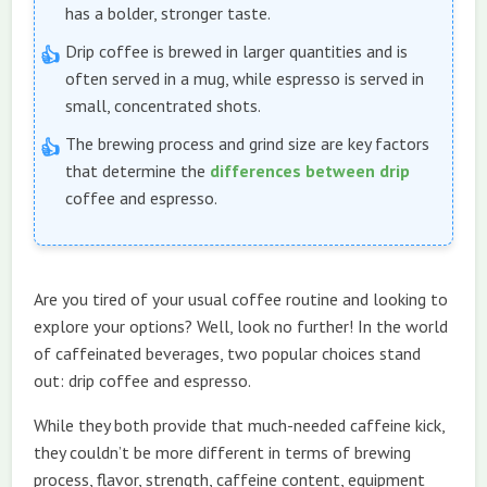
has a bolder, stronger taste.
Drip coffee is brewed in larger quantities and is
often served in a mug, while espresso is served in
small, concentrated shots.
The brewing process and grind size are key factors
that determine the
differences between drip
coffee and espresso.
Are you tired of your usual coffee routine and looking to
explore your options? Well, look no further! In the world
of caffeinated beverages, two popular choices stand
out: drip coffee and espresso.
While they both provide that much-needed caffeine kick,
they couldn’t be more different in terms of brewing
process, flavor, strength, caffeine content, equipment