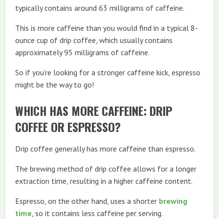
typically contains around 63 milligrams of caffeine.
This is more caffeine than you would find in a typical 8-
ounce cup of drip coffee, which usually contains
approximately 95 milligrams of caffeine.
So if you’re looking for a stronger caffeine kick, espresso
might be the way to go!
WHICH HAS MORE CAFFEINE: DRIP
COFFEE OR ESPRESSO?
Drip coffee generally has more caffeine than espresso.
The brewing method of drip coffee allows for a longer
extraction time, resulting in a higher caffeine content.
Espresso, on the other hand, uses a shorter
brewing
time
, so it contains less caffeine per serving.