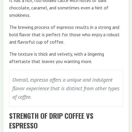
It has a rich, full-bodied taste with notes of dark
chocolate, caramel, and sometimes even a hint of
smokiness.
The brewing process of espresso results in a strong and
bold flavor that is perfect for those who enjoy a robust
and flavorful cup of coffee.
The texture is thick and velvety, with a lingering
aftertaste that leaves you wanting more.
Overall, espresso offers a unique and indulgent
flavor experience that is distinct from other types
of coffee.
STRENGTH OF DRIP COFFEE VS
ESPRESSO