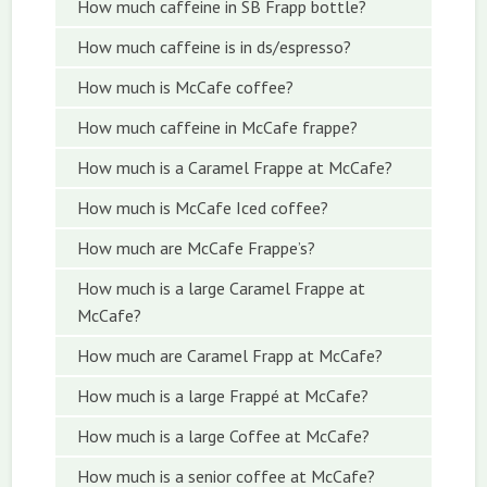
How much caffeine in SB Frapp bottle?
How much caffeine is in ds/espresso?
How much is McCafe coffee?
How much caffeine in McCafe frappe?
How much is a Caramel Frappe at McCafe?
How much is McCafe Iced coffee?
How much are McCafe Frappe’s?
How much is a large Caramel Frappe at
McCafe?
How much are Caramel Frapp at McCafe?
How much is a large Frappé at McCafe?
How much is a large Coffee at McCafe?
How much is a senior coffee at McCafe?