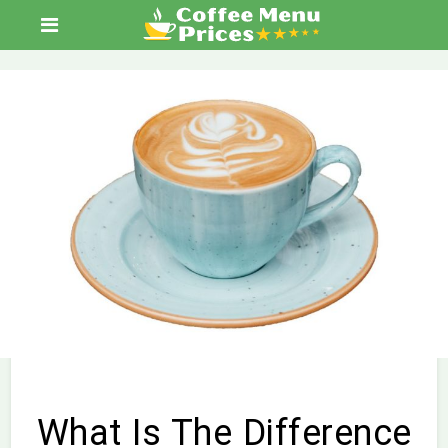
What Is The Difference