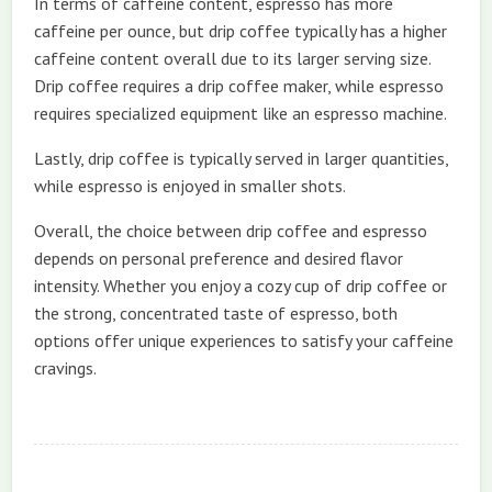
In terms of caffeine content, espresso has more
caffeine per ounce, but drip coffee typically has a higher
caffeine content overall due to its larger serving size.
Drip coffee requires a drip coffee maker, while espresso
requires specialized equipment like an espresso machine.
Lastly, drip coffee is typically served in larger quantities,
while espresso is enjoyed in smaller shots.
Overall, the choice between drip coffee and espresso
depends on personal preference and desired flavor
intensity. Whether you enjoy a cozy cup of drip coffee or
the strong, concentrated taste of espresso, both
options offer unique experiences to satisfy your caffeine
cravings.