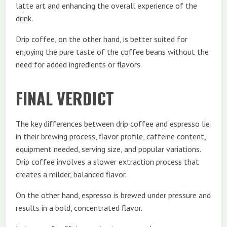
latte art and enhancing the overall experience of the
drink.
Drip coffee, on the other hand, is better suited for
enjoying the pure taste of the coffee beans without the
need for added ingredients or flavors.
FINAL VERDICT
The key differences between drip coffee and espresso lie
in their brewing process, flavor profile, caffeine content,
equipment needed, serving size, and popular variations.
Drip coffee involves a slower extraction process that
creates a milder, balanced flavor.
On the other hand, espresso is brewed under pressure and
results in a bold, concentrated flavor.