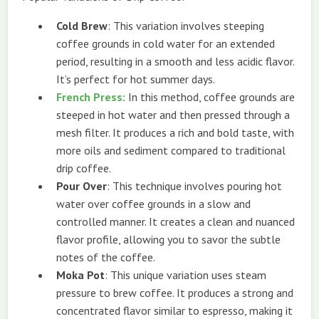
Cold Brew
: This variation involves steeping
coffee grounds in cold water for an extended
period, resulting in a smooth and less acidic flavor.
It’s perfect for hot summer days.
French Press
:
In this method, coffee grounds are
steeped in hot water and then pressed through a
mesh filter. It produces a rich and bold taste, with
more oils and sediment compared to traditional
drip coffee.
Pour Over
: This technique involves pouring hot
water over coffee grounds in a slow and
controlled manner. It creates a clean and nuanced
flavor profile, allowing you to savor the subtle
notes of the coffee.
Moka Pot
: This unique variation uses steam
pressure to brew coffee. It produces a strong and
concentrated flavor similar to espresso, making it