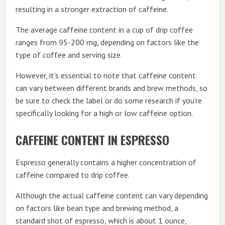
resulting in a stronger extraction of caffeine.
The average caffeine content in a cup of drip coffee
ranges from 95-200 mg, depending on factors like the
type of coffee and serving size.
However, it’s essential to note that caffeine content
can vary between different brands and brew methods, so
be sure to check the label or do some research if you’re
specifically looking for a high or low caffeine option.
CAFFEINE CONTENT IN ESPRESSO
Espresso generally contains a higher concentration of
caffeine compared to drip coffee.
Although the actual caffeine content can vary depending
on factors like bean type and brewing method, a
standard shot of espresso, which is about 1 ounce,