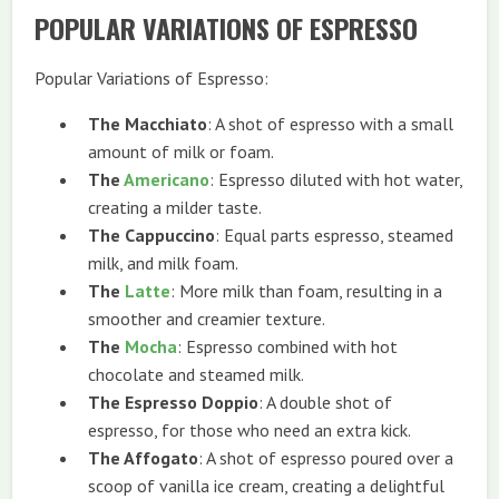
POPULAR VARIATIONS OF ESPRESSO
Popular Variations of Espresso:
The Macchiato
: A shot of espresso with a small
amount of milk or foam.
The
Americano
: Espresso diluted with hot water,
creating a milder taste.
The Cappuccino
: Equal parts espresso, steamed
milk, and milk foam.
The
Latte
: More milk than foam, resulting in a
smoother and creamier texture.
The
Mocha
: Espresso combined with hot
chocolate and steamed milk.
The Espresso Doppio
: A double shot of
espresso, for those who need an extra kick.
The Affogato
: A shot of espresso poured over a
scoop of vanilla ice cream, creating a delightful