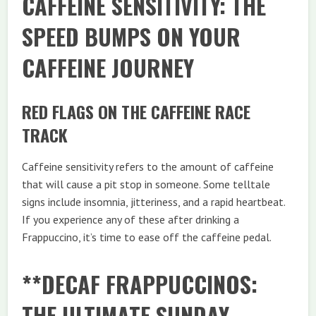
CAFFEINE SENSITIVITY: THE
SPEED BUMPS ON YOUR
CAFFEINE JOURNEY
RED FLAGS ON THE CAFFEINE RACE
TRACK
Caffeine sensitivity refers to the amount of caffeine
that will cause a pit stop in someone. Some telltale
signs include insomnia, jitteriness, and a rapid heartbeat.
If you experience any of these after drinking a
Frappuccino, it’s time to ease off the caffeine pedal.
**DECAF FRAPPUCCINOS:
THE ULTIMATE SUNDAY