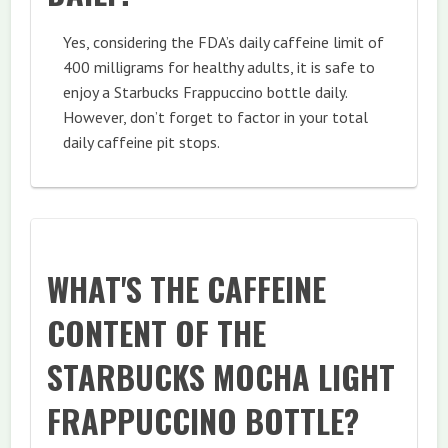
Yes, considering the FDA’s daily caffeine limit of
400 milligrams for healthy adults, it is safe to
enjoy a Starbucks Frappuccino bottle daily.
However, don’t forget to factor in your total
daily caffeine pit stops.
WHAT'S THE CAFFEINE
CONTENT OF THE
STARBUCKS MOCHA LIGHT
FRAPPUCCINO BOTTLE?