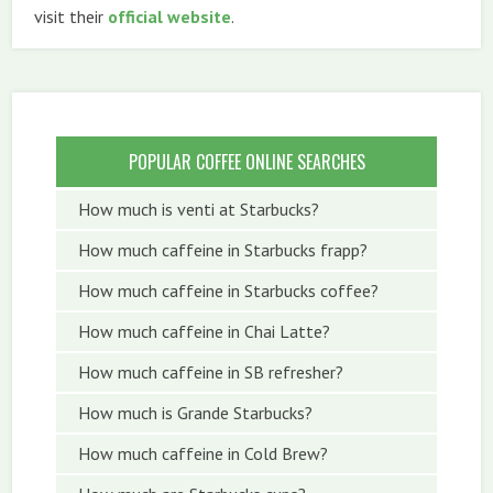
visit their
official website
.
POPULAR COFFEE ONLINE SEARCHES
How much is venti at Starbucks?
How much caffeine in Starbucks frapp?
How much caffeine in Starbucks coffee?
How much caffeine in Chai Latte?
How much caffeine in SB refresher?
How much is Grande Starbucks?
How much caffeine in Cold Brew?