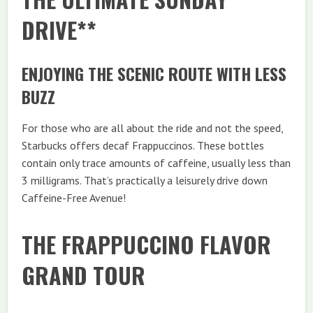
DRIVE**
ENJOYING THE SCENIC ROUTE WITH LESS
BUZZ
For those who are all about the ride and not the speed,
Starbucks offers decaf Frappuccinos. These bottles
contain only trace amounts of caffeine, usually less than
3 milligrams. That’s practically a leisurely drive down
Caffeine-Free Avenue!
THE FRAPPUCCINO FLAVOR
GRAND TOUR