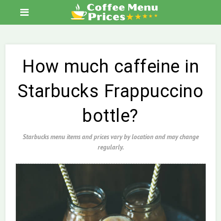
How much caffeine in
Starbucks Frappuccino
bottle?
Starbucks menu items and prices vary by location and may change
regularly.