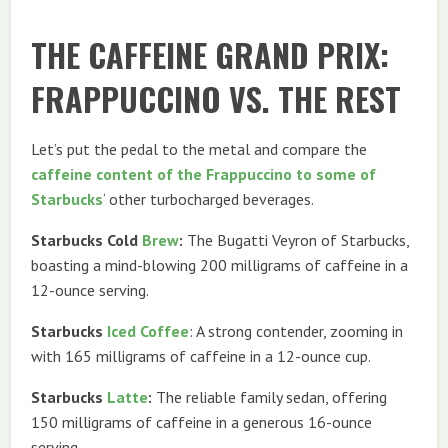
THE CAFFEINE GRAND PRIX:
FRAPPUCCINO VS. THE REST
Let’s put the pedal to the metal and compare the
caffeine content of the Frappuccino to some of
Starbucks
‘ other turbocharged beverages.
Starbucks Cold
Brew
:
The Bugatti Veyron of Starbucks,
boasting a mind-blowing 200 milligrams of caffeine in a
12-ounce serving.
Starbucks
Iced Coffee
: A strong contender, zooming in
with 165 milligrams of caffeine in a 12-ounce cup.
Starbucks
Latte
:
The reliable family sedan, offering
150 milligrams of caffeine in a generous 16-ounce
serving.