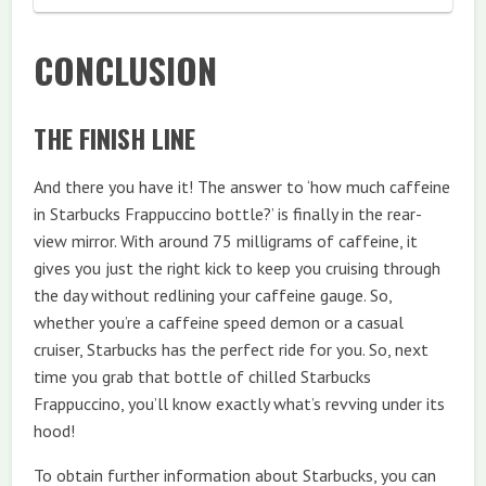
CONCLUSION
THE FINISH LINE
And there you have it! The answer to ‘how much caffeine
in Starbucks Frappuccino bottle?’ is finally in the rear-
view mirror. With around 75 milligrams of caffeine, it
gives you just the right kick to keep you cruising through
the day without redlining your caffeine gauge. So,
whether you’re a caffeine speed demon or a casual
cruiser, Starbucks has the perfect ride for you. So, next
time you grab that bottle of chilled Starbucks
Frappuccino, you’ll know exactly what’s revving under its
hood!
To obtain further information about Starbucks, you can