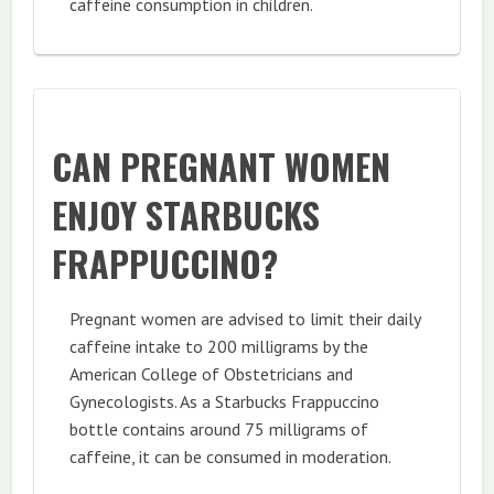
caffeine consumption in children.
CAN PREGNANT WOMEN
ENJOY STARBUCKS
FRAPPUCCINO?
Pregnant women are advised to limit their daily
caffeine intake to 200 milligrams by the
American College of Obstetricians and
Gynecologists. As a Starbucks Frappuccino
bottle contains around 75 milligrams of
caffeine, it can be consumed in moderation.