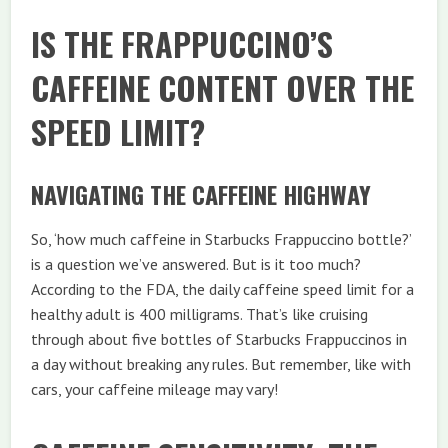
IS THE FRAPPUCCINO’S
CAFFEINE CONTENT OVER THE
SPEED LIMIT?
NAVIGATING THE CAFFEINE HIGHWAY
So, ‘how much caffeine in Starbucks Frappuccino bottle?’
is a question we’ve answered. But is it too much?
According to the FDA, the daily caffeine speed limit for a
healthy adult is 400 milligrams. That’s like cruising
through about five bottles of Starbucks Frappuccinos in
a day without breaking any rules. But remember, like with
cars, your caffeine mileage may vary!