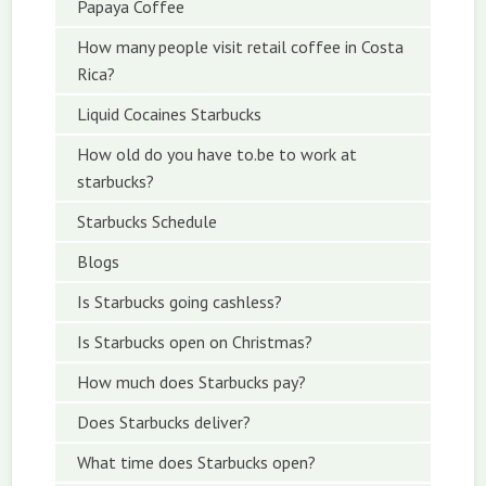
Papaya Coffee
How many people visit retail coffee in Costa
Rica?
Liquid Cocaines Starbucks
How old do you have to.be to work at
starbucks?
Starbucks Schedule
Blogs
Is Starbucks going cashless?
Is Starbucks open on Christmas?
How much does Starbucks pay?
Does Starbucks deliver?
What time does Starbucks open?