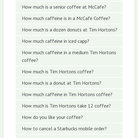
How much is a senior coffee at McCafe?
How much caffeine is in a McCafe Coffee?
How much is a dozen donuts at Tim Hortons?
How much caffeine in iced capp?
How much caffeine in a medium Tim Hortons
coffee?
How much is Tim Hortons coffee?
How much is a donut at Tim Hortons?
How much caffeine in Tim Hortons coffee?
How much is Tim Hortons take 12 coffee?
How do you like your coffee?
How to cancel a Starbucks mobile order?