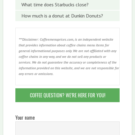
What time does Starbucks close?
How much is a donut at Dunkin Donuts?
***Disclaimer: Coffeemenuprices.com, is an independent website
that provides information about coffee chains menu items for
general informational purposes only. We are not affiliated with any
coffee chains in any way, and we do not sell any products or
services. We do not guarantee the accuracy or completeness of the
information provided on this website, and we are not responsible for
any errors or omissions.
COFFEE QUESTION? WE’RE HERE FOR YOU!
Your name