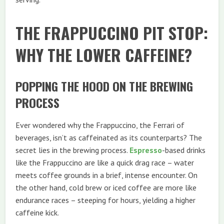
THE FRAPPUCCINO PIT STOP:
WHY THE LOWER CAFFEINE?
POPPING THE HOOD ON THE BREWING
PROCESS
Ever wondered why the Frappuccino, the Ferrari of
beverages, isn’t as caffeinated as its counterparts? The
secret lies in the brewing process.
Espresso
-based drinks
like the Frappuccino are like a quick drag race – water
meets coffee grounds in a brief, intense encounter. On
the other hand, cold brew or iced coffee are more like
endurance races – steeping for hours, yielding a higher
caffeine kick.