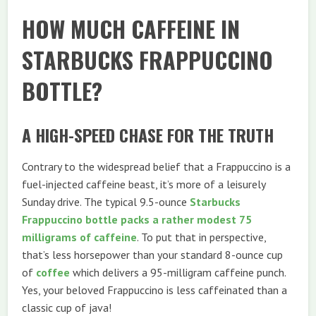
HOW MUCH CAFFEINE IN
STARBUCKS FRAPPUCCINO
BOTTLE?
A HIGH-SPEED CHASE FOR THE TRUTH
Contrary to the widespread belief that a Frappuccino is a
fuel-injected caffeine beast, it’s more of a leisurely
Sunday drive. The typical 9.5-ounce
Starbucks
Frappuccino bottle packs a rather modest 75
milligrams of caffeine
. To put that in perspective,
that’s less horsepower than your standard 8-ounce cup
of
coffee
which delivers a 95-milligram caffeine punch.
Yes, your beloved Frappuccino is less caffeinated than a
classic cup of java!