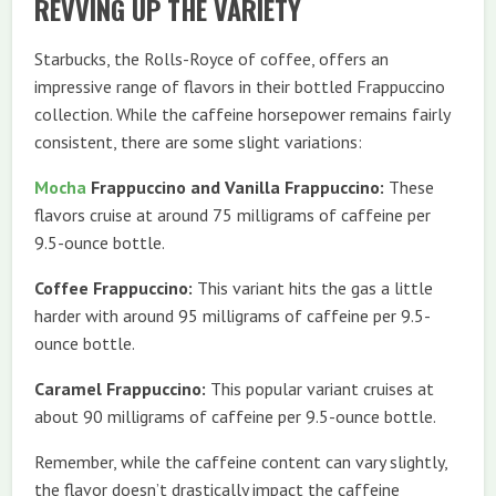
REVVING UP THE VARIETY
Starbucks, the Rolls-Royce of coffee, offers an
impressive range of flavors in their bottled Frappuccino
collection. While the caffeine horsepower remains fairly
consistent, there are some slight variations:
Mocha
Frappuccino and Vanilla Frappuccino:
These
flavors cruise at around 75 milligrams of caffeine per
9.5-ounce bottle.
Coffee Frappuccino:
This variant hits the gas a little
harder with around 95 milligrams of caffeine per 9.5-
ounce bottle.
Caramel Frappuccino:
This popular variant cruises at
about 90 milligrams of caffeine per 9.5-ounce bottle.
Remember, while the caffeine content can vary slightly,
the flavor doesn’t drastically impact the caffeine