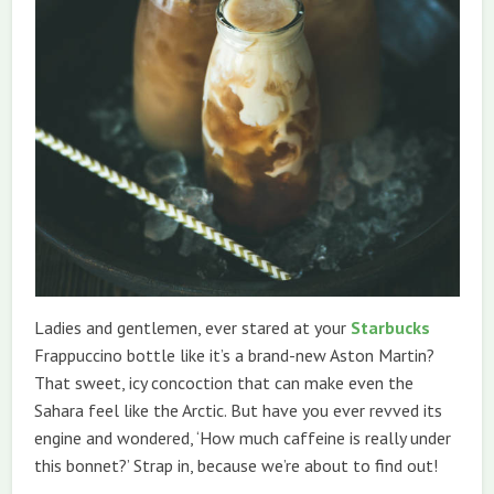
Ladies and gentlemen, ever stared at your
Starbucks
Frappuccino bottle like it’s a brand-new Aston Martin?
That sweet, icy concoction that can make even the
Sahara feel like the Arctic. But have you ever revved its
engine and wondered, ‘How much caffeine is really under
this bonnet?’ Strap in, because we’re about to find out!