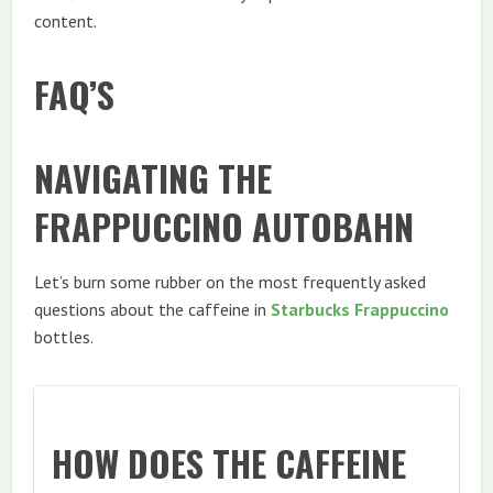
content.
FAQ’S
NAVIGATING THE
FRAPPUCCINO AUTOBAHN
Let’s burn some rubber on the most frequently asked
questions about the caffeine in
Starbucks Frappuccino
bottles.
HOW DOES THE CAFFEINE