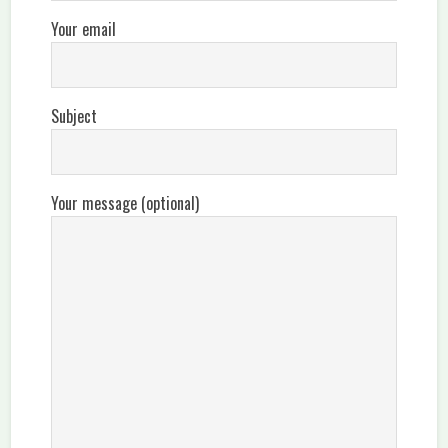
Your email
Subject
Your message (optional)