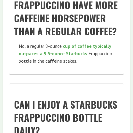
FRAPPUCCINO HAVE MORE
CAFFEINE HORSEPOWER
THAN A REGULAR COFFEE?
No, a regular 8-ounce
cup of coffee typically
outpaces a 9.5-ounce Starbucks
Frappuccino
bottle in the caffeine stakes.
CAN I ENJOY A STARBUCKS
FRAPPUCCINO BOTTLE
DAILY?