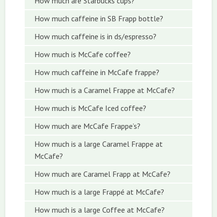
How much are Starbucks cups?
How much caffeine in SB Frapp bottle?
How much caffeine is in ds/espresso?
How much is McCafe coffee?
How much caffeine in McCafe frappe?
How much is a Caramel Frappe at McCafe?
How much is McCafe Iced coffee?
How much are McCafe Frappe’s?
How much is a large Caramel Frappe at
McCafe?
How much are Caramel Frapp at McCafe?
How much is a large Frappé at McCafe?
How much is a large Coffee at McCafe?