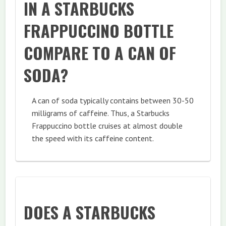
IN A STARBUCKS
FRAPPUCCINO BOTTLE
COMPARE TO A CAN OF
SODA?
A can of soda typically contains between 30-50
milligrams of caffeine. Thus, a Starbucks
Frappuccino bottle cruises at almost double
the speed with its caffeine content.
DOES A STARBUCKS