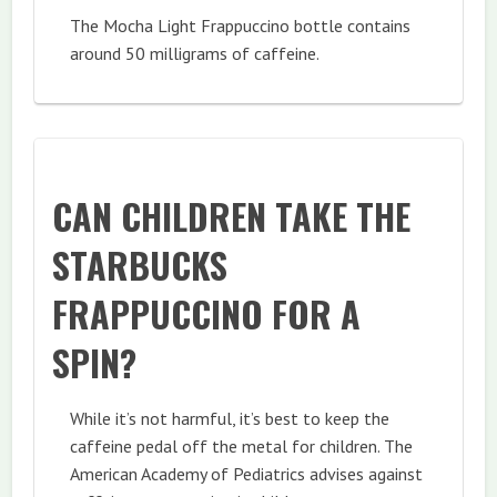
The Mocha Light Frappuccino bottle contains
around 50 milligrams of caffeine.
CAN CHILDREN TAKE THE
STARBUCKS
FRAPPUCCINO FOR A
SPIN?
While it’s not harmful, it’s best to keep the
caffeine pedal off the metal for children. The
American Academy of Pediatrics advises against