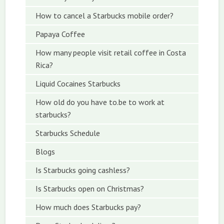
How to cancel a Starbucks mobile order?
Papaya Coffee
How many people visit retail coffee in Costa
Rica?
Liquid Cocaines Starbucks
How old do you have to.be to work at
starbucks?
Starbucks Schedule
Blogs
Is Starbucks going cashless?
Is Starbucks open on Christmas?
How much does Starbucks pay?