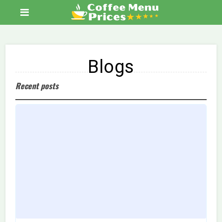
Blogs
Recent posts