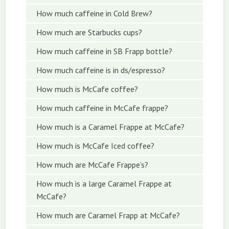
How much caffeine in Cold Brew?
How much are Starbucks cups?
How much caffeine in SB Frapp bottle?
How much caffeine is in ds/espresso?
How much is McCafe coffee?
How much caffeine in McCafe frappe?
How much is a Caramel Frappe at McCafe?
How much is McCafe Iced coffee?
How much are McCafe Frappe’s?
How much is a large Caramel Frappe at
McCafe?
How much are Caramel Frapp at McCafe?