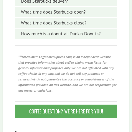
Does Starbucks deliver?
What time does Starbucks open?
What time does Starbucks close?
How much is a donut at Dunkin Donuts?
***Disclaimer: Coffeemenuprices.com, is an independent website
that provides information about coffee chains menu items for
general informational purposes only. We are not affiliated with any
coffee chains in any way, and we do not sell any products or
services. We do not guarantee the accuracy or completeness of the
information provided on this website, and we are not responsible for
any errors or omissions.
COFFEE QUESTION? WE’RE HERE FOR YOU!