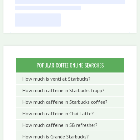
POPULAR COFFEE ONLINE SEARCHES
How much is venti at Starbucks?
How much caffeine in Starbucks frapp?
How much caffeine in Starbucks coffee?
How much caffeine in Chai Latte?
How much caffeine in SB refresher?
How much is Grande Starbucks?