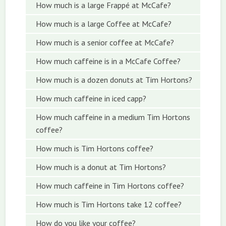
How much is a large Frappé at McCafe?
How much is a large Coffee at McCafe?
How much is a senior coffee at McCafe?
How much caffeine is in a McCafe Coffee?
How much is a dozen donuts at Tim Hortons?
How much caffeine in iced capp?
How much caffeine in a medium Tim Hortons
coffee?
How much is Tim Hortons coffee?
How much is a donut at Tim Hortons?
How much caffeine in Tim Hortons coffee?
How much is Tim Hortons take 12 coffee?
How do you like your coffee?