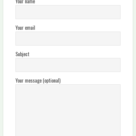
Your name
Your email
Subject
Your message (optional)