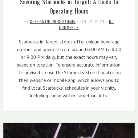
Savoring Starbucks in Target: A Guide to
Operating Hours
BY
COFFEEMENUPRICESADMIN
•
JAN 22, 2024
•
NO
COMMENTS
Starbucks in Target stores offer unique beverage
options and operate from around 6:00 AM to 8:00
or 9:00 PM daily, but the exact hours may vary
based on location. To ensure accurate information,
it’s advised to use the Starbucks Store Locator on
their website or mobile app, which allows you to
find local Starbucks’ schedules in your vicinity,
including those within Target outlets.