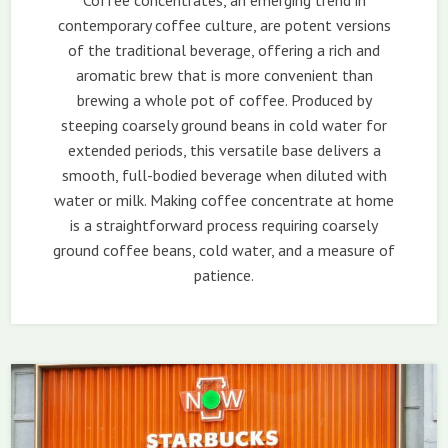
Coffee concentrates, an emerging trend in
contemporary coffee culture, are potent versions
of the traditional beverage, offering a rich and
aromatic brew that is more convenient than
brewing a whole pot of coffee. Produced by
steeping coarsely ground beans in cold water for
extended periods, this versatile base delivers a
smooth, full-bodied beverage when diluted with
water or milk. Making coffee concentrate at home
is a straightforward process requiring coarsely
ground coffee beans, cold water, and a measure of
patience.