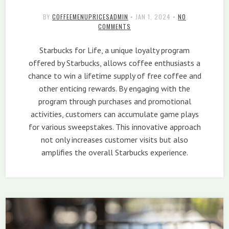
BY
COFFEEMENUPRICESADMIN
•
JAN 1, 2024
•
NO
COMMENTS
Starbucks for Life, a unique loyalty program
offered by Starbucks, allows coffee enthusiasts a
chance to win a lifetime supply of free coffee and
other enticing rewards. By engaging with the
program through purchases and promotional
activities, customers can accumulate game plays
for various sweepstakes. This innovative approach
not only increases customer visits but also
amplifies the overall Starbucks experience.