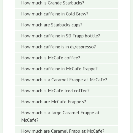
How much is Grande Starbucks?
How much caffeine in Cold Brew?
How much are Starbucks cups?
How much caffeine in SB Frapp bottle?
How much caffeine is in ds/espresso?
How much is McCafe coffee?
How much caffeine in McCafe frappe?
How much is a Caramel Frappe at McCafe?
How much is McCafe Iced coffee?
How much are McCafe Frappe’s?
How much is a large Caramel Frappe at
McCafe?
How much are Caramel Frapp at McCafe?