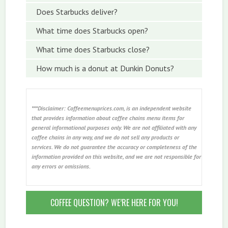
Does Starbucks deliver?
What time does Starbucks open?
What time does Starbucks close?
How much is a donut at Dunkin Donuts?
***Disclaimer: Coffeemenuprices.com, is an independent website
that provides information about coffee chains menu items for
general informational purposes only. We are not affiliated with any
coffee chains in any way, and we do not sell any products or
services. We do not guarantee the accuracy or completeness of the
information provided on this website, and we are not responsible for
any errors or omissions.
COFFEE QUESTION? WE’RE HERE FOR YOU!