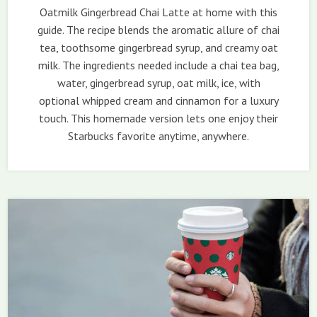
Oatmilk Gingerbread Chai Latte at home with this
guide. The recipe blends the aromatic allure of chai
tea, toothsome gingerbread syrup, and creamy oat
milk. The ingredients needed include a chai tea bag,
water, gingerbread syrup, oat milk, ice, with
optional whipped cream and cinnamon for a luxury
touch. This homemade version lets one enjoy their
Starbucks favorite anytime, anywhere.