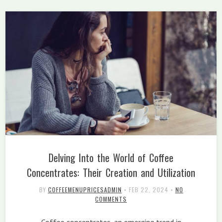
Delving Into the World of Coffee
Concentrates: Their Creation and Utilization
BY
COFFEEMENUPRICESADMIN
•
FEB 22, 2024
•
NO
COMMENTS