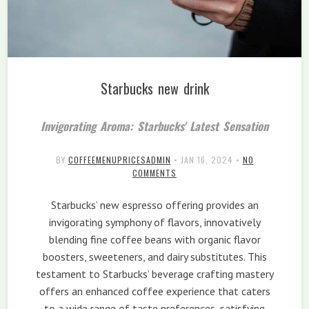
Starbucks new drink
Invigorating Aroma: Starbucks' Latest Sensation
BY
COFFEEMENUPRICESADMIN
•
JAN 16, 2024
•
NO
COMMENTS
Starbucks’ new espresso offering provides an
invigorating symphony of flavors, innovatively
blending fine coffee beans with organic flavor
boosters, sweeteners, and dairy substitutes. This
testament to Starbucks’ beverage crafting mastery
offers an enhanced coffee experience that caters
to a wide range of taste preferences, satisfying