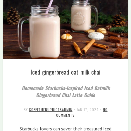
Iced gingerbread oat milk chai
Homemade Starbucks-Inspired Iced Oatmilk
Gingerbread Chai Latte Guide
BY
COFFEEMENUPRICESADMIN
•
JAN 17, 2024
•
NO
COMMENTS
Starbucks lovers can savor their treasured Iced