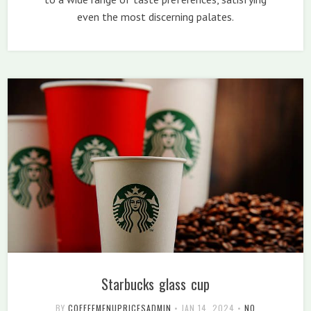
even the most discerning palates.
Starbucks glass cup
BY
COFFEEMENUPRICESADMIN
•
JAN 14, 2024
•
NO