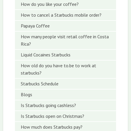
How do you like your coffee?
How to cancel a Starbucks mobile order?
Papaya Coffee
How many people visit retail coffee in Costa
Rica?
Liquid Cocaines Starbucks
How old do you have to.be to work at
starbucks?
Starbucks Schedule
Blogs
Is Starbucks going cashless?
Is Starbucks open on Christmas?
How much does Starbucks pay?