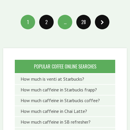
1
2
…
28
POPULAR COFFEE ONLINE SEARCHES
How much is venti at Starbucks?
How much caffeine in Starbucks frapp?
How much caffeine in Starbucks coffee?
How much caffeine in Chai Latte?
How much caffeine in SB refresher?