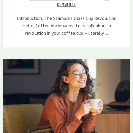
COMMENTS
Introduction: The Starbucks Glass Cup Revolution
Hello, Coffee Aficionados! Let’s talk about a
revolution in your coffee cup – literally.…