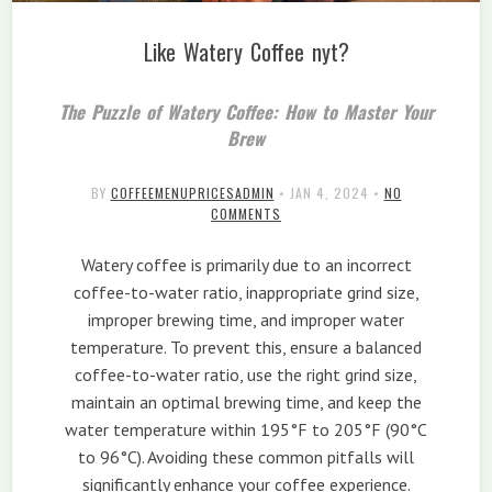
Like Watery Coffee nyt?
The Puzzle of Watery Coffee: How to Master Your
Brew
BY
COFFEEMENUPRICESADMIN
•
JAN 4, 2024
•
NO
COMMENTS
Watery coffee is primarily due to an incorrect
coffee-to-water ratio, inappropriate grind size,
improper brewing time, and improper water
temperature. To prevent this, ensure a balanced
coffee-to-water ratio, use the right grind size,
maintain an optimal brewing time, and keep the
water temperature within 195°F to 205°F (90°C
to 96°C). Avoiding these common pitfalls will
significantly enhance your coffee experience.