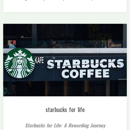
starbucks for life
Starbucks for Life: A Rewarding Journey