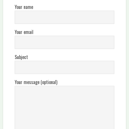
Your name
Your email
Subject
Your message (optional)