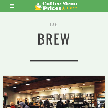
TAG
BREW