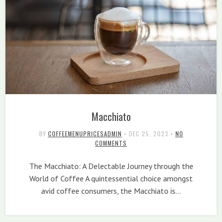
Macchiato
BY
COFFEEMENUPRICESADMIN
•
DEC 25, 2023
•
NO
COMMENTS
The Macchiato: A Delectable Journey through the
World of Coffee A quintessential choice amongst
avid coffee consumers, the Macchiato is…