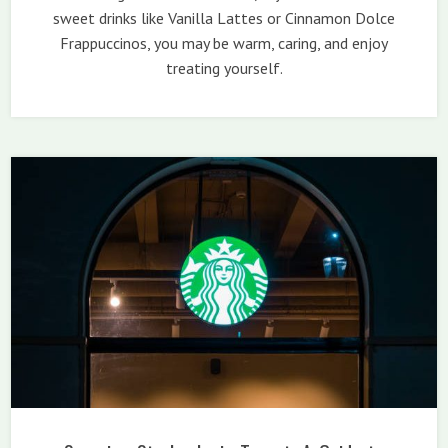
sweet drinks like Vanilla Lattes or Cinnamon Dolce
Frappuccinos, you may be warm, caring, and enjoy
treating yourself.