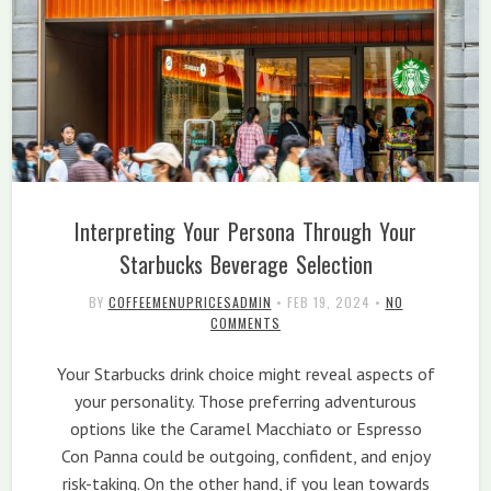
Interpreting Your Persona Through Your
Starbucks Beverage Selection
BY
COFFEEMENUPRICESADMIN
•
FEB 19, 2024
•
NO
COMMENTS
Your Starbucks drink choice might reveal aspects of
your personality. Those preferring adventurous
options like the Caramel Macchiato or Espresso
Con Panna could be outgoing, confident, and enjoy
risk-taking. On the other hand, if you lean towards