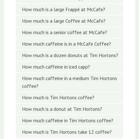
How much is a large Frappé at McCafe?
How much is a large Coffee at McCafe?
How much is a senior coffee at McCafe?
How much caffeine is in a McCafe Coffee?
How much is a dozen donuts at Tim Hortons?
How much caffeine in iced capp?
How much caffeine in a medium Tim Hortons
coffee?
How much is Tim Hortons coffee?
How much is a donut at Tim Hortons?
How much caffeine in Tim Hortons coffee?
How much is Tim Hortons take 12 coffee?