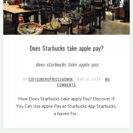
Does Starbucks take apple pay?
does starbucks take apple pay
BY
COFFEEMENUPRICESADMIN
•
MAR 10, 2024
•
NO
COMMENTS
How Does Starbucks take apply Pay? Discover If
You Can Use Apple Pay at Starbucks App Starbucks,
a haven for…