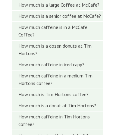
How much is a large Coffee at McCafe?
How much is a senior coffee at McCafe?
How much caffeine is in a McCafe
Coffee?
How much is a dozen donuts at Tim
Hortons?
How much caffeine in iced capp?
How much caffeine in a medium Tim
Hortons coffee?
How much is Tim Hortons coffee?
How much is a donut at Tim Hortons?
How much caffeine in Tim Hortons
coffee?