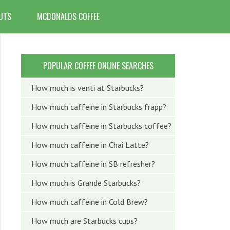
UTS
MCDONALDS COFFEE
POPULAR COFFEE ONLINE SEARCHES
How much is venti at Starbucks?
How much caffeine in Starbucks frapp?
How much caffeine in Starbucks coffee?
How much caffeine in Chai Latte?
How much caffeine in SB refresher?
How much is Grande Starbucks?
How much caffeine in Cold Brew?
How much are Starbucks cups?