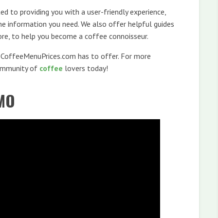
d to providing you with a user-friendly experience,
the information you need. We also offer helpful guides
ore, to help you become a coffee connoisseur.
t CoffeeMenuPrices.com has to offer. For more
community of
coffee
lovers today!
MO