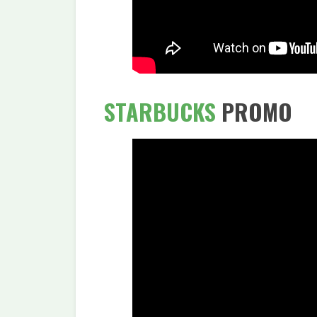
STARBUCKS
PROMO