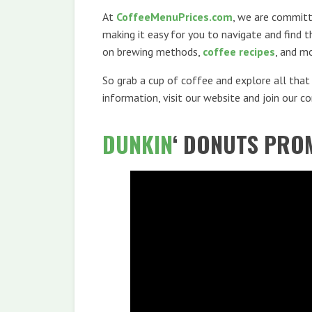
At
CoffeeMenuPrices.com
, we are committe
making it easy for you to navigate and find 
on brewing methods,
coffee recipes
, and m
So grab a cup of coffee and explore all tha
information, visit our website and join our 
DUNKIN
‘ DONUTS PRO