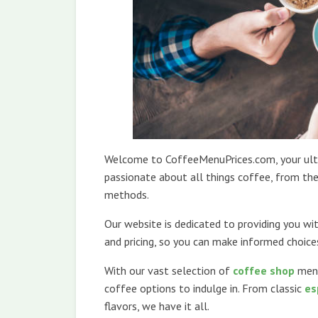
Welcome to CoffeeMenuPrices.com, your ulti
passionate about all things coffee, from the
methods.
Our website is dedicated to providing you w
and pricing, so you can make informed choic
With our vast selection of
coffee shop
men
coffee options to indulge in. From classic
es
flavors, we have it all.