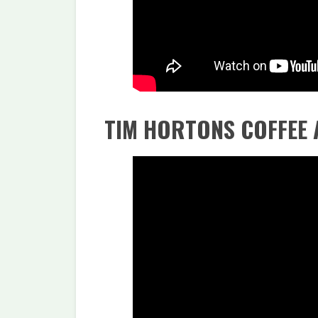
TIM HORTONS COFFEE