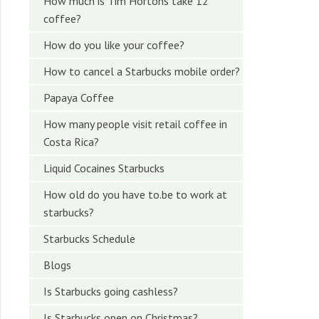
How much is Tim Hortons take 12
coffee?
How do you like your coffee?
How to cancel a Starbucks mobile order?
Papaya Coffee
How many people visit retail coffee in
Costa Rica?
Liquid Cocaines Starbucks
How old do you have to.be to work at
starbucks?
Starbucks Schedule
Blogs
Is Starbucks going cashless?
Is Starbucks open on Christmas?