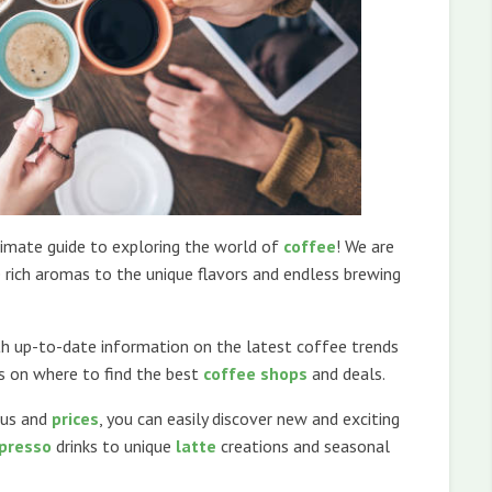
mate guide to exploring the world of
coffee
! We are
 rich aromas to the unique flavors and endless brewing
ith up-to-date information on the latest coffee trends
es on where to find the best
coffee shops
and deals.
us and
prices
, you can easily discover new and exciting
presso
drinks to unique
latte
creations and seasonal