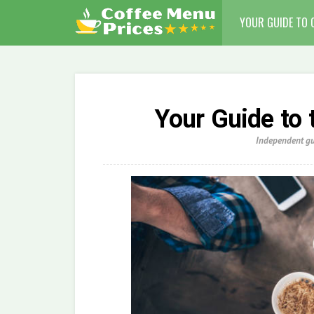
YOUR GUIDE TO 
Your Guide to 
Independent gui