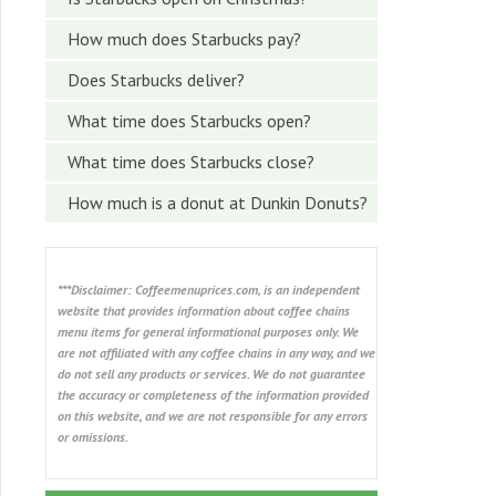
How much does Starbucks pay?
Does Starbucks deliver?
What time does Starbucks open?
What time does Starbucks close?
How much is a donut at Dunkin Donuts?
***Disclaimer: Coffeemenuprices.com, is an independent
website that provides information about coffee chains
menu items for general informational purposes only. We
are not affiliated with any coffee chains in any way, and we
do not sell any products or services. We do not guarantee
the accuracy or completeness of the information provided
on this website, and we are not responsible for any errors
or omissions.