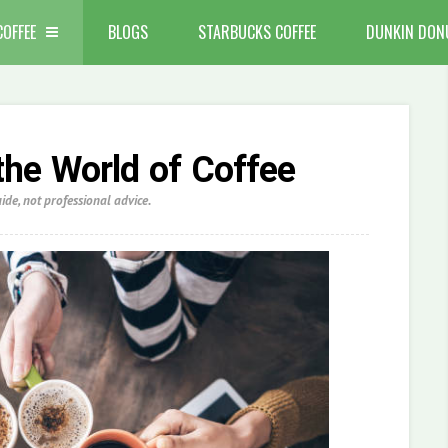
COFFEE
BLOGS
STARBUCKS COFFEE
DUNKIN DON
the World of Coffee
de, not professional advice.