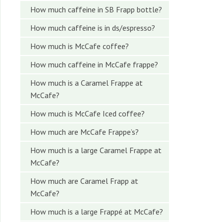
How much caffeine in SB Frapp bottle?
How much caffeine is in ds/espresso?
How much is McCafe coffee?
How much caffeine in McCafe frappe?
How much is a Caramel Frappe at
McCafe?
How much is McCafe Iced coffee?
How much are McCafe Frappe’s?
How much is a large Caramel Frappe at
McCafe?
How much are Caramel Frapp at
McCafe?
How much is a large Frappé at McCafe?