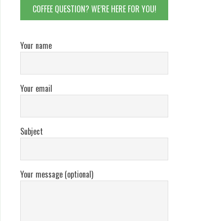
COFFEE QUESTION? WE’RE HERE FOR YOU!
Your name
Your email
Subject
Your message (optional)