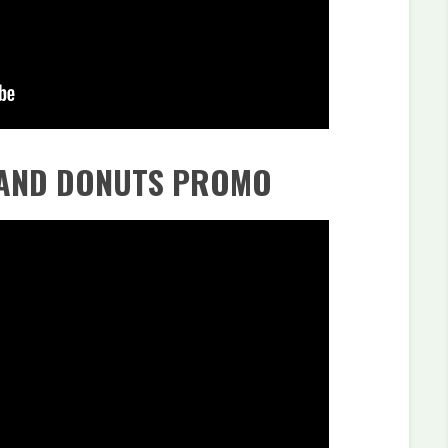
 AND DONUTS PROMO