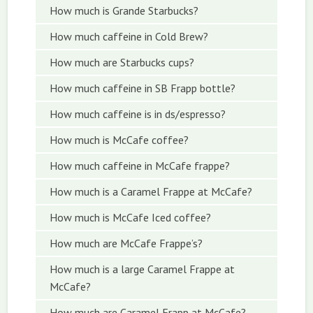
How much is Grande Starbucks?
How much caffeine in Cold Brew?
How much are Starbucks cups?
How much caffeine in SB Frapp bottle?
How much caffeine is in ds/espresso?
How much is McCafe coffee?
How much caffeine in McCafe frappe?
How much is a Caramel Frappe at McCafe?
How much is McCafe Iced coffee?
How much are McCafe Frappe’s?
How much is a large Caramel Frappe at
McCafe?
How much are Caramel Frapp at McCafe?