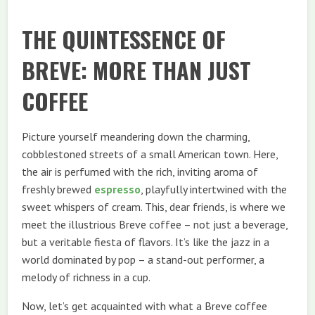
THE QUINTESSENCE OF
BREVE: MORE THAN JUST
COFFEE
Picture yourself meandering down the charming,
cobblestoned streets of a small American town. Here,
the air is perfumed with the rich, inviting aroma of
freshly brewed
espresso
, playfully intertwined with the
sweet whispers of cream. This, dear friends, is where we
meet the illustrious Breve coffee – not just a beverage,
but a veritable fiesta of flavors. It’s like the jazz in a
world dominated by pop – a stand-out performer, a
melody of richness in a cup.
Now, let’s get acquainted with what a Breve coffee