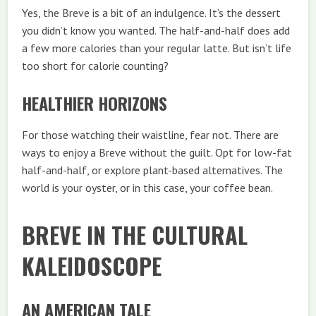
Yes, the Breve is a bit of an indulgence. It’s the dessert
you didn’t know you wanted. The half-and-half does add
a few more calories than your regular latte. But isn’t life
too short for calorie counting?
HEALTHIER HORIZONS
For those watching their waistline, fear not. There are
ways to enjoy a Breve without the guilt. Opt for low-fat
half-and-half, or explore plant-based alternatives. The
world is your oyster, or in this case, your coffee bean.
BREVE IN THE CULTURAL
KALEIDOSCOPE
AN AMERICAN TALE