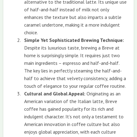
alternative to the traditional latte. Its unique use
of half-and-half instead of milk not only
enhances the texture but also imparts a subtle
caramel undertone, making it a more indulgent
choice.
Simple Yet Sophisticated Brewing Technique:
Despite its luxurious taste, brewing a Breve at
home is surprisingly simple. It requires just two
main ingredients – espresso and half-and-half.
The key lies in perfectly steaming the half-and-
half to achieve that velvety consistency, adding a
touch of elegance to your regular coffee routine.
Cultural and Global Appeal:
Originating as an
American variation of the Italian latte, Breve
coffee has gained popularity for its rich and
indulgent character. It’s not only a testament to
American innovation in coffee culture but also
enjoys global appreciation, with each culture