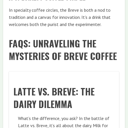
In specialty coffee circles, the Breve is both a nod to
tradition and a canvas for innovation. It’s a drink that
welcomes both the purist and the experimenter.
FAQS: UNRAVELING THE
MYSTERIES OF BREVE COFFEE
LATTE VS. BREVE: THE
DAIRY DILEMMA
What’s the difference, you ask? In the battle of
Latte vs. Breve, it’s all about the dairy. Milk for