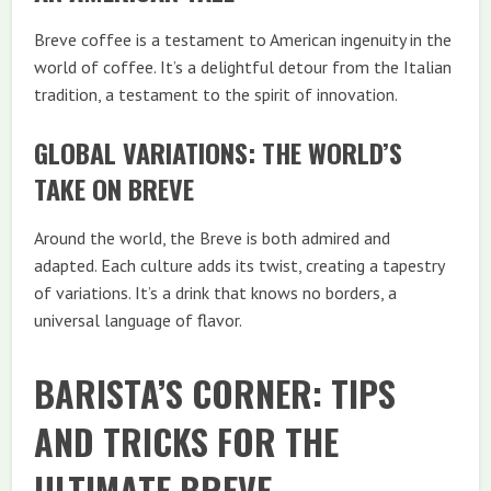
Breve coffee is a testament to American ingenuity in the
world of coffee. It’s a delightful detour from the Italian
tradition, a testament to the spirit of innovation.
GLOBAL VARIATIONS: THE WORLD’S
TAKE ON BREVE
Around the world, the Breve is both admired and
adapted. Each culture adds its twist, creating a tapestry
of variations. It’s a drink that knows no borders, a
universal language of flavor.
BARISTA’S CORNER: TIPS
AND TRICKS FOR THE
ULTIMATE BREVE