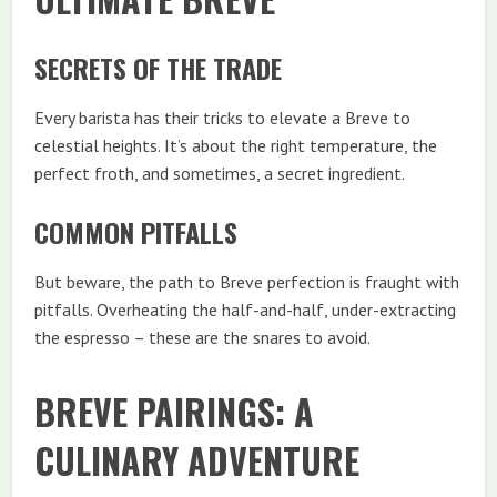
SECRETS OF THE TRADE
Every barista has their tricks to elevate a Breve to
celestial heights. It’s about the right temperature, the
perfect froth, and sometimes, a secret ingredient.
COMMON PITFALLS
But beware, the path to Breve perfection is fraught with
pitfalls. Overheating the half-and-half, under-extracting
the espresso – these are the snares to avoid.
BREVE PAIRINGS: A
CULINARY ADVENTURE