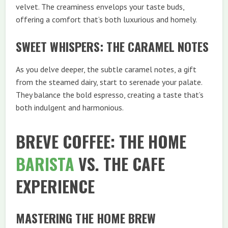
velvet. The creaminess envelops your taste buds,
offering a comfort that’s both luxurious and homely.
SWEET WHISPERS: THE CARAMEL NOTES
As you delve deeper, the subtle caramel notes, a gift
from the steamed dairy, start to serenade your palate.
They balance the bold espresso, creating a taste that’s
both indulgent and harmonious.
BREVE COFFEE: THE HOME
BARISTA
VS. THE CAFE
EXPERIENCE
MASTERING THE HOME BREW