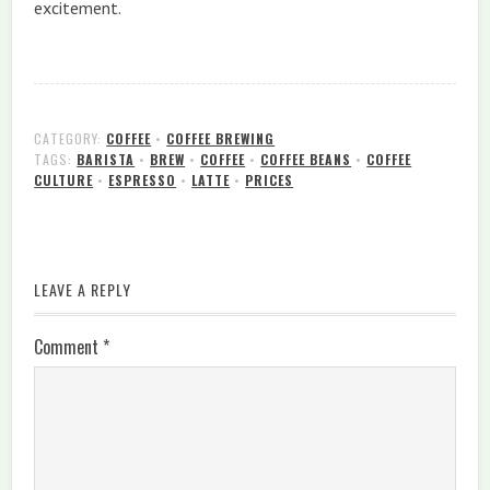
excitement.
CATEGORY:
COFFEE
•
COFFEE BREWING
TAGS:
BARISTA
•
BREW
•
COFFEE
•
COFFEE BEANS
•
COFFEE
CULTURE
•
ESPRESSO
•
LATTE
•
PRICES
LEAVE A REPLY
Comment
*