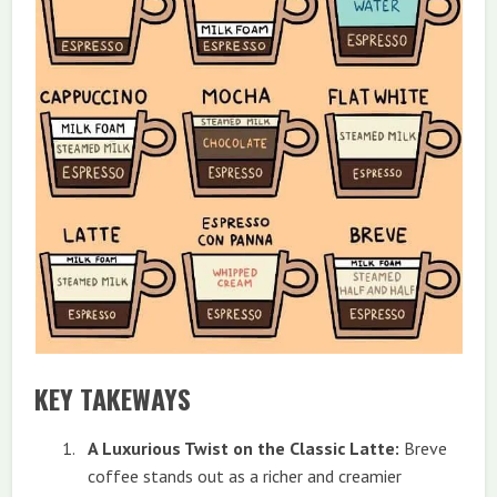
KEY TAKEWAYS
A Luxurious Twist on the Classic Latte:
Breve
coffee stands out as a richer and creamier