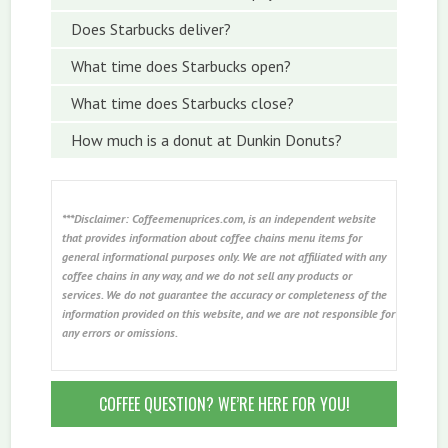
Does Starbucks deliver?
What time does Starbucks open?
What time does Starbucks close?
How much is a donut at Dunkin Donuts?
***Disclaimer: Coffeemenuprices.com, is an independent website
that provides information about coffee chains menu items for
general informational purposes only. We are not affiliated with any
coffee chains in any way, and we do not sell any products or
services. We do not guarantee the accuracy or completeness of the
information provided on this website, and we are not responsible for
any errors or omissions.
COFFEE QUESTION? WE’RE HERE FOR YOU!