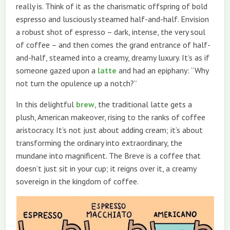
really is. Think of it as the charismatic offspring of bold
espresso and lusciously steamed half-and-half. Envision
a robust shot of espresso – dark, intense, the very soul
of coffee – and then comes the grand entrance of half-
and-half, steamed into a creamy, dreamy luxury. It’s as if
someone gazed upon a
latte
and had an epiphany: “Why
not turn the opulence up a notch?”
In this delightful
brew
, the traditional latte gets a
plush, American makeover, rising to the ranks of coffee
aristocracy. It’s not just about adding cream; it’s about
transforming the ordinary into extraordinary, the
mundane into magnificent. The Breve is a coffee that
doesn’t just sit in your cup; it reigns over it, a creamy
sovereign in the kingdom of coffee.