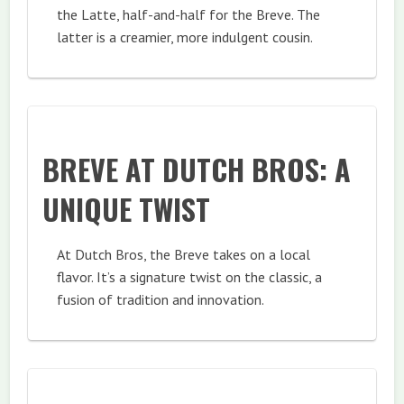
the Latte, half-and-half for the Breve. The
latter is a creamier, more indulgent cousin.
BREVE AT DUTCH BROS: A
UNIQUE TWIST
At Dutch Bros, the Breve takes on a local
flavor. It’s a signature twist on the classic, a
fusion of tradition and innovation.