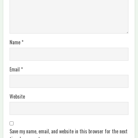
Name
*
Email
*
Website
Save my name, email, and website in this browser for the next