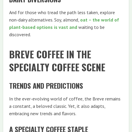
And for those who tread the path less taken, explore
non-dairy alternatives. Soy, almond,
oat – the world of
plant-based options is vast and
waiting to be
discovered.
BREVE COFFEE IN THE
SPECIALTY COFFEE SCENE
TRENDS AND PREDICTIONS
In the ever-evolving world of coffee, the Breve remains
a constant, a beloved classic. Yet, it also adapts,
embracing new trends and flavors.
A SPECIALTY COFFEE STAPLE