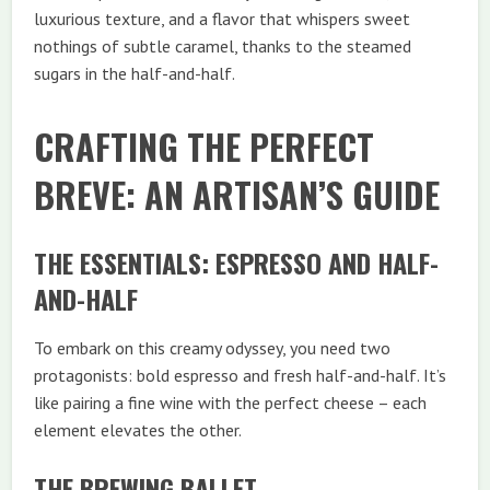
luxurious texture, and a flavor that whispers sweet
nothings of subtle caramel, thanks to the steamed
sugars in the half-and-half.
CRAFTING THE PERFECT
BREVE: AN ARTISAN’S GUIDE
THE ESSENTIALS: ESPRESSO AND HALF-
AND-HALF
To embark on this creamy odyssey, you need two
protagonists: bold espresso and fresh half-and-half. It’s
like pairing a fine wine with the perfect cheese – each
element elevates the other.
THE BREWING BALLET