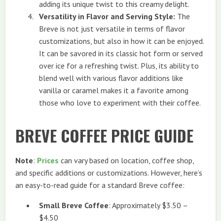
adding its unique twist to this creamy delight.
Versatility in Flavor and Serving Style:
The
Breve is not just versatile in terms of flavor
customizations, but also in how it can be enjoyed.
It can be savored in its classic hot form or served
over ice for a refreshing twist. Plus, its ability to
blend well with various flavor additions like
vanilla or caramel makes it a favorite among
those who love to experiment with their coffee.
BREVE COFFEE PRICE GUIDE
Note
:
Prices
can vary based on location, coffee shop,
and specific additions or customizations. However, here’s
an easy-to-read guide for a standard Breve coffee:
Small Breve Coffee
: Approximately $3.50 –
$4.50