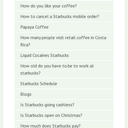
How do you like your coffee?
How to cancel a Starbucks mobile order?
Papaya Coffee
How many people visit retail coffee in Costa
Rica?
Liquid Cocaines Starbucks
How old do you have to.be to work at
starbucks?
Starbucks Schedule
Blogs
Is Starbucks going cashless?
Is Starbucks open on Christmas?
How much does Starbucks pay?