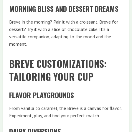
MORNING BLISS AND DESSERT DREAMS
Breve in the morning? Pair it with a croissant. Breve for
dessert? Try it with a slice of chocolate cake. It’s a
versatile companion, adapting to the mood and the
moment.
BREVE CUSTOMIZATIONS:
TAILORING YOUR CUP
FLAVOR PLAYGROUNDS
From vanilla to caramel, the Breve is a canvas for flavor.
Experiment, play, and find your perfect match.
DAIRY DIVERSIONS