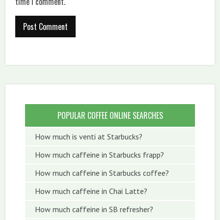
time I comment.
POPULAR COFFEE ONLINE SEARCHES
How much is venti at Starbucks?
How much caffeine in Starbucks frapp?
How much caffeine in Starbucks coffee?
How much caffeine in Chai Latte?
How much caffeine in SB refresher?