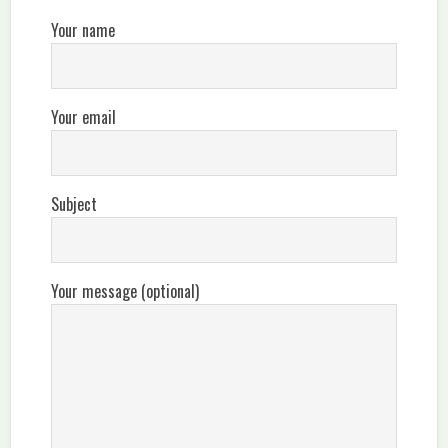
Your name
Your email
Subject
Your message (optional)