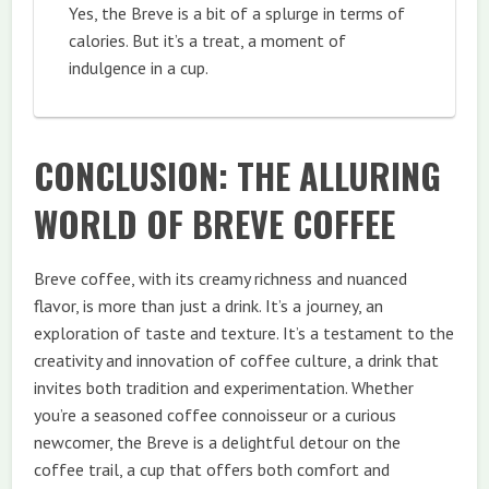
Yes, the Breve is a bit of a splurge in terms of
calories. But it’s a treat, a moment of
indulgence in a cup.
CONCLUSION: THE ALLURING
WORLD OF BREVE COFFEE
Breve coffee, with its creamy richness and nuanced
flavor, is more than just a drink. It’s a journey, an
exploration of taste and texture. It’s a testament to the
creativity and innovation of coffee culture, a drink that
invites both tradition and experimentation. Whether
you’re a seasoned coffee connoisseur or a curious
newcomer, the Breve is a delightful detour on the
coffee trail, a cup that offers both comfort and