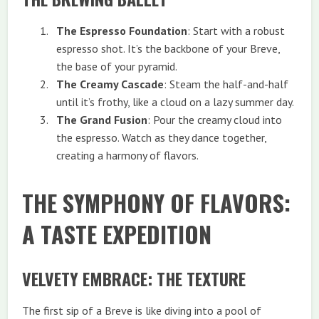
The Espresso Foundation
: Start with a robust
espresso shot. It’s the backbone of your Breve,
the base of your pyramid.
The Creamy Cascade
: Steam the half-and-half
until it’s frothy, like a cloud on a lazy summer day.
The Grand Fusion
: Pour the creamy cloud into
the espresso. Watch as they dance together,
creating a harmony of flavors.
THE SYMPHONY OF FLAVORS:
A TASTE EXPEDITION
VELVETY EMBRACE: THE TEXTURE
The first sip of a Breve is like diving into a pool of