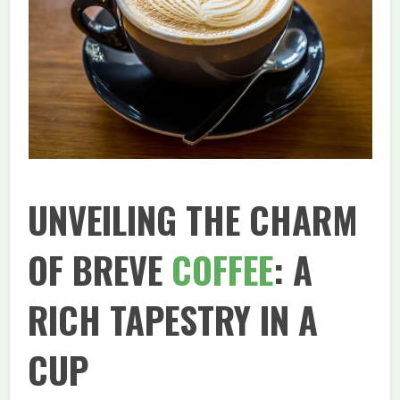
UNVEILING THE CHARM
OF BREVE
COFFEE
: A
RICH TAPESTRY IN A
CUP