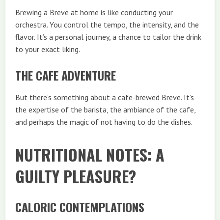
Brewing a Breve at home is like conducting your
orchestra. You control the tempo, the intensity, and the
flavor. It’s a personal journey, a chance to tailor the drink
to your exact liking.
THE CAFE ADVENTURE
But there’s something about a cafe-brewed Breve. It’s
the expertise of the barista, the ambiance of the cafe,
and perhaps the magic of not having to do the dishes.
NUTRITIONAL NOTES: A
GUILTY PLEASURE?
CALORIC CONTEMPLATIONS