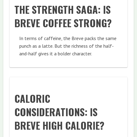
THE STRENGTH SAGA: IS
BREVE COFFEE STRONG?
In terms of caffeine, the Breve packs the same
punch as a latte. But the richness of the half-
and-half gives it a bolder character.
CALORIC
CONSIDERATIONS: IS
BREVE HIGH CALORIE?