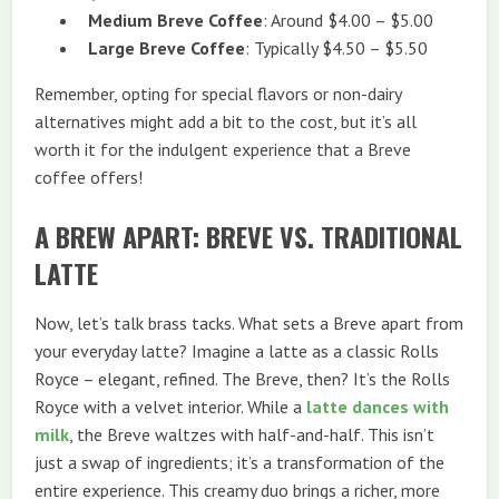
Medium Breve Coffee
: Around $4.00 – $5.00
Large Breve Coffee
: Typically $4.50 – $5.50
Remember, opting for special flavors or non-dairy
alternatives might add a bit to the cost, but it’s all
worth it for the indulgent experience that a Breve
coffee offers!
A BREW APART: BREVE VS. TRADITIONAL
LATTE
Now, let’s talk brass tacks. What sets a Breve apart from
your everyday latte? Imagine a latte as a classic Rolls
Royce – elegant, refined. The Breve, then? It’s the Rolls
Royce with a velvet interior. While a
latte dances with
milk
, the Breve waltzes with half-and-half. This isn’t
just a swap of ingredients; it’s a transformation of the
entire experience. This creamy duo brings a richer, more