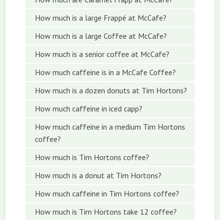
How much is a large Frappé at McCafe?
How much is a large Coffee at McCafe?
How much is a senior coffee at McCafe?
How much caffeine is in a McCafe Coffee?
How much is a dozen donuts at Tim Hortons?
How much caffeine in iced capp?
How much caffeine in a medium Tim Hortons
coffee?
How much is Tim Hortons coffee?
How much is a donut at Tim Hortons?
How much caffeine in Tim Hortons coffee?
How much is Tim Hortons take 12 coffee?