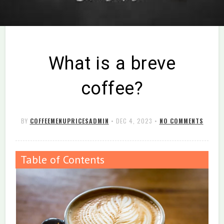
What is a breve
coffee?
BY
COFFEEMENUPRICESADMIN
•
DEC 4, 2023
•
NO COMMENTS
Table of Contents