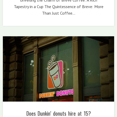
Tapestry in a Cup The Quintessence of Breve: More
Than Just Coffee…
Does Dunkin’ donuts hire at 15?