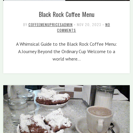
Black Rock Coffee Menu
BY
COFFEEMENUPRICESADMIN
•
NOV 20, 2023
•
NO
COMMENTS
A Whimsical Guide to the Black Rock Coffee Menu:
A Journey Beyond the Ordinary Cup Welcome to a
world where…