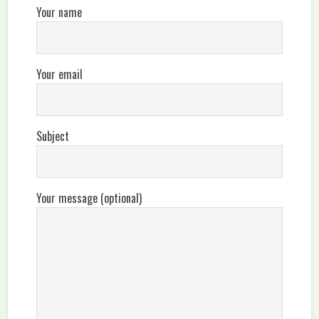
Your name
Your email
Subject
Your message (optional)