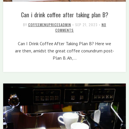
Can i drink coffee after taking plan B?
BY
COFFEEMENUPRICESADMIN
•
SEP 21, 2023
•
NO
COMMENTS
Can I Drink Coffee After Taking Plan B? Here we
are then, amidst the great coffee conundrum post-
Plan B. Ah,…