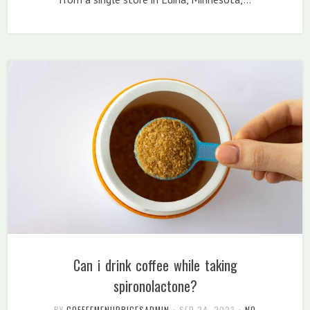
Can i drink coffee while taking
spironolactone?
BY
COFFEEMENUPRICESADMIN
•
SEP 24, 2023
•
NO