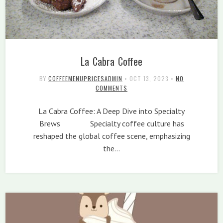
La Cabra Coffee
BY
COFFEEMENUPRICESADMIN
•
OCT 13, 2023
•
NO
COMMENTS
La Cabra Coffee: A Deep Dive into Specialty
Brews Specialty coffee culture has
reshaped the global coffee scene, emphasizing
the…