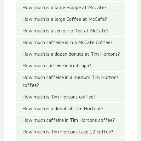
How much is a large Frappé at McCafe?
How much is a large Coffee at McCafe?
How much is a senior coffee at McCafe?
How much caffeine is in a McCafe Coffee?
How much is a dozen donuts at Tim Hortons?
How much caffeine in iced capp?
How much caffeine in a medium Tim Hortons
coffee?
How much is Tim Hortons coffee?
How much is a donut at Tim Hortons?
How much caffeine in Tim Hortons coffee?
How much is Tim Hortons take 12 coffee?