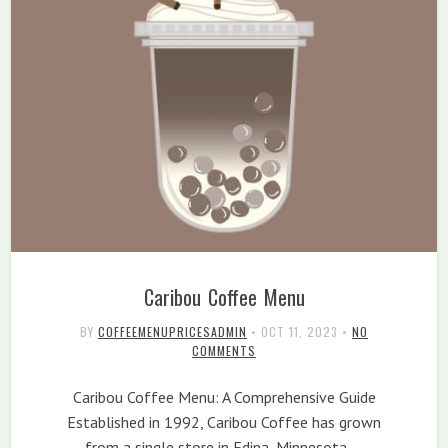
Caribou Coffee Menu
BY
COFFEEMENUPRICESADMIN
•
OCT 11, 2023
•
NO
COMMENTS
Caribou Coffee Menu: A Comprehensive Guide
Established in 1992, Caribou Coffee has grown
from a single store in Edina, Minnesota,…