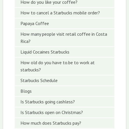
How do you like your coffee?
How to cancel a Starbucks mobile order?
Papaya Coffee
How many people visit retail coffee in Costa
Rica?
Liquid Cocaines Starbucks
How old do you have to.be to work at
starbucks?
Starbucks Schedule
Blogs
Is Starbucks going cashless?
Is Starbucks open on Christmas?
How much does Starbucks pay?