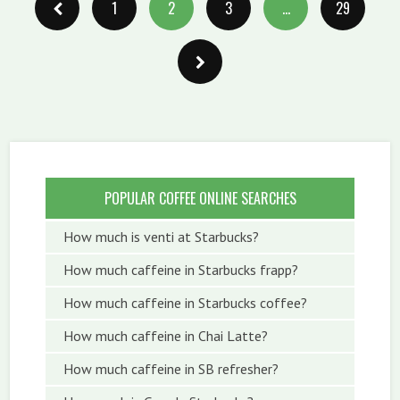
1
2
3
…
29
POPULAR COFFEE ONLINE SEARCHES
How much is venti at Starbucks?
How much caffeine in Starbucks frapp?
How much caffeine in Starbucks coffee?
How much caffeine in Chai Latte?
How much caffeine in SB refresher?