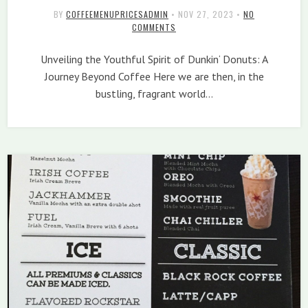
BY
COFFEEMENUPRICESADMIN
•
NOV 27, 2023
•
NO
COMMENTS
Unveiling the Youthful Spirit of Dunkin‘ Donuts: A
Journey Beyond Coffee Here we are then, in the
bustling, fragrant world…