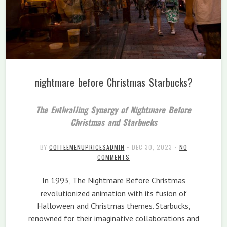
nightmare before Christmas Starbucks?
The Enthralling Synergy of Nightmare Before
Christmas and Starbucks
BY
COFFEEMENUPRICESADMIN
•
DEC 30, 2023
•
NO
COMMENTS
In 1993, The Nightmare Before Christmas
revolutionized animation with its fusion of
Halloween and Christmas themes. Starbucks,
renowned for their imaginative collaborations and