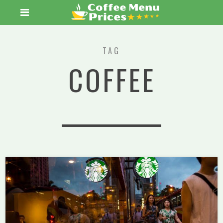
TAG
COFFEE