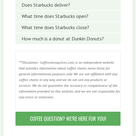
Does Starbucks deliver?
What time does Starbucks open?
What time does Starbucks close?
How much is a donut at Dunkin Donuts?
***Disclaimer: Coffeemenuprices.com, is an independent website
that provides information about coffee chains menu items for
general informational purposes only. We are not affiliated with any
coffee chains in any way, and we do not sell any products or
services. We do not guarantee the accuracy or completeness of the
information provided on this website, and we are not responsible for
any errors or omissions.
COFFEE QUESTION? WE’RE HERE FOR YOU!