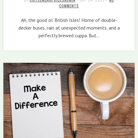
COMMENTS
Ah, the good ol’ British Isles! Home of double-
decker buses, rain at unexpected moments, and a
perfectly brewed cuppa. But…