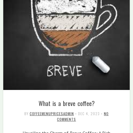
What is a breve coffee?
BY
COFFEEMENUPRICESADMIN
•
DEC 4, 2023
•
NO
COMMENTS
Unveiling the Charm of Breve Coffee: A Rich