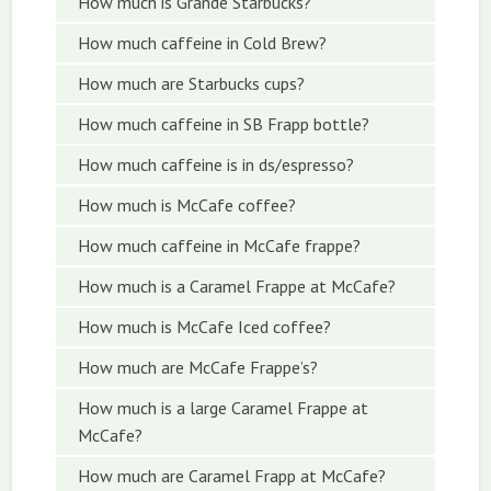
How much is Grande Starbucks?
How much caffeine in Cold Brew?
How much are Starbucks cups?
How much caffeine in SB Frapp bottle?
How much caffeine is in ds/espresso?
How much is McCafe coffee?
How much caffeine in McCafe frappe?
How much is a Caramel Frappe at McCafe?
How much is McCafe Iced coffee?
How much are McCafe Frappe’s?
How much is a large Caramel Frappe at
McCafe?
How much are Caramel Frapp at McCafe?