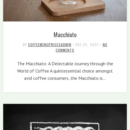
Macchiato
BY
COFFEEMENUPRICESADMIN
•
DEC 25, 2023
•
NO
COMMENTS
The Macchiato: A Delectable Journey through the
World of Coffee A quintessential choice amongst
avid coffee consumers, the Macchiato is…