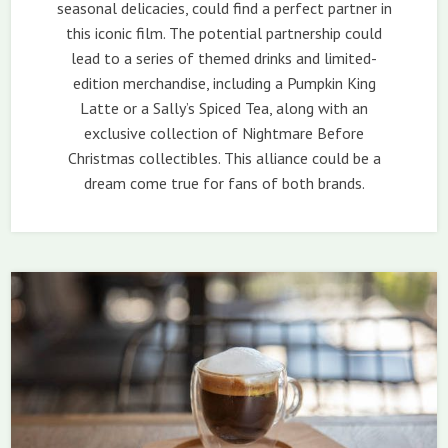
seasonal delicacies, could find a perfect partner in
this iconic film. The potential partnership could
lead to a series of themed drinks and limited-
edition merchandise, including a Pumpkin King
Latte or a Sally’s Spiced Tea, along with an
exclusive collection of Nightmare Before
Christmas collectibles. This alliance could be a
dream come true for fans of both brands.