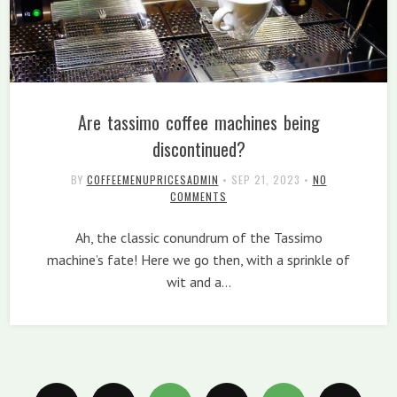
Are tassimo coffee machines being
discontinued?
BY
COFFEEMENUPRICESADMIN
•
SEP 21, 2023
•
NO
COMMENTS
Ah, the classic conundrum of the Tassimo
machine’s fate! Here we go then, with a sprinkle of
wit and a…