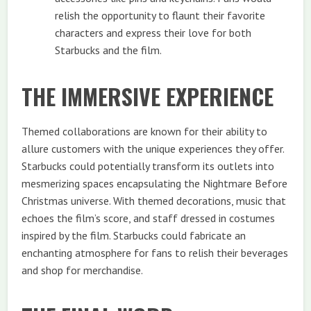
relish the opportunity to flaunt their favorite
characters and express their love for both
Starbucks and the film.
THE IMMERSIVE EXPERIENCE
Themed collaborations are known for their ability to
allure customers with the unique experiences they offer.
Starbucks could potentially transform its outlets into
mesmerizing spaces encapsulating the Nightmare Before
Christmas universe. With themed decorations, music that
echoes the film’s score, and staff dressed in costumes
inspired by the film. Starbucks could fabricate an
enchanting atmosphere for fans to relish their beverages
and shop for merchandise.