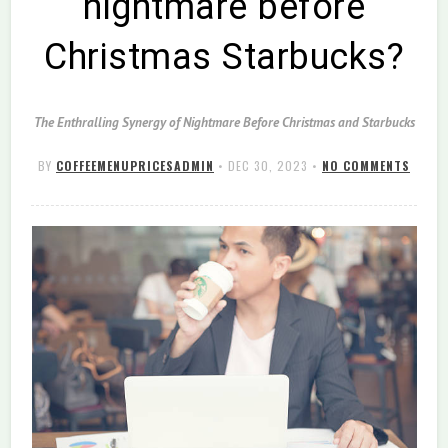
nightmare before
Christmas Starbucks?
The Enthralling Synergy of Nightmare Before Christmas and Starbucks
BY
COFFEEMENUPRICESADMIN
•
DEC 30, 2023
•
NO COMMENTS