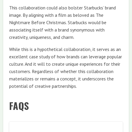
This collaboration could also bolster Starbucks’ brand
image. By aligning with a film as beloved as The
Nightmare Before Christmas. Starbucks would be
associating itself with a brand synonymous with
creativity, uniqueness, and charm.
While this is a hypothetical collaboration, it serves as an
excellent case study of how brands can leverage popular
culture. And it will to create unique experiences for their
customers. Regardless of whether this collaboration
materializes or remains a concept, it underscores the
potential of creative partnerships.
FAQS