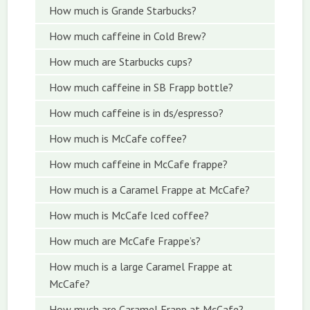
How much is Grande Starbucks?
How much caffeine in Cold Brew?
How much are Starbucks cups?
How much caffeine in SB Frapp bottle?
How much caffeine is in ds/espresso?
How much is McCafe coffee?
How much caffeine in McCafe frappe?
How much is a Caramel Frappe at McCafe?
How much is McCafe Iced coffee?
How much are McCafe Frappe’s?
How much is a large Caramel Frappe at
McCafe?
How much are Caramel Frapp at McCafe?