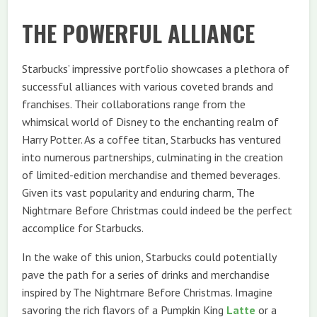
THE POWERFUL ALLIANCE
Starbucks’ impressive portfolio showcases a plethora of
successful alliances with various coveted brands and
franchises. Their collaborations range from the
whimsical world of Disney to the enchanting realm of
Harry Potter. As a coffee titan, Starbucks has ventured
into numerous partnerships, culminating in the creation
of limited-edition merchandise and themed beverages.
Given its vast popularity and enduring charm, The
Nightmare Before Christmas could indeed be the perfect
accomplice for Starbucks.
In the wake of this union, Starbucks could potentially
pave the path for a series of drinks and merchandise
inspired by The Nightmare Before Christmas. Imagine
savoring the rich flavors of a Pumpkin King
Latte
or a