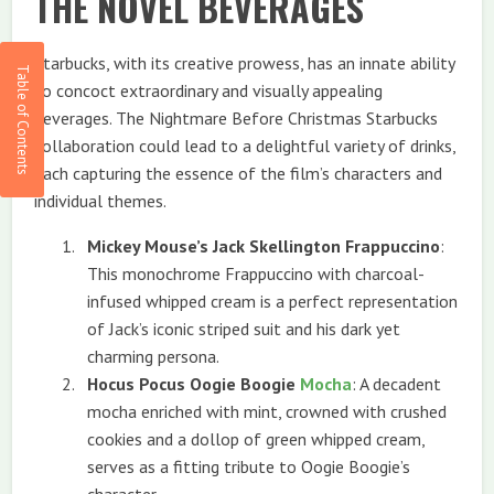
THE NOVEL BEVERAGES
Starbucks, with its creative prowess, has an innate ability
to concoct extraordinary and visually appealing
beverages. The Nightmare Before Christmas Starbucks
collaboration could lead to a delightful variety of drinks,
each capturing the essence of the film’s characters and
individual themes.
Mickey Mouse’s Jack Skellington Frappuccino
:
This monochrome Frappuccino with charcoal-
infused whipped cream is a perfect representation
of Jack’s iconic striped suit and his dark yet
charming persona.
Hocus Pocus Oogie Boogie
Mocha
: A decadent
mocha enriched with mint, crowned with crushed
cookies and a dollop of green whipped cream,
serves as a fitting tribute to Oogie Boogie’s
character.