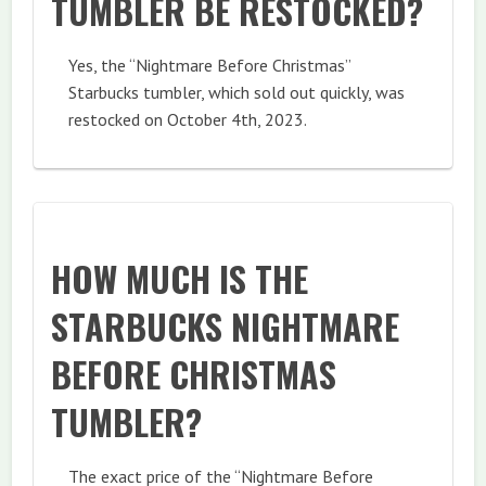
TUMBLER BE RESTOCKED?
Yes, the “Nightmare Before Christmas”
Starbucks tumbler, which sold out quickly, was
restocked on October 4th, 2023.
HOW MUCH IS THE
STARBUCKS NIGHTMARE
BEFORE CHRISTMAS
TUMBLER?
The exact price of the “Nightmare Before