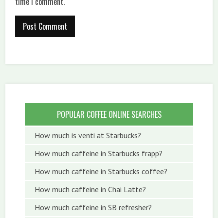
time I comment.
POPULAR COFFEE ONLINE SEARCHES
How much is venti at Starbucks?
How much caffeine in Starbucks frapp?
How much caffeine in Starbucks coffee?
How much caffeine in Chai Latte?
How much caffeine in SB refresher?