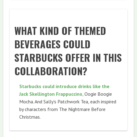
WHAT KIND OF THEMED
BEVERAGES COULD
STARBUCKS OFFER IN THIS
COLLABORATION?
Starbucks could introduce drinks like the
Jack Skellington Frappuccino
, Oogie Boogie
Mocha. And Sally’s Patchwork Tea, each inspired
by characters from The Nightmare Before
Christmas.