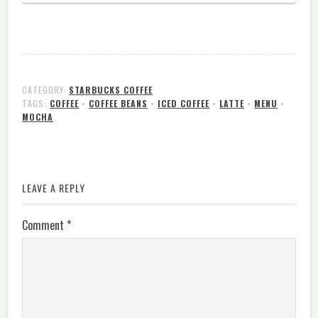
CATEGORY:
STARBUCKS COFFEE
TAGS:
COFFEE
•
COFFEE BEANS
•
ICED COFFEE
•
LATTE
•
MENU
•
MOCHA
LEAVE A REPLY
Comment
*