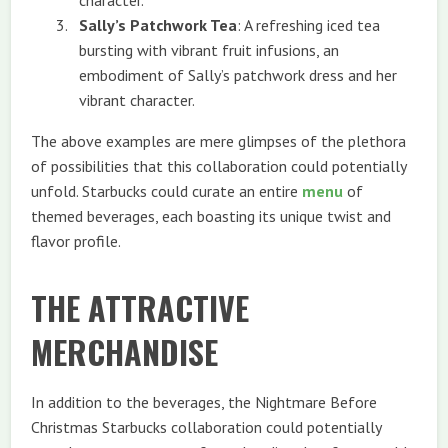
Sally’s Patchwork Tea
: A refreshing iced tea
bursting with vibrant fruit infusions, an
embodiment of Sally’s patchwork dress and her
vibrant character.
The above examples are mere glimpses of the plethora
of possibilities that this collaboration could potentially
unfold. Starbucks could curate an entire
menu
of
themed beverages, each boasting its unique twist and
flavor profile.
THE ATTRACTIVE
MERCHANDISE
In addition to the beverages, the Nightmare Before
Christmas Starbucks collaboration could potentially