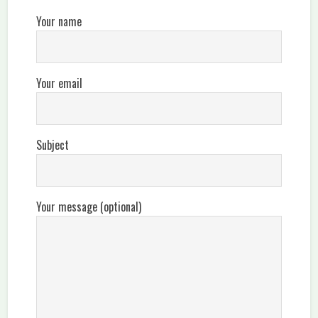
Your name
Your email
Subject
Your message (optional)