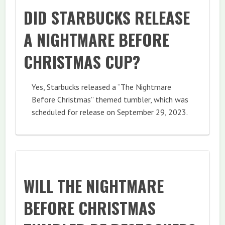
DID STARBUCKS RELEASE
A NIGHTMARE BEFORE
CHRISTMAS CUP?
Yes, Starbucks released a “The Nightmare
Before Christmas” themed tumbler, which was
scheduled for release on September 29, 2023.
WILL THE NIGHTMARE
BEFORE CHRISTMAS