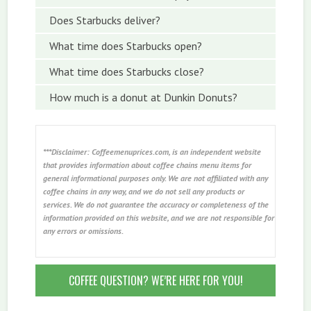
Does Starbucks deliver?
What time does Starbucks open?
What time does Starbucks close?
How much is a donut at Dunkin Donuts?
***Disclaimer: Coffeemenuprices.com, is an independent website
that provides information about coffee chains menu items for
general informational purposes only. We are not affiliated with any
coffee chains in any way, and we do not sell any products or
services. We do not guarantee the accuracy or completeness of the
information provided on this website, and we are not responsible for
any errors or omissions.
COFFEE QUESTION? WE’RE HERE FOR YOU!