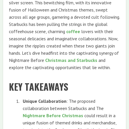
silver screen. This bewitching film, with its innovative
fusion of Halloween and Christmas themes, swept
across all age groups, garnering a devoted cult following.
Starbucks has been pulling the strings in the global
coffeehouse scene, charming
coffee
lovers with their
seasonal delicacies and imaginative collaborations. Now,
imagine the ripples created when these two giants join
hands. Let’s dive headfirst into the captivating synergy of
Nightmare Before
Christmas and Starbucks
and
explore the captivating opportunities that lie within.
KEY TAKEAWAYS
Unique Collaboration
: The proposed
collaboration between Starbucks and The
Nightmare Before Christmas
could result in a
unique fusion of themed drinks and merchandise,