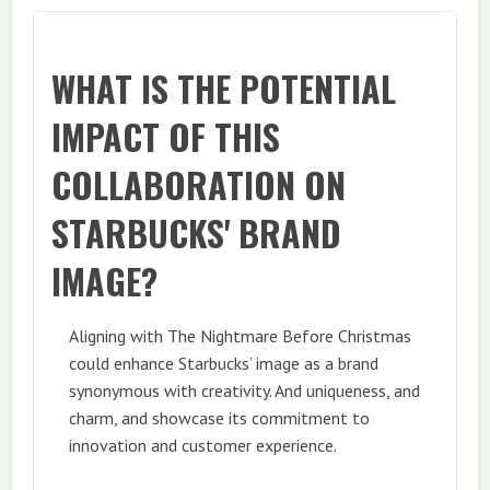
WHAT IS THE POTENTIAL
IMPACT OF THIS
COLLABORATION ON
STARBUCKS' BRAND
IMAGE?
Aligning with The Nightmare Before Christmas
could enhance Starbucks’ image as a brand
synonymous with creativity. And uniqueness, and
charm, and showcase its commitment to
innovation and customer experience.