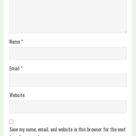
Name
*
Email
*
Website
Save my name, email, and website in this browser for the next