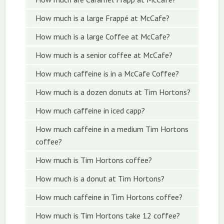
How much is a large Frappé at McCafe?
How much is a large Coffee at McCafe?
How much is a senior coffee at McCafe?
How much caffeine is in a McCafe Coffee?
How much is a dozen donuts at Tim Hortons?
How much caffeine in iced capp?
How much caffeine in a medium Tim Hortons
coffee?
How much is Tim Hortons coffee?
How much is a donut at Tim Hortons?
How much caffeine in Tim Hortons coffee?
How much is Tim Hortons take 12 coffee?