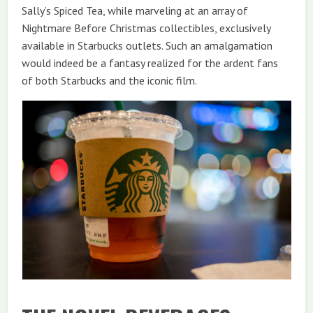
Sally’s Spiced Tea, while marveling at an array of
Nightmare Before Christmas collectibles, exclusively
available in Starbucks outlets. Such an amalgamation
would indeed be a fantasy realized for the ardent fans
of both Starbucks and the iconic film.