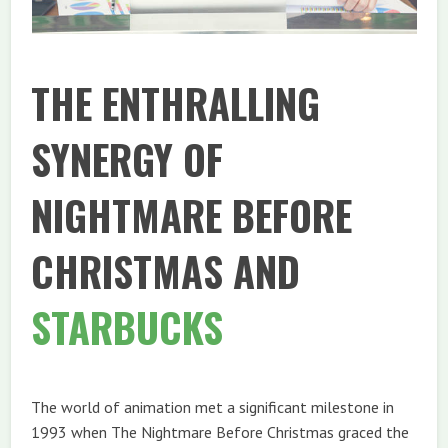
THE ENTHRALLING
SYNERGY OF
NIGHTMARE BEFORE
CHRISTMAS AND
STARBUCKS
The world of animation met a significant milestone in
1993 when The Nightmare Before Christmas graced the