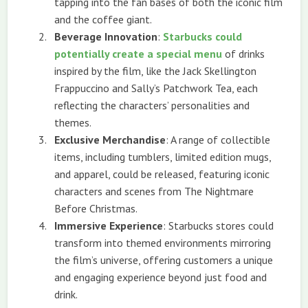
tapping into the fan bases of both the iconic film
and the coffee giant.
Beverage Innovation
:
Starbucks could
potentially create a special menu
of drinks
inspired by the film, like the Jack Skellington
Frappuccino and Sally’s Patchwork Tea, each
reflecting the characters’ personalities and
themes.
Exclusive Merchandise
: A range of collectible
items, including tumblers, limited edition mugs,
and apparel, could be released, featuring iconic
characters and scenes from The Nightmare
Before Christmas.
Immersive Experience
: Starbucks stores could
transform into themed environments mirroring
the film’s universe, offering customers a unique
and engaging experience beyond just food and
drink.