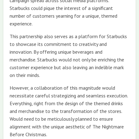
campaign spread across social media platforms.
Starbucks could pique the interest of a significant
number of customers yearning for a unique, themed
experience.
This partnership also serves as a platform for Starbucks
to showcase its commitment to creativity and
innovation. By offering unique beverages and
merchandise. Starbucks would not only be enriching the
customer experience but also leaving an indelible mark
on their minds.
However, a collaboration of this magnitude would
necessitate careful strategizing and seamless execution.
Everything, right from the design of the themed drinks
and merchandise to the transformation of the stores.
Would need to be meticulously planned to ensure
alignment with the unique aesthetic of The Nightmare
Before Christmas.