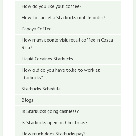
How do you like your coffee?
How to cancel a Starbucks mobile order?
Papaya Coffee
How many people visit retail coffee in Costa
Rica?
Liquid Cocaines Starbucks
How old do you have to.be to work at
starbucks?
Starbucks Schedule
Blogs
Is Starbucks going cashless?
Is Starbucks open on Christmas?
How much does Starbucks pay?