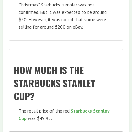
Christmas” Starbucks tumbler was not
confirmed. But it was expected to be around
$50. However, it was noted that some were
selling for around $200 on eBay.
HOW MUCH IS THE
STARBUCKS STANLEY
CUP?
The retail price of the red
Starbucks Stanley
Cup
was $49.95.