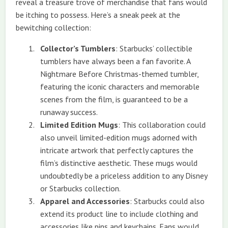
reveal a treasure trove of merchandise that fans would
be itching to possess. Here’s a sneak peek at the
bewitching collection:
Collector’s Tumblers
: Starbucks’ collectible
tumblers have always been a fan favorite. A
Nightmare Before Christmas-themed tumbler,
featuring the iconic characters and memorable
scenes from the film, is guaranteed to be a
runaway success.
Limited Edition Mugs
: This collaboration could
also unveil limited-edition mugs adorned with
intricate artwork that perfectly captures the
film’s distinctive aesthetic. These mugs would
undoubtedly be a priceless addition to any Disney
or Starbucks collection.
Apparel and Accessories
: Starbucks could also
extend its product line to include clothing and
accessories like pins and keychains. Fans would