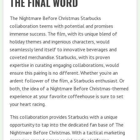
THE FINAL WORD
The Nightmare Before Christmas Starbucks
collaboration teems with potential and promises
immense success. The film, with its unique blend of
holiday themes and ingenious characters, would
seamlessly lend itself to innovative beverages and
coveted merchandise. Starbucks, with its proven
expertise in curating engaging collaborations, would
ensure this pairing is no different. Whether you’re an
ardent follower of the film, a Starbucks enthusiast. Or
both, the idea of a Nightmare Before Christmas-themed
experience at your favorite coffeehouse is sure to set
your heart racing.
This collaboration provides Starbucks with a unique
opportunity to tap into the dedicated fan base of The
Nightmare Before Christmas. With a tactical marketing