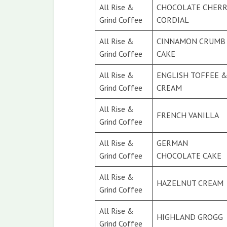
All Rise &
CHOCOLATE CHERR
Grind Coffee
CORDIAL
All Rise &
CINNAMON CRUMB
Grind Coffee
CAKE
All Rise &
ENGLISH TOFFEE 
Grind Coffee
CREAM
All Rise &
FRENCH VANILLA
Grind Coffee
All Rise &
GERMAN
Grind Coffee
CHOCOLATE CAKE
All Rise &
HAZELNUT CREAM
Grind Coffee
All Rise &
HIGHLAND GROGG
Grind Coffee