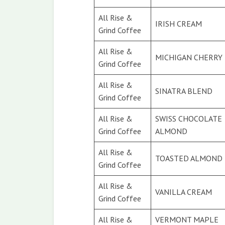
All Rise &
IRISH CREAM
Grind Coffee
All Rise &
MICHIGAN CHERRY
Grind Coffee
All Rise &
SINATRA BLEND
Grind Coffee
All Rise &
SWISS CHOCOLATE
Grind Coffee
ALMOND
All Rise &
TOASTED ALMOND
Grind Coffee
All Rise &
VANILLA CREAM
Grind Coffee
All Rise &
VERMONT MAPLE