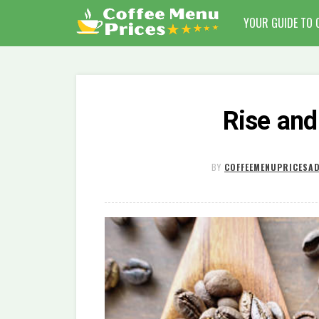
YOUR GUIDE TO 
Rise and
BY
COFFEEMENUPRICESA