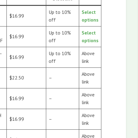
Up to 10%
Select
$16.99
off
options
Up to 10%
Select
$16.99
AF
off
options
–
Up to 10%
Above
$16.99
off
link
Above
$22.50
–
link
Above
$16.99
–
link
H
Above
$16.99
–
link
Above