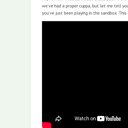
we’ve had a proper cuppa, but let me tell you
you’ve just been playing in the sandbox. This 