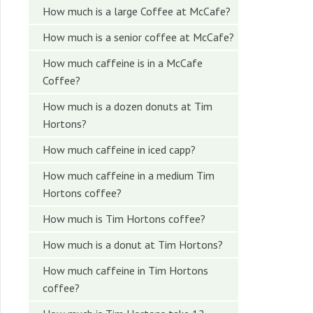
How much is a large Coffee at McCafe?
How much is a senior coffee at McCafe?
How much caffeine is in a McCafe
Coffee?
How much is a dozen donuts at Tim
Hortons?
How much caffeine in iced capp?
How much caffeine in a medium Tim
Hortons coffee?
How much is Tim Hortons coffee?
How much is a donut at Tim Hortons?
How much caffeine in Tim Hortons
coffee?