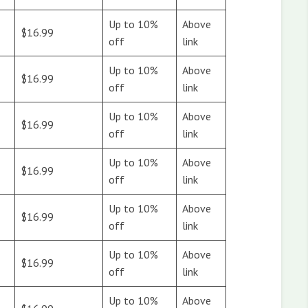
Up to 10%
Above
$16.99
off
link
Up to 10%
Above
$16.99
off
link
Up to 10%
Above
$16.99
off
link
Up to 10%
Above
$16.99
off
link
Up to 10%
Above
$16.99
off
link
Up to 10%
Above
$16.99
off
link
Up to 10%
Above