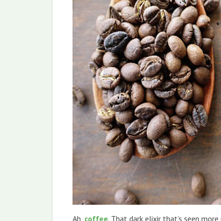
Ah,
coffee
. That dark elixir that’s seen mor