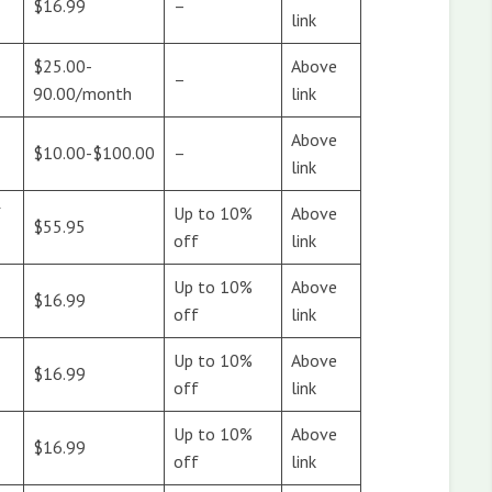
$16.99
–
link
$25.00-
Above
–
90.00/month
link
Above
$10.00-$100.00
–
link
Y
Up to 10%
Above
$55.95
off
link
Up to 10%
Above
$16.99
off
link
Up to 10%
Above
$16.99
off
link
Up to 10%
Above
$16.99
off
link