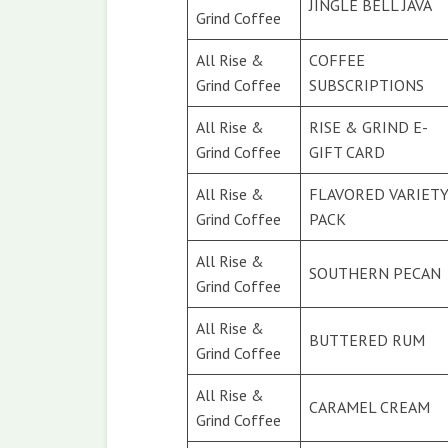
JINGLE BELL JAVA
Grind Coffee
All Rise &
COFFEE
Grind Coffee
SUBSCRIPTIONS
All Rise &
RISE & GRIND E-
Grind Coffee
GIFT CARD
All Rise &
FLAVORED VARIET
Grind Coffee
PACK
All Rise &
SOUTHERN PECAN
Grind Coffee
All Rise &
BUTTERED RUM
Grind Coffee
All Rise &
CARAMEL CREAM
Grind Coffee