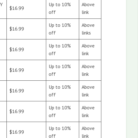
Y
Up to 10%
Above
$16.99
off
link
Up to 10%
Above
$16.99
off
links
&
Up to 10%
Above
$16.99
off
link
Up to 10%
Above
$16.99
off
link
Up to 10%
Above
$16.99
off
link
Up to 10%
Above
$16.99
off
link
Up to 10%
Above
$16.99
off
link