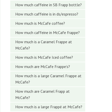
How much caffeine in SB Frapp bottle?
How much caffeine is in ds/espresso?
How much is McCafe coffee?
How much caffeine in McCafe frappe?
How much is a Caramel Frappe at
McCafe?
How much is McCafe Iced coffee?
How much are McCafe Frappe’s?
How much is a large Caramel Frappe at
McCafe?
How much are Caramel Frapp at
McCafe?
How much is a large Frappé at McCafe?