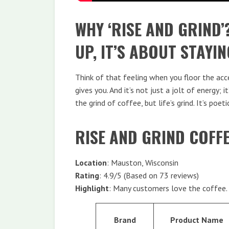
WHY ‘RISE AND GRIND’
UP, IT’S ABOUT STAYIN
Think of that feeling when you floor the accel
gives you. And it’s not just a jolt of energy; 
the grind of coffee, but life’s grind. It’s poeti
RISE AND GRIND COFF
Location
: Mauston, Wisconsin
Rating
: 4.9/5 (Based on 73 reviews)
Highlight
: Many customers love the coffee.
Brand
Product Name