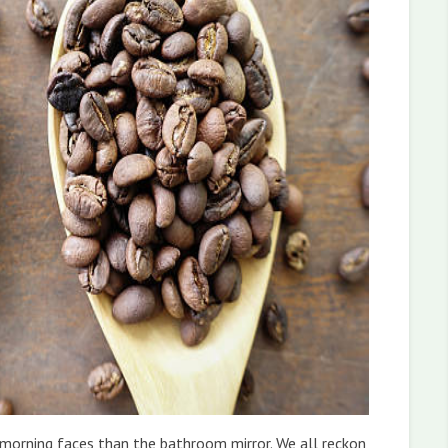
e morning faces than the bathroom mirror. We all reckon