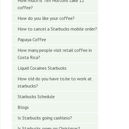
How much is Tim Hortons take 12
coffee?
How do you like your coffee?
How to cancel a Starbucks mobile order?
Papaya Coffee
How many people visit retail coffee in
Costa Rica?
Liquid Cocaines Starbucks
How old do you have to.be to work at
starbucks?
Starbucks Schedule
Blogs
Is Starbucks going cashless?
Is Starbucks open on Christmas?