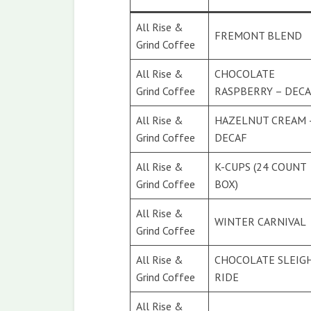
All Rise &
FREMONT BLEND
Grind Coffee
All Rise &
CHOCOLATE
Grind Coffee
RASPBERRY – DEC
All Rise &
HAZELNUT CREAM 
Grind Coffee
DECAF
All Rise &
K-CUPS (24 COUNT
Grind Coffee
BOX)
All Rise &
WINTER CARNIVAL
Grind Coffee
All Rise &
CHOCOLATE SLEIG
Grind Coffee
RIDE
All Rise &