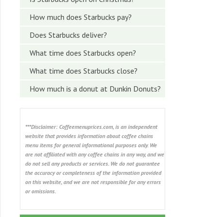
How much does Starbucks pay?
Does Starbucks deliver?
What time does Starbucks open?
What time does Starbucks close?
How much is a donut at Dunkin Donuts?
***Disclaimer: Coffeemenuprices.com, is an independent
website that provides information about coffee chains
menu items for general informational purposes only. We
are not affiliated with any coffee chains in any way, and we
do not sell any products or services. We do not guarantee
the accuracy or completeness of the information provided
on this website, and we are not responsible for any errors
or omissions.