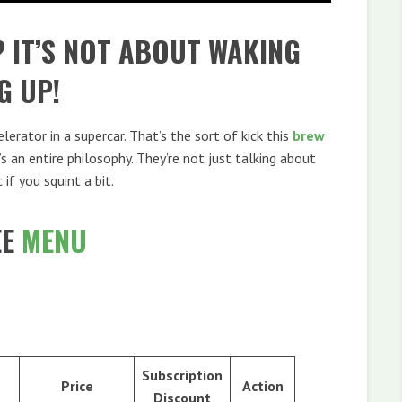
? IT’S NOT ABOUT WAKING
G UP!
erator in a supercar. That’s the sort of kick this
brew
it’s an entire philosophy. They’re not just talking about
c if you squint a bit.
EE
MENU
Subscription
Price
Action
Discount