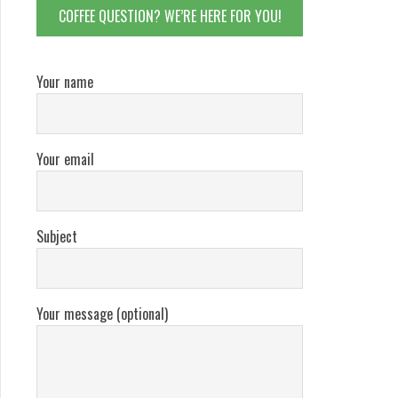
COFFEE QUESTION? WE’RE HERE FOR YOU!
Your name
Your email
Subject
Your message (optional)