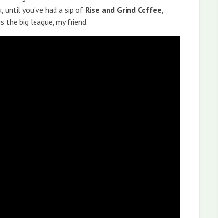
, until you’ve had a sip of
Rise and Grind Coffee
,
is the big league, my friend.