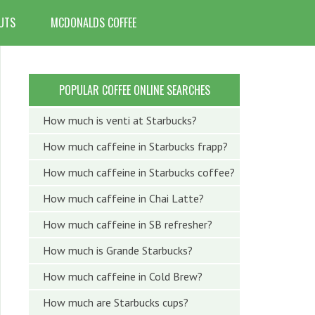
UTS
MCDONALDS COFFEE
POPULAR COFFEE ONLINE SEARCHES
How much is venti at Starbucks?
How much caffeine in Starbucks frapp?
How much caffeine in Starbucks coffee?
How much caffeine in Chai Latte?
How much caffeine in SB refresher?
How much is Grande Starbucks?
How much caffeine in Cold Brew?
How much are Starbucks cups?