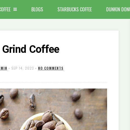
COFFEE
BLOGS
STARBUCKS COFFEE
DUNKIN DON
 Grind Coffee
DMIN
•
SEP 14, 2023
•
NO COMMENTS