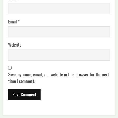
Email
*
Website
Save my name, email, and website in this browser for the next
time I comment.