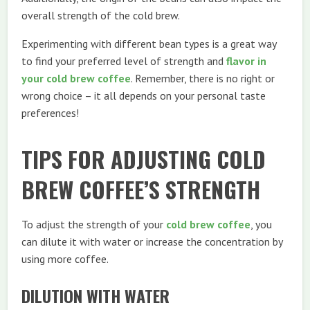
overall strength of the cold brew.
Experimenting with different bean types is a great way
to find your preferred level of strength and
flavor in
your cold brew coffee
. Remember, there is no right or
wrong choice – it all depends on your personal taste
preferences!
TIPS FOR ADJUSTING COLD
BREW COFFEE’S STRENGTH
To adjust the strength of your
cold brew coffee
, you
can dilute it with water or increase the concentration by
using more coffee.
DILUTION WITH WATER