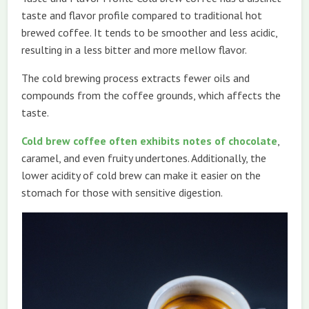
taste and flavor profile compared to traditional hot
brewed coffee. It tends to be smoother and less acidic,
resulting in a less bitter and more mellow flavor.
The cold brewing process extracts fewer oils and
compounds from the coffee grounds, which affects the
taste.
Cold brew coffee often exhibits notes of chocolate
,
caramel, and even fruity undertones. Additionally, the
lower acidity of cold brew can make it easier on the
stomach for those with sensitive digestion.