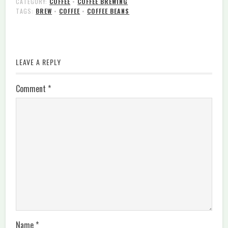
CATEGORY:
COFFEE
•
COFFEE BREWING
TAGS:
BREW
•
COFFEE
•
COFFEE BEANS
LEAVE A REPLY
Comment
*
Name
*