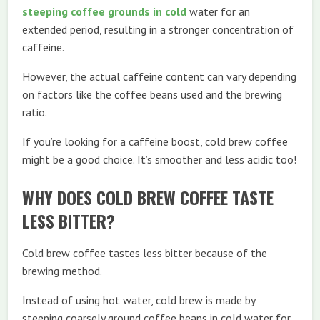
steeping coffee grounds in cold
water for an
extended period, resulting in a stronger concentration of
caffeine.
However, the actual caffeine content can vary depending
on factors like the coffee beans used and the brewing
ratio.
If you’re looking for a caffeine boost, cold brew coffee
might be a good choice. It’s smoother and less acidic too!
WHY DOES COLD BREW COFFEE TASTE
LESS BITTER?
Cold brew coffee tastes less bitter because of the
brewing method.
Instead of using hot water, cold brew is made by
steeping coarsely ground coffee beans in cold water for