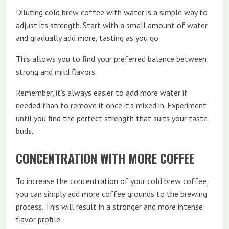
Diluting cold brew coffee with water is a simple way to
adjust its strength. Start with a small amount of water
and gradually add more, tasting as you go.
This allows you to find your preferred balance between
strong and mild flavors.
Remember, it’s always easier to add more water if
needed than to remove it once it’s mixed in. Experiment
until you find the perfect strength that suits your taste
buds.
CONCENTRATION WITH MORE COFFEE
To increase the concentration of your cold brew coffee,
you can simply add more coffee grounds to the brewing
process. This will result in a stronger and more intense
flavor profile.