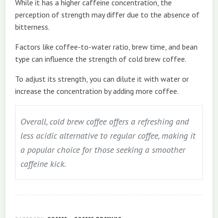
While it has a higher caffeine concentration, the
perception of strength may differ due to the absence of
bitterness.
Factors like coffee-to-water ratio, brew time, and bean
type can influence the strength of cold brew coffee.
To adjust its strength, you can dilute it with water or
increase the concentration by adding more coffee.
Overall, cold brew coffee offers a refreshing and
less acidic alternative to regular coffee, making it
a popular choice for those seeking a smoother
caffeine kick.