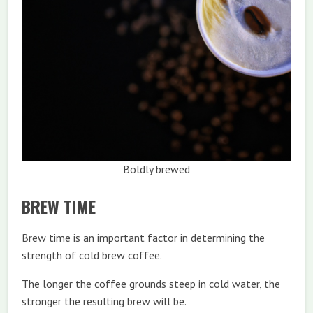
Boldly brewed
BREW TIME
Brew time is an important factor in determining the
strength of cold brew coffee.
The longer the coffee grounds steep in cold water, the
stronger the resulting brew will be.