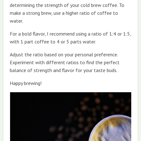
determining the strength of your cold brew coffee. To
make a strong brew, use a higher ratio of coffee to
water.
For a bold flavor, I recommend using a ratio of 1:4 or 1:5,
with 1 part coffee to 4 or 5 parts water.
Adjust the ratio based on your personal preference.
Experiment with different ratios to find the perfect
balance of strength and flavor for your taste buds.
Happy brewing!