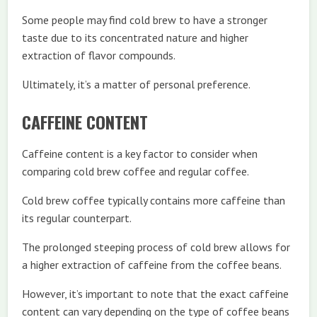
Some people may find cold brew to have a stronger
taste due to its concentrated nature and higher
extraction of flavor compounds.
Ultimately, it’s a matter of personal preference.
CAFFEINE CONTENT
Caffeine content is a key factor to consider when
comparing cold brew coffee and regular coffee.
Cold brew coffee typically contains more caffeine than
its regular counterpart.
The prolonged steeping process of cold brew allows for
a higher extraction of caffeine from the coffee beans.
However, it’s important to note that the exact caffeine
content can vary depending on the type of coffee beans