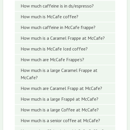
How much caffeine is in ds/espresso?
How much is McCafe coffee?
How much caffeine in McCafe frappe?
How much is a Caramel Frappe at McCafe?
How much is McCafe Iced coffee?
How much are McCafe Frappe’s?
How much is a large Caramel Frappe at
McCafe?
How much are Caramel Frapp at McCafe?
How much is a large Frappé at McCafe?
How much is a large Coffee at McCafe?
How much is a senior coffee at McCafe?