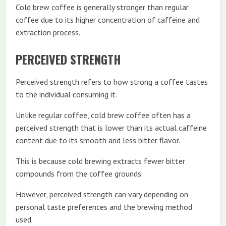
Cold brew coffee is generally stronger than regular
coffee due to its higher concentration of caffeine and
extraction process.
PERCEIVED STRENGTH
Perceived strength refers to how strong a coffee tastes
to the individual consuming it.
Unlike regular coffee, cold brew coffee often has a
perceived strength that is lower than its actual caffeine
content due to its smooth and less bitter flavor.
This is because cold brewing extracts fewer bitter
compounds from the coffee grounds.
However, perceived strength can vary depending on
personal taste preferences and the brewing method
used.