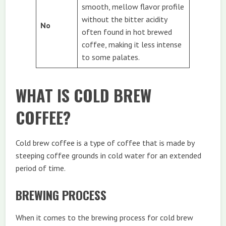
smooth, mellow flavor profile
without the bitter acidity
No
often found in hot brewed
coffee, making it less intense
to some palates.
WHAT IS COLD BREW
COFFEE?
Cold brew coffee is a type of coffee that is made by
steeping coffee grounds in cold water for an extended
period of time.
BREWING PROCESS
When it comes to the brewing process for cold brew