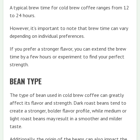
A typical brew time for cold brew coffee ranges from 12
to 24 hours.
However, it’s important to note that brew time can vary
depending on individual preferences.
If you prefer a stronger flavor, you can extend the brew
time by a few hours or experiment to find your perfect
strength.
BEAN TYPE
The type of bean used in cold brew coffee can greatly
affect its flavor and strength. Dark roast beans tend to
create a stronger, bolder flavor profile, while medium or
light roast beans may result in a smoother and milder
taste.
Additionally, the origin of the beans can also impact the