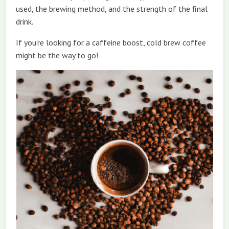
used, the brewing method, and the strength of the final
drink.
If you’re looking for a caffeine boost, cold brew coffee
might be the way to go!