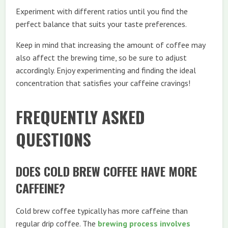
Experiment with different ratios until you find the
perfect balance that suits your taste preferences.
Keep in mind that increasing the amount of coffee may
also affect the brewing time, so be sure to adjust
accordingly. Enjoy experimenting and finding the ideal
concentration that satisfies your caffeine cravings!
FREQUENTLY ASKED
QUESTIONS
DOES COLD BREW COFFEE HAVE MORE
CAFFEINE?
Cold brew coffee typically has more caffeine than
regular drip coffee. The
brewing process involves