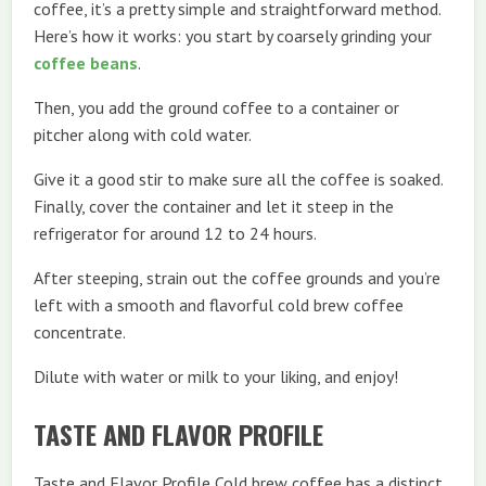
coffee, it’s a pretty simple and straightforward method.
Here’s how it works: you start by coarsely grinding your
coffee beans
.
Then, you add the ground coffee to a container or
pitcher along with cold water.
Give it a good stir to make sure all the coffee is soaked.
Finally, cover the container and let it steep in the
refrigerator for around 12 to 24 hours.
After steeping, strain out the coffee grounds and you’re
left with a smooth and flavorful cold brew coffee
concentrate.
Dilute with water or milk to your liking, and enjoy!
TASTE AND FLAVOR PROFILE
Taste and Flavor Profile Cold brew coffee has a distinct