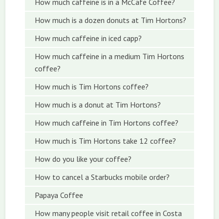
How much caffeine is in a McCafe Coffee?
How much is a dozen donuts at Tim Hortons?
How much caffeine in iced capp?
How much caffeine in a medium Tim Hortons
coffee?
How much is Tim Hortons coffee?
How much is a donut at Tim Hortons?
How much caffeine in Tim Hortons coffee?
How much is Tim Hortons take 12 coffee?
How do you like your coffee?
How to cancel a Starbucks mobile order?
Papaya Coffee
How many people visit retail coffee in Costa