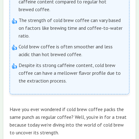
caffeine content compared to regular hot
brewed coffee.
The strength of cold brew coffee can vary based
on factors like brewing time and coffee-to-water
ratio.
Cold brew coffee is often smoother and less
acidic than hot brewed coffee.
Despite its strong caffeine content, cold brew
coffee can have a mellower flavor profile due to
the extraction process.
Have you ever wondered if cold brew coffee packs the
same punch as regular coffee? Well, you’re in for a treat
because today we’re diving into the world of cold brew
to uncover its strength.