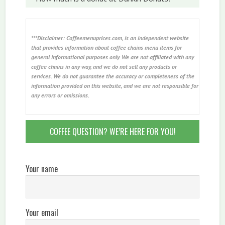
***Disclaimer: Coffeemenuprices.com, is an independent website
that provides information about coffee chains menu items for
general informational purposes only. We are not affiliated with any
coffee chains in any way, and we do not sell any products or
services. We do not guarantee the accuracy or completeness of the
information provided on this website, and we are not responsible for
any errors or omissions.
COFFEE QUESTION? WE’RE HERE FOR YOU!
Your name
Your email