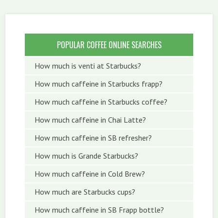
POPULAR COFFEE ONLINE SEARCHES
How much is venti at Starbucks?
How much caffeine in Starbucks frapp?
How much caffeine in Starbucks coffee?
How much caffeine in Chai Latte?
How much caffeine in SB refresher?
How much is Grande Starbucks?
How much caffeine in Cold Brew?
How much are Starbucks cups?
How much caffeine in SB Frapp bottle?