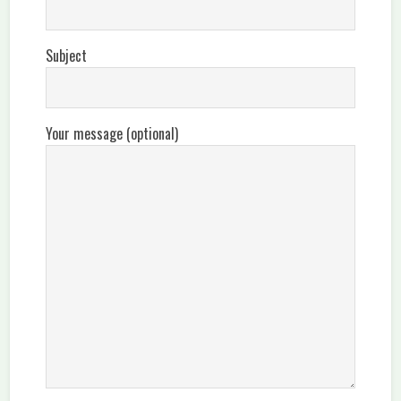
Subject
Your message (optional)