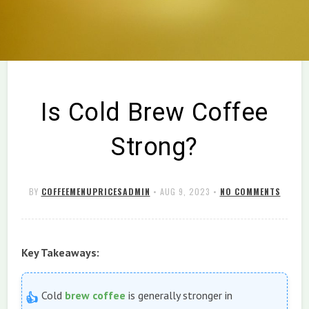
Is Cold Brew Coffee
Strong?
BY
COFFEEMENUPRICESADMIN
•
AUG 9, 2023
•
NO COMMENTS
Key Takeaways:
Cold
brew
coffee
is generally stronger in