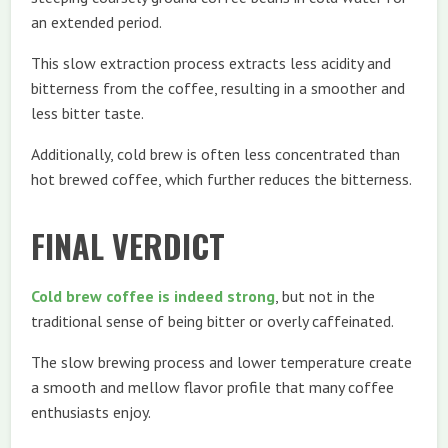
an extended period.
This slow extraction process extracts less acidity and
bitterness from the coffee, resulting in a smoother and
less bitter taste.
Additionally, cold brew is often less concentrated than
hot brewed coffee, which further reduces the bitterness.
FINAL VERDICT
Cold brew coffee is indeed strong
, but not in the
traditional sense of being bitter or overly caffeinated.
The slow brewing process and lower temperature create
a smooth and mellow flavor profile that many coffee
enthusiasts enjoy.