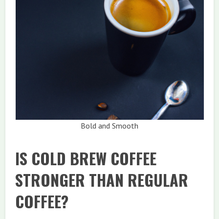
Bold and Smooth
IS COLD BREW COFFEE
STRONGER THAN REGULAR
COFFEE?