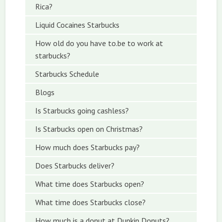
Rica?
Liquid Cocaines Starbucks
How old do you have to.be to work at
starbucks?
Starbucks Schedule
Blogs
Is Starbucks going cashless?
Is Starbucks open on Christmas?
How much does Starbucks pay?
Does Starbucks deliver?
What time does Starbucks open?
What time does Starbucks close?
How much is a donut at Dunkin Donuts?