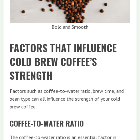
Bold and Smooth
FACTORS THAT INFLUENCE
COLD BREW COFFEE’S
STRENGTH
Factors such as coffee-to-water ratio, brew time, and
bean type can all influence the strength of your cold
brew coffee.
COFFEE-TO-WATER RATIO
The coffee-to-water ratio is an essential factor in