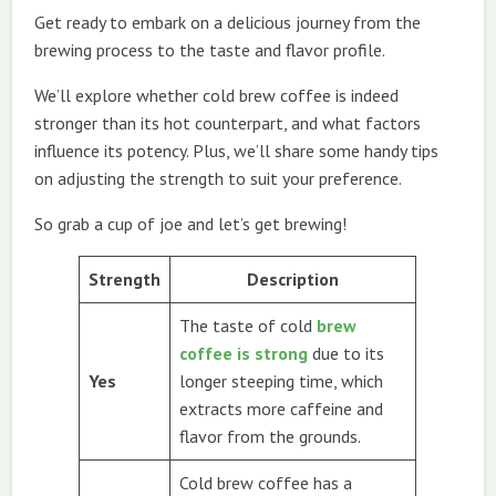
Get ready to embark on a delicious journey from the
brewing process to the taste and flavor profile.
We’ll explore whether cold brew coffee is indeed
stronger than its hot counterpart, and what factors
influence its potency. Plus, we’ll share some handy tips
on adjusting the strength to suit your preference.
So grab a cup of joe and let’s get brewing!
Strength
Description
The taste of cold
brew
coffee is strong
due to its
Yes
longer steeping time, which
extracts more caffeine and
flavor from the grounds.
Cold brew coffee has a