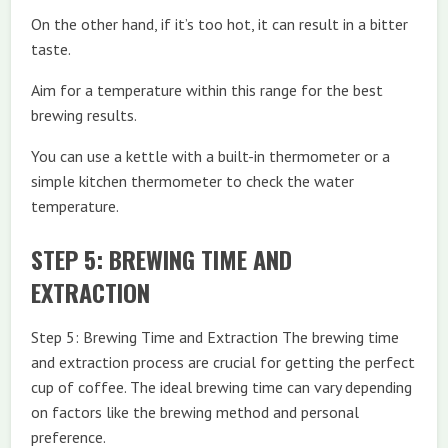
On the other hand, if it’s too hot, it can result in a bitter
taste.
Aim for a temperature within this range for the best
brewing results.
You can use a kettle with a built-in thermometer or a
simple kitchen thermometer to check the water
temperature.
STEP 5: BREWING TIME AND
EXTRACTION
Step 5: Brewing Time and Extraction The brewing time
and extraction process are crucial for getting the perfect
cup of coffee. The ideal brewing time can vary depending
on factors like the brewing method and personal
preference.