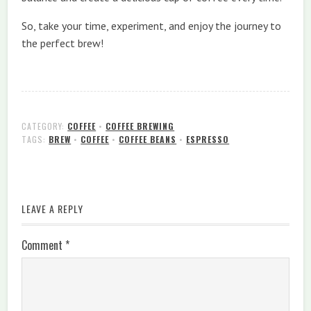
So, take your time, experiment, and enjoy the journey to
the perfect brew!
CATEGORY:
COFFEE
•
COFFEE BREWING
TAGS:
BREW
•
COFFEE
•
COFFEE BEANS
•
ESPRESSO
LEAVE A REPLY
Comment
*