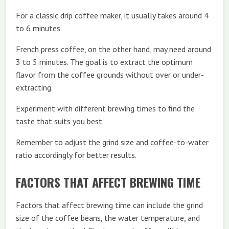
For a classic drip coffee maker, it usually takes around 4
to 6 minutes.
French press coffee, on the other hand, may need around
3 to 5 minutes. The goal is to extract the optimum
flavor from the coffee grounds without over or under-
extracting.
Experiment with different brewing times to find the
taste that suits you best.
Remember to adjust the grind size and coffee-to-water
ratio accordingly for better results.
FACTORS THAT AFFECT BREWING TIME
Factors that affect brewing time can include the grind
size of the coffee beans, the water temperature, and