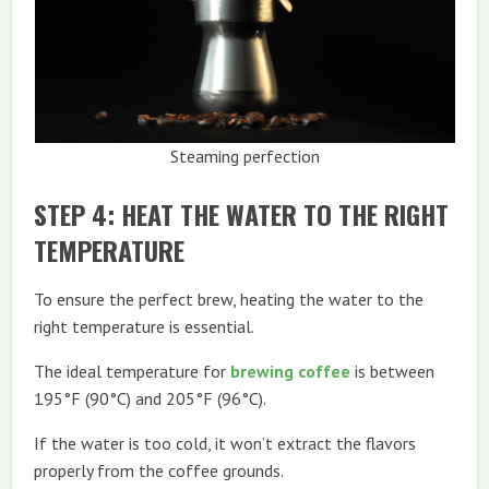
Steaming perfection
STEP 4: HEAT THE WATER TO THE RIGHT
TEMPERATURE
To ensure the perfect brew, heating the water to the
right temperature is essential.
The ideal temperature for
brewing coffee
is between
195°F (90°C) and 205°F (96°C).
If the water is too cold, it won’t extract the flavors
properly from the coffee grounds.