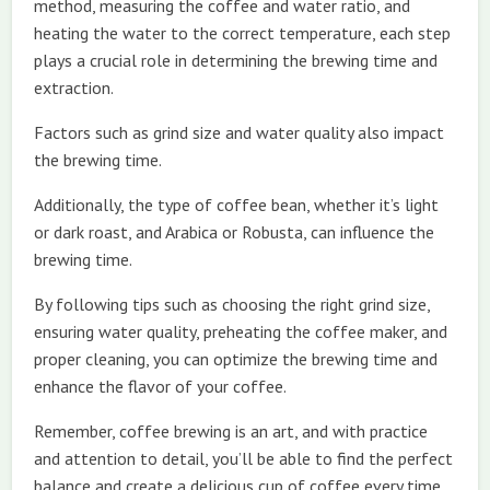
method, measuring the coffee and water ratio, and
heating the water to the correct temperature, each step
plays a crucial role in determining the brewing time and
extraction.
Factors such as grind size and water quality also impact
the brewing time.
Additionally, the type of coffee bean, whether it’s light
or dark roast, and Arabica or Robusta, can influence the
brewing time.
By following tips such as choosing the right grind size,
ensuring water quality, preheating the coffee maker, and
proper cleaning, you can optimize the brewing time and
enhance the flavor of your coffee.
Remember, coffee brewing is an art, and with practice
and attention to detail, you’ll be able to find the perfect
balance and create a delicious cup of coffee every time.