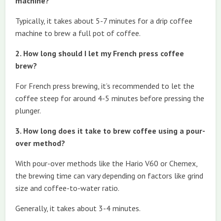
machine?
Typically, it takes about 5-7 minutes for a drip coffee
machine to brew a full pot of coffee.
2. How long should I let my French press coffee
brew?
For French press brewing, it’s recommended to let the
coffee steep for around 4-5 minutes before pressing the
plunger.
3. How long does it take to brew coffee using a pour-
over method?
With pour-over methods like the Hario V60 or Chemex,
the brewing time can vary depending on factors like grind
size and coffee-to-water ratio.
Generally, it takes about 3-4 minutes.