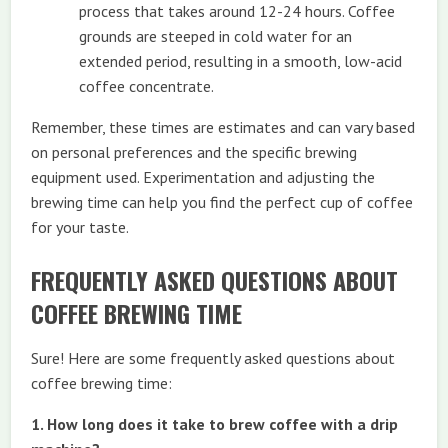
process that takes around 12-24 hours. Coffee
grounds are steeped in cold water for an
extended period, resulting in a smooth, low-acid
coffee concentrate.
Remember, these times are estimates and can vary based
on personal preferences and the specific brewing
equipment used. Experimentation and adjusting the
brewing time can help you find the perfect cup of coffee
for your taste.
FREQUENTLY ASKED QUESTIONS ABOUT
COFFEE BREWING TIME
Sure! Here are some frequently asked questions about
coffee brewing time:
1. How long does it take to brew coffee with a drip