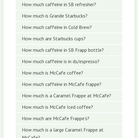
How much caffeine in SB refresher?
How much is Grande Starbucks?
How much caffeine in Cold Brew?
How much are Starbucks cups?
How much caffeine in SB Frapp bottle?
How much caffeine is in ds/espresso?
How much is McCafe coffee?
How much caffeine in McCafe frappe?
How much is a Caramel Frappe at McCafe?
How much is McCafe Iced coffee?
How much are McCafe Frappe’s?
How much is a large Caramel Frappe at
McCafe?