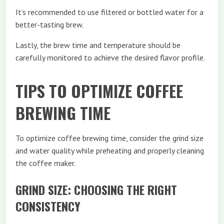
It’s recommended to use filtered or bottled water for a
better-tasting brew.
Lastly, the brew time and temperature should be
carefully monitored to achieve the desired flavor profile.
TIPS TO OPTIMIZE COFFEE
BREWING TIME
To optimize coffee brewing time, consider the grind size
and water quality while preheating and properly cleaning
the coffee maker.
GRIND SIZE: CHOOSING THE RIGHT
CONSISTENCY