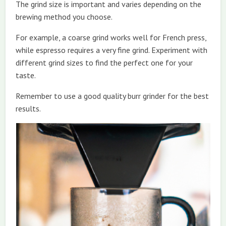
The grind size is important and varies depending on the
brewing method you choose.
For example, a coarse grind works well for French press,
while espresso requires a very fine grind. Experiment with
different grind sizes to find the perfect one for your
taste.
Remember to use a good quality burr grinder for the best
results.