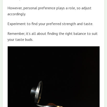
However, personal preference plays a role, so adjust
accordingly.
Experiment to find your preferred strength and taste.
Remember, it’s all about finding the right balance to suit
your taste buds.