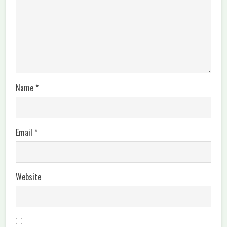
Name
*
Email
*
Website