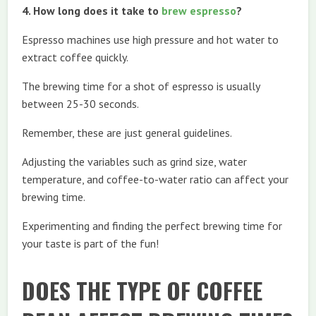
4. How long does it take to
brew espresso
?
Espresso machines use high pressure and hot water to
extract coffee quickly.
The brewing time for a shot of espresso is usually
between 25-30 seconds.
Remember, these are just general guidelines.
Adjusting the variables such as grind size, water
temperature, and coffee-to-water ratio can affect your
brewing time.
Experimenting and finding the perfect brewing time for
your taste is part of the fun!
DOES THE TYPE OF COFFEE