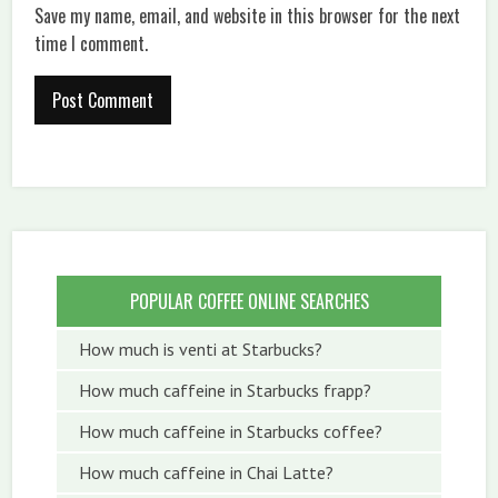
Save my name, email, and website in this browser for the next
time I comment.
POPULAR COFFEE ONLINE SEARCHES
How much is venti at Starbucks?
How much caffeine in Starbucks frapp?
How much caffeine in Starbucks coffee?
How much caffeine in Chai Latte?