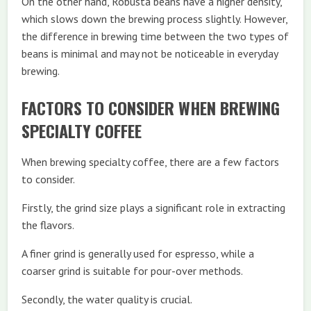
On the other hand, Robusta beans have a higher density,
which slows down the brewing process slightly. However,
the difference in brewing time between the two types of
beans is minimal and may not be noticeable in everyday
brewing.
FACTORS TO CONSIDER WHEN BREWING
SPECIALTY COFFEE
When brewing specialty coffee, there are a few factors
to consider.
Firstly, the grind size plays a significant role in extracting
the flavors.
A finer grind is generally used for espresso, while a
coarser grind is suitable for pour-over methods.
Secondly, the water quality is crucial.