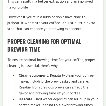
This can result in a better extraction and an improved
flavor profile.
However, if you’re in a hurry or don’t have time to
preheat, it won’t ruin your coffee. It’s just a little extra
step that can enhance your brewing experience.
PROPER CLEANING FOR OPTIMAL
BREWING TIME
To ensure optimal brewing time for your coffee, proper
cleaning is essential. Here’s why:
Clean equipment
: Regularly clean your coffee
maker, including the brew basket and carafe.
Residue from previous brews can affect the
flavor and brewing time of your coffee.
Descale
: Hard water deposits can build up in your
coffee maker, leading to slower brewing times.