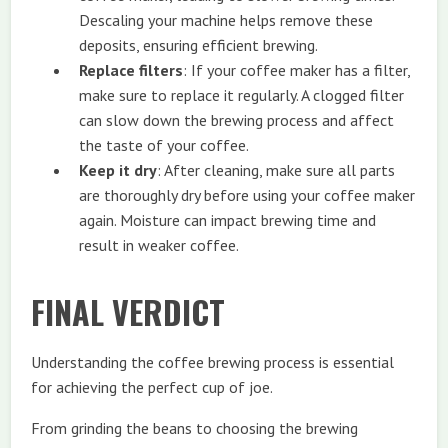
Descaling your machine helps remove these
deposits, ensuring efficient brewing.
Replace filters
: If your coffee maker has a filter,
make sure to replace it regularly. A clogged filter
can slow down the brewing process and affect
the taste of your coffee.
Keep it dry
: After cleaning, make sure all parts
are thoroughly dry before using your coffee maker
again. Moisture can impact brewing time and
result in weaker coffee.
FINAL VERDICT
Understanding the coffee brewing process is essential
for achieving the perfect cup of joe.
From grinding the beans to choosing the brewing