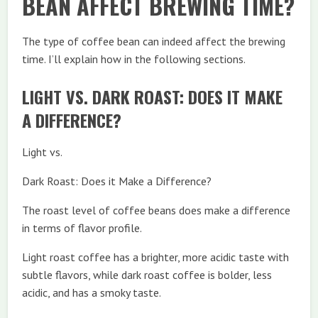
BEAN AFFECT BREWING TIME?
The type of coffee bean can indeed affect the brewing
time. I’ll explain how in the following sections.
LIGHT VS. DARK ROAST: DOES IT MAKE
A DIFFERENCE?
Light vs.
Dark Roast: Does it Make a Difference?
The roast level of coffee beans does make a difference
in terms of flavor profile.
Light roast coffee has a brighter, more acidic taste with
subtle flavors, while dark roast coffee is bolder, less
acidic, and has a smoky taste.