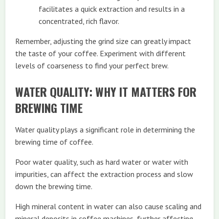
facilitates a quick extraction and results in a
concentrated, rich flavor.
Remember, adjusting the grind size can greatly impact
the taste of your coffee. Experiment with different
levels of coarseness to find your perfect brew.
WATER QUALITY: WHY IT MATTERS FOR
BREWING TIME
Water quality plays a significant role in determining the
brewing time of coffee.
Poor water quality, such as hard water or water with
impurities, can affect the extraction process and slow
down the brewing time.
High mineral content in water can also cause scaling and
mineral deposits in coffee machines, further affecting