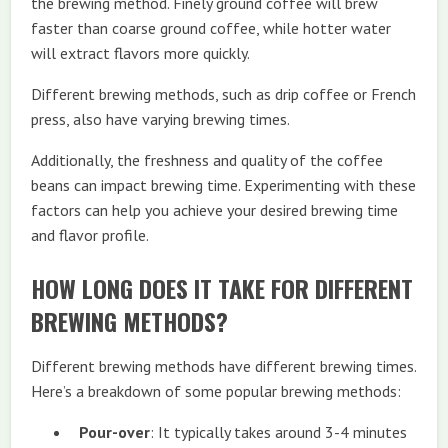
the brewing method. Finely ground coffee will brew
faster than coarse ground coffee, while hotter water
will extract flavors more quickly.
Different brewing methods, such as drip coffee or French
press, also have varying brewing times.
Additionally, the freshness and quality of the coffee
beans can impact brewing time. Experimenting with these
factors can help you achieve your desired brewing time
and flavor profile.
HOW LONG DOES IT TAKE FOR DIFFERENT
BREWING METHODS?
Different brewing methods have different brewing times.
Here’s a breakdown of some popular brewing methods:
Pour-over
: It typically takes around 3-4 minutes