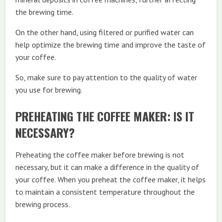
the brewing time.
On the other hand, using filtered or purified water can
help optimize the brewing time and improve the taste of
your coffee.
So, make sure to pay attention to the quality of water
you use for brewing.
PREHEATING THE COFFEE MAKER: IS IT
NECESSARY?
Preheating the coffee maker before brewing is not
necessary, but it can make a difference in the quality of
your coffee. When you preheat the coffee maker, it helps
to maintain a consistent temperature throughout the
brewing process.