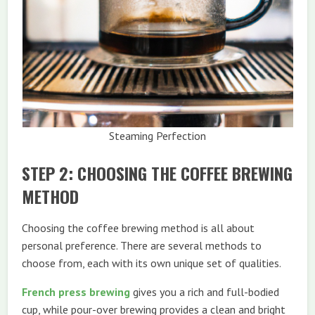
Steaming Perfection
STEP 2: CHOOSING THE COFFEE BREWING
METHOD
Choosing the coffee brewing method is all about
personal preference. There are several methods to
choose from, each with its own unique set of qualities.
French press brewing
gives you a rich and full-bodied
cup, while pour-over brewing provides a clean and bright