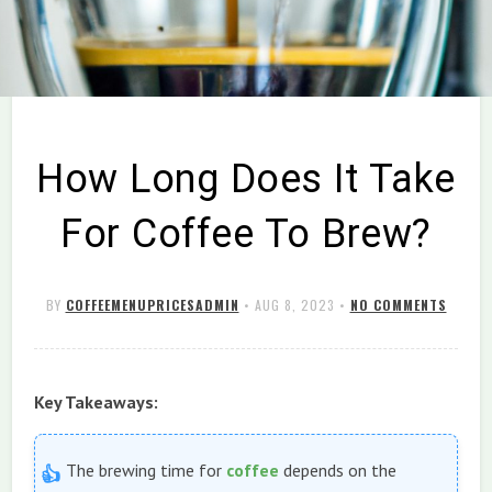
How Long Does It Take
For Coffee To Brew?
BY
COFFEEMENUPRICESADMIN
•
AUG 8, 2023
•
NO COMMENTS
Key Takeaways:
The brewing time for
coffee
depends on the