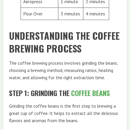
Aeropress
1 minute
2 minutes
Pour Over
3 minutes
4 minutes
UNDERSTANDING THE COFFEE
BREWING PROCESS
The coffee brewing process involves grinding the beans,
choosing a brewing method, measuring ratios, heating
water, and allowing for the right extraction time.
STEP 1: GRINDING THE
COFFEE BEANS
Grinding the coffee beans is the first step to brewing a
great cup of coffee. It helps to extract all the delicious
flavors and aromas from the beans.