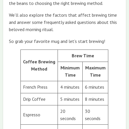
the beans to choosing the right brewing method.
We’ll also explore the factors that affect brewing time
and answer some frequently asked questions about this
beloved morning ritual.
So grab your favorite mug and let’s start brewing!
Brew Time
Coffee Brewing
Minimum
Maximum
Method
Time
Time
French Press
4 minutes
6 minutes
Drip Coffee
5 minutes
8 minutes
20
30
Espresso
seconds
seconds