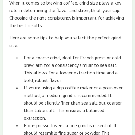
When it comes to brewing coffee, grind size plays a key
role in determining the flavor and strength of your cup.
Choosing the right consistency is important for achieving
the best results.
Here are some tips to help you select the perfect grind
size:
For a coarse grind, ideal for French press or cold
brew, aim for a consistency similar to sea salt.
This allows for a longer extraction time and a
bold, robust flavor.
If you’re using a drip coffee maker or a pour-over
method, a medium grind is recommended. It
should be slightly finer than sea salt but coarser
than table salt. This ensures a balanced
extraction.
For espresso lovers, a fine grind is essential. It
should resemble fine sugar or powder. This