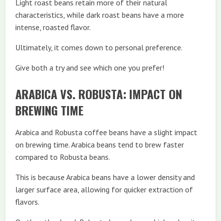
Light roast beans retain more of their natural
characteristics, while dark roast beans have a more
intense, roasted flavor.
Ultimately, it comes down to personal preference.
Give both a try and see which one you prefer!
ARABICA VS. ROBUSTA: IMPACT ON
BREWING TIME
Arabica and Robusta coffee beans have a slight impact
on brewing time. Arabica beans tend to brew faster
compared to Robusta beans.
This is because Arabica beans have a lower density and
larger surface area, allowing for quicker extraction of
flavors.