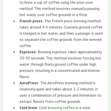
to brew a cup of coffee using the pour-over
method. This method involves manually pouring
hot water over coffee grounds in a filter.
French press
: The French press brewing method
takes around 4-5 minutes. Coarsely ground coffee
is steeped in hot water, and then a plunger is used
to separate the coffee grounds from the brewed
coffee.
Espresso
: Brewing espresso takes approximately
20-30 seconds. This method involves forcing hot
water through finely ground coffee under high
pressure, resulting in a concentrated and intense
flavor.
AeroPress
: The AeroPress brewing method is
relatively quick and takes about 1-2 minutes. It
uses a combination of pressure and immersion to
extract flavors from coffee grounds.
Cold brew
: Cold
brewing coffee
is a slow