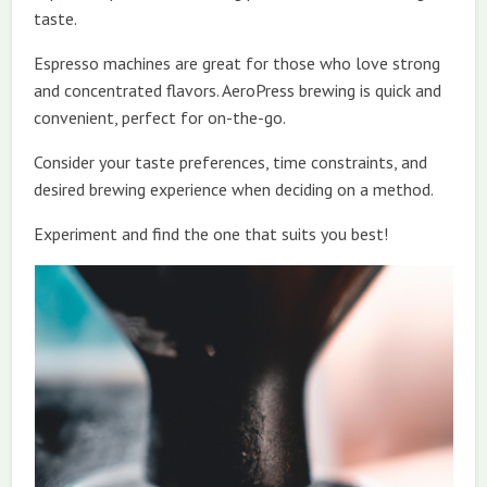
taste.
Espresso machines are great for those who love strong
and concentrated flavors. AeroPress brewing is quick and
convenient, perfect for on-the-go.
Consider your taste preferences, time constraints, and
desired brewing experience when deciding on a method.
Experiment and find the one that suits you best!