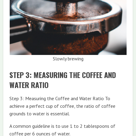
Slowly brewing
STEP 3: MEASURING THE COFFEE AND
WATER RATIO
Step 3: Measuring the Coffee and Water Ratio To
achieve a perfect cup of coffee, the ratio of coffee
grounds to water is essential.
A common guideline is to use 1 to 2 tablespoons of
coffee per 6 ounces of water.