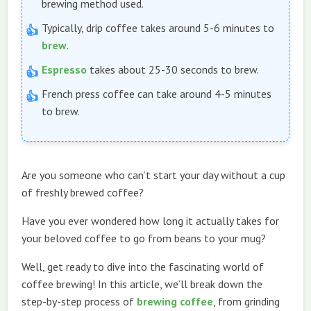
brewing method used.
Typically, drip coffee takes around 5-6 minutes to
brew
.
Espresso
takes about 25-30 seconds to brew.
French press coffee can take around 4-5 minutes
to brew.
Are you someone who can’t start your day without a cup
of freshly brewed coffee?
Have you ever wondered how long it actually takes for
your beloved coffee to go from beans to your mug?
Well, get ready to dive into the fascinating world of
coffee brewing! In this article, we’ll break down the
step-by-step process of
brewing coffee
, from grinding