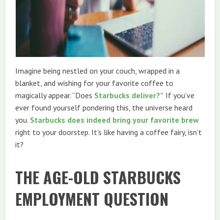
Imagine being nestled on your couch, wrapped in a
blanket, and wishing for your favorite coffee to
magically appear. “Does
Starbucks deliver?”
If you’ve
ever found yourself pondering this, the universe heard
you.
Starbucks does indeed bring your favorite brew
right to your doorstep. It’s like having a coffee fairy, isn’t
it?
THE AGE-OLD STARBUCKS
EMPLOYMENT QUESTION