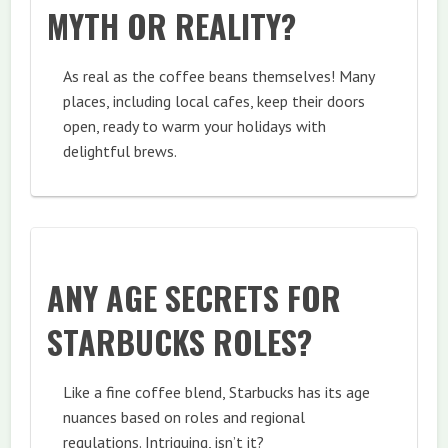
MYTH OR REALITY?
As real as the coffee beans themselves! Many
places, including local cafes, keep their doors
open, ready to warm your holidays with
delightful brews.
ANY AGE SECRETS FOR
STARBUCKS ROLES?
Like a fine coffee blend, Starbucks has its age
nuances based on roles and regional
regulations. Intriguing, isn’t it?