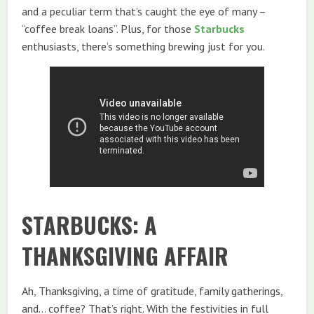
and a peculiar term that’s caught the eye of many –
“coffee break loans”. Plus, for those
Starbucks
enthusiasts, there’s something brewing just for you.
STARBUCKS: A
THANKSGIVING AFFAIR
Ah, Thanksgiving, a time of gratitude, family gatherings,
and… coffee? That’s right. With the festivities in full