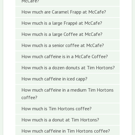
McCafe?
How much are Caramel Frapp at McCafe?
How much is a large Frappé at McCafe?
How much is a large Coffee at McCafe?
How much is a senior coffee at McCafe?
How much caffeine is in a McCafe Coffee?
How much is a dozen donuts at Tim Hortons?
How much caffeine in iced capp?
How much caffeine in a medium Tim Hortons
coffee?
How much is Tim Hortons coffee?
How much is a donut at Tim Hortons?
How much caffeine in Tim Hortons coffee?