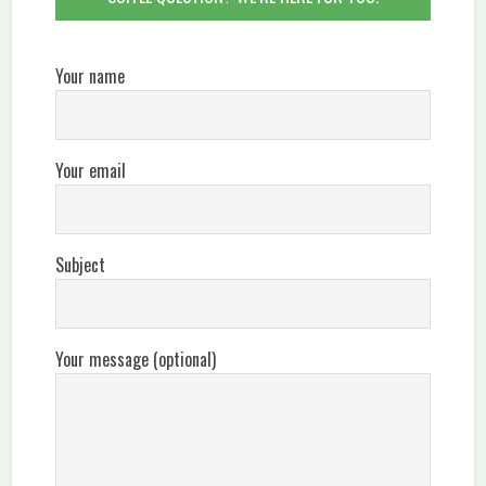
Your name
Your email
Subject
Your message (optional)