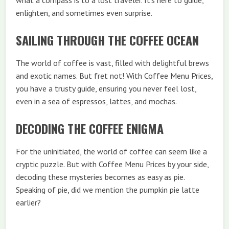
what a compass is to a lost traveler. It’s here to guide,
enlighten, and sometimes even surprise.
SAILING THROUGH THE COFFEE OCEAN
The world of coffee is vast, filled with delightful brews
and exotic names. But fret not! With Coffee Menu Prices,
you have a trusty guide, ensuring you never feel lost,
even in a sea of espressos, lattes, and mochas.
DECODING THE COFFEE ENIGMA
For the uninitiated, the world of coffee can seem like a
cryptic puzzle. But with Coffee Menu Prices by your side,
decoding these mysteries becomes as easy as pie.
Speaking of pie, did we mention the pumpkin pie latte
earlier?