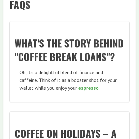
FAQS
WHAT'S THE STORY BEHIND
"COFFEE BREAK LOANS"?
Oh, it’s a delightful blend of finance and
caffeine. Think of it as a booster shot for your
wallet while you enjoy your
espresso
.
COFFEE ON HOLIDAYS – A