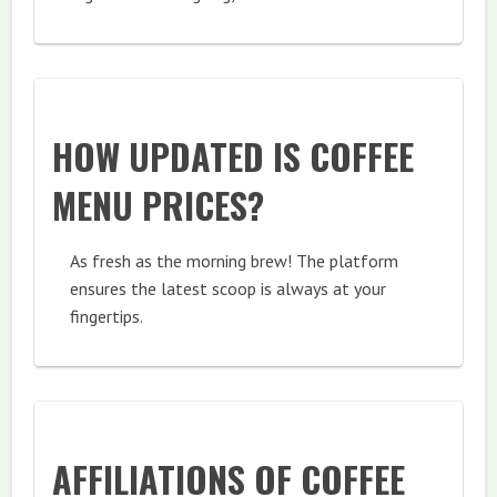
HOW UPDATED IS COFFEE
MENU PRICES?
As fresh as the morning brew! The platform
ensures the latest scoop is always at your
fingertips.
AFFILIATIONS OF COFFEE