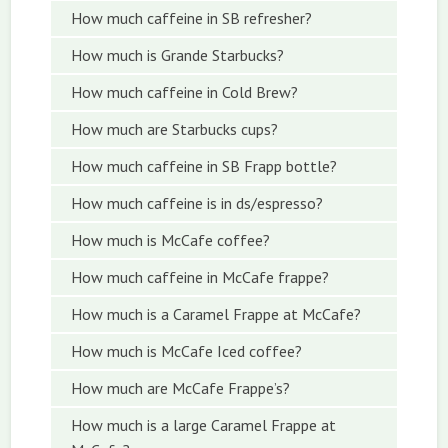
How much caffeine in SB refresher?
How much is Grande Starbucks?
How much caffeine in Cold Brew?
How much are Starbucks cups?
How much caffeine in SB Frapp bottle?
How much caffeine is in ds/espresso?
How much is McCafe coffee?
How much caffeine in McCafe frappe?
How much is a Caramel Frappe at McCafe?
How much is McCafe Iced coffee?
How much are McCafe Frappe’s?
How much is a large Caramel Frappe at