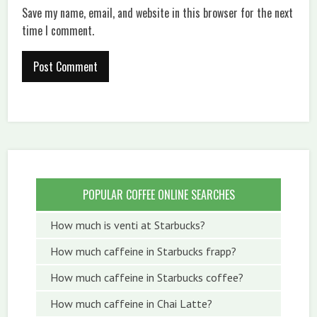
Save my name, email, and website in this browser for the next
time I comment.
POPULAR COFFEE ONLINE SEARCHES
How much is venti at Starbucks?
How much caffeine in Starbucks frapp?
How much caffeine in Starbucks coffee?
How much caffeine in Chai Latte?