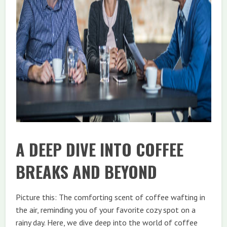
A DEEP DIVE INTO COFFEE
BREAKS AND BEYOND
Picture this: The comforting scent of coffee wafting in
the air, reminding you of your favorite cozy spot on a
rainy day. Here, we dive deep into the world of coffee