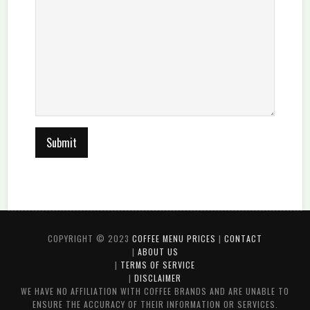
COPYRIGHT © 2023
COFFEE MENU PRICES
|
CONTACT
|
ABOUT US
|
TERMS OF SERVICE
|
DISCLAIMER
WE HAVE NO AFFILIATION WITH COFFEE BRANDS AND ARE UNABLE TO
ENSURE THE ACCURACY OF THEIR INFORMATION OR SERVICES.