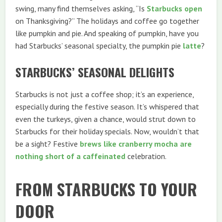
swing, many find themselves asking, “Is
Starbucks open
on Thanksgiving?” The holidays and coffee go together
like pumpkin and pie. And speaking of pumpkin, have you
had Starbucks’ seasonal specialty, the pumpkin pie
latte
?
STARBUCKS’ SEASONAL DELIGHTS
Starbucks is not just a coffee shop; it’s an experience,
especially during the festive season. It’s whispered that
even the turkeys, given a chance, would strut down to
Starbucks for their holiday specials. Now, wouldn’t that
be a sight? Festive
brews like cranberry mocha are
nothing short of a caffeinated
celebration.
FROM STARBUCKS TO YOUR
DOOR