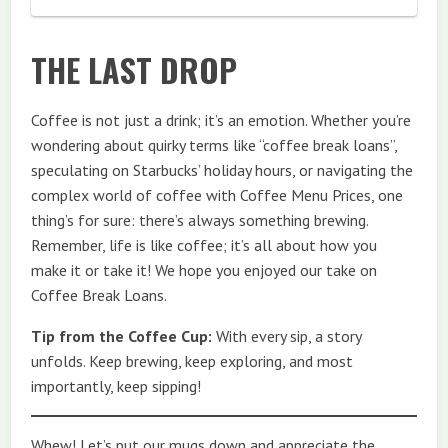
THE LAST DROP
Coffee is not just a drink; it’s an emotion. Whether you’re
wondering about quirky terms like “coffee break loans”,
speculating on Starbucks’ holiday hours, or navigating the
complex world of coffee with Coffee Menu Prices, one
thing’s for sure: there’s always something brewing.
Remember, life is like coffee; it’s all about how you
make it or take it! We hope you enjoyed our take on
Coffee Break Loans.
Tip from the Coffee Cup:
With every sip, a story
unfolds. Keep brewing, keep exploring, and most
importantly, keep sipping!
Whew! Let’s put our mugs down and appreciate the