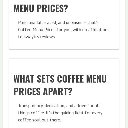
MENU PRICES?
Pure, unadulterated, and unbiased – that’s
Coffee Menu Prices for you, with no affiliations
to sway its reviews.
WHAT SETS COFFEE MENU
PRICES APART?
Transparency, dedication, and a love for all
things coffee. It’s the guiding light for every
coffee soul out there.