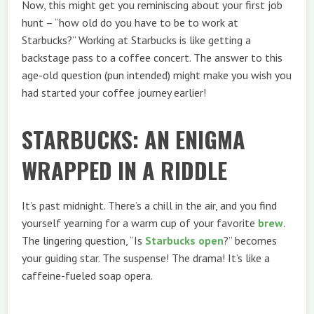
Now, this might get you reminiscing about your first job
hunt – “how old do you have to be to work at
Starbucks?” Working at Starbucks is like getting a
backstage pass to a coffee concert. The answer to this
age-old question (pun intended) might make you wish you
had started your coffee journey earlier!
STARBUCKS: AN ENIGMA
WRAPPED IN A RIDDLE
It’s past midnight. There’s a chill in the air, and you find
yourself yearning for a warm cup of your favorite
brew
.
The lingering question, “Is
Starbucks open
?” becomes
your guiding star. The suspense! The drama! It’s like a
caffeine-fueled soap opera.