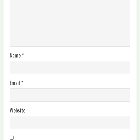
Name
*
Email
*
Website