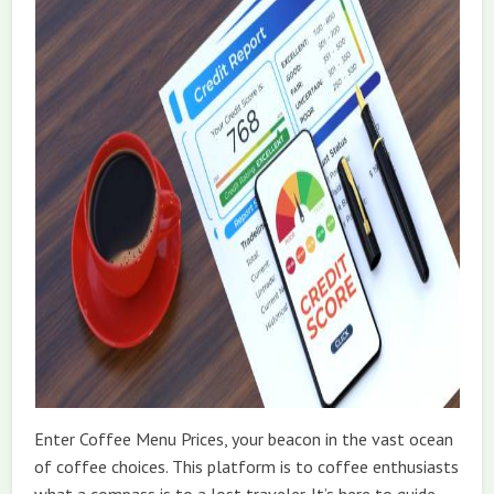
Enter Coffee Menu Prices, your beacon in the vast ocean
of coffee choices. This platform is to coffee enthusiasts