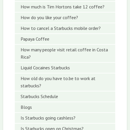
How much is Tim Hortons take 12 coffee?
How do you like your coffee?
How to cancel a Starbucks mobile order?
Papaya Coffee
How many people visit retail coffee in Costa
Rica?
Liquid Cocaines Starbucks
How old do you have to.be to work at
starbucks?
Starbucks Schedule
Blogs
Is Starbucks going cashless?
Is Starbucks open on Christmas?