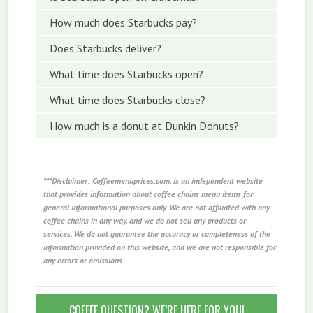
How much does Starbucks pay?
Does Starbucks deliver?
What time does Starbucks open?
What time does Starbucks close?
How much is a donut at Dunkin Donuts?
***Disclaimer: Coffeemenuprices.com, is an independent website
that provides information about coffee chains menu items for
general informational purposes only. We are not affiliated with any
coffee chains in any way, and we do not sell any products or
services. We do not guarantee the accuracy or completeness of the
information provided on this website, and we are not responsible for
any errors or omissions.
COFFEE QUESTION? WE’RE HERE FOR YOU!