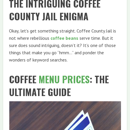
THE INTRIGUING COFFEE
COUNTY JAIL ENIGMA
Okay, let’s get something straight. Coffee County Jail is
not where rebellious
coffee beans
serve time. But it
sure does sound intriguing, doesn’t it? It’s one of those
things that make you go “hmm…” and ponder the
wonders of keyword searches.
COFFEE
MENU
PRICES
: THE
ULTIMATE GUIDE