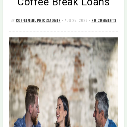
Coffee Break Loans
BY
COFFEEMENUPRICESADMIN
•
AUG 25, 2023
•
NO COMMENTS