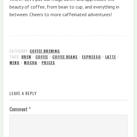
beauty of coffee, from bean to cup, and everything in
between. Cheers to more caffeinated adventures!
CATEGORY:
COFFEE BREWING
TAGS:
BREW
•
COFFEE
•
COFFEE BEANS
•
ESPRESSO
•
LATTE
•
MENU
•
MOCHA
•
PRICES
LEAVE A REPLY
Comment
*