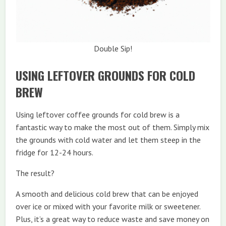
Double Sip!
USING LEFTOVER GROUNDS FOR COLD
BREW
Using leftover coffee grounds for cold brew is a
fantastic way to make the most out of them. Simply mix
the grounds with cold water and let them steep in the
fridge for 12-24 hours.
The result?
A smooth and delicious cold brew that can be enjoyed
over ice or mixed with your favorite milk or sweetener.
Plus, it’s a great way to reduce waste and save money on