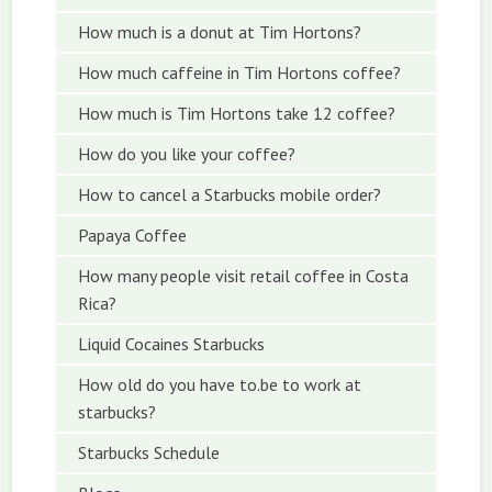
How much is a donut at Tim Hortons?
How much caffeine in Tim Hortons coffee?
How much is Tim Hortons take 12 coffee?
How do you like your coffee?
How to cancel a Starbucks mobile order?
Papaya Coffee
How many people visit retail coffee in Costa
Rica?
Liquid Cocaines Starbucks
How old do you have to.be to work at
starbucks?
Starbucks Schedule