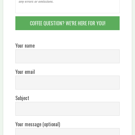
any errors or omissions.
COFFEE QUESTION? WE’RE HERE FOR YOU!
Your name
Your email
Subject
Your message (optional)