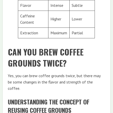
Flavor
Intense
Subtle
Caffeine
Higher
Lower
Content
Extraction
Maximum
Partial
CAN YOU BREW COFFEE
GROUNDS TWICE?
Yes, you can brew coffee grounds twice, but there may
be some changes in the flavor and strength of the
coffee.
UNDERSTANDING THE CONCEPT OF
REUSING COFFEE GROUNDS