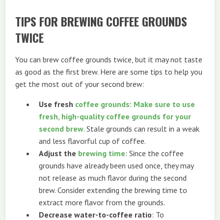
TIPS FOR BREWING COFFEE GROUNDS
TWICE
You can brew coffee grounds twice, but it may not taste
as good as the first brew. Here are some tips to help you
get the most out of your second brew:
Use fresh
coffee grounds: Make sure to use
fresh, high-quality coffee grounds for your
second brew
. Stale grounds can result in a weak
and less flavorful cup of coffee.
Adjust the
brewing time
: Since the coffee
grounds have already been used once, they may
not release as much flavor during the second
brew. Consider extending the brewing time to
extract more flavor from the grounds.
Decrease water-to-coffee ratio
: To