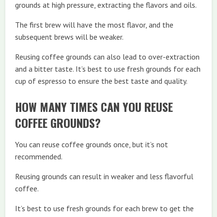
grounds at high pressure, extracting the flavors and oils.
The first brew will have the most flavor, and the
subsequent brews will be weaker.
Reusing coffee grounds can also lead to over-extraction
and a bitter taste. It’s best to use fresh grounds for each
cup of espresso to ensure the best taste and quality.
HOW MANY TIMES CAN YOU REUSE
COFFEE GROUNDS?
You can reuse coffee grounds once, but it’s not
recommended.
Reusing grounds can result in weaker and less flavorful
coffee.
It’s best to use fresh grounds for each brew to get the