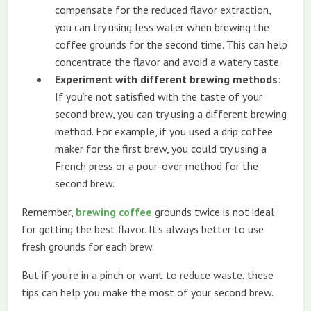
compensate for the reduced flavor extraction,
you can try using less water when brewing the
coffee grounds for the second time. This can help
concentrate the flavor and avoid a watery taste.
Experiment with different brewing methods
:
If you’re not satisfied with the taste of your
second brew, you can try using a different brewing
method. For example, if you used a drip coffee
maker for the first brew, you could try using a
French press or a pour-over method for the
second brew.
Remember,
brewing coffee
grounds twice is not ideal
for getting the best flavor. It’s always better to use
fresh grounds for each brew.
But if you’re in a pinch or want to reduce waste, these
tips can help you make the most of your second brew.