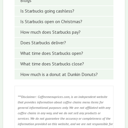
Blogs
Is Starbucks going cashless?
Is Starbucks open on Christmas?
How much does Starbucks pay?
Does Starbucks deliver?
What time does Starbucks open?
What time does Starbucks close?
How much is a donut at Dunkin Donuts?
***Disclaimer: Coffeemenuprices.com, is an independent website
that provides information about coffee chains menu items for
general informational purposes only. We are not affiliated with any
coffee chains in any way, and we do not sell any products or
services. We do not guarantee the accuracy or completeness of the
information provided on this website, and we are not responsible for