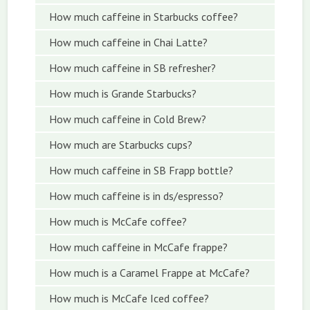
How much caffeine in Starbucks coffee?
How much caffeine in Chai Latte?
How much caffeine in SB refresher?
How much is Grande Starbucks?
How much caffeine in Cold Brew?
How much are Starbucks cups?
How much caffeine in SB Frapp bottle?
How much caffeine is in ds/espresso?
How much is McCafe coffee?
How much caffeine in McCafe frappe?
How much is a Caramel Frappe at McCafe?
How much is McCafe Iced coffee?