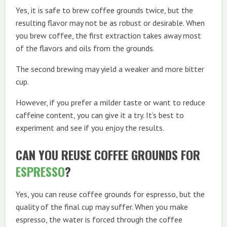
Yes, it is safe to brew coffee grounds twice, but the
resulting flavor may not be as robust or desirable. When
you brew coffee, the first extraction takes away most
of the flavors and oils from the grounds.
The second brewing may yield a weaker and more bitter
cup.
However, if you prefer a milder taste or want to reduce
caffeine content, you can give it a try. It’s best to
experiment and see if you enjoy the results.
CAN YOU REUSE COFFEE GROUNDS FOR
ESPRESSO
?
Yes, you can reuse coffee grounds for espresso, but the
quality of the final cup may suffer. When you make
espresso, the water is forced through the coffee