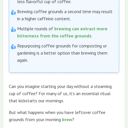
less flavorful cup of coffee.
Brewing coffee grounds a second time may result
in a higher caffeine content.
Multiple rounds of
brewing can extract more
bitterness from the coffee grounds
.
Repurposing coffee grounds for composting or
gardening is a better option than brewing them
again.
Can you imagine starting your day without a steaming
cup of coffee? For many of us, it’s an essential ritual
that kickstarts our mornings.
But what happens when you have leftover coffee
grounds from your morning
brew
?