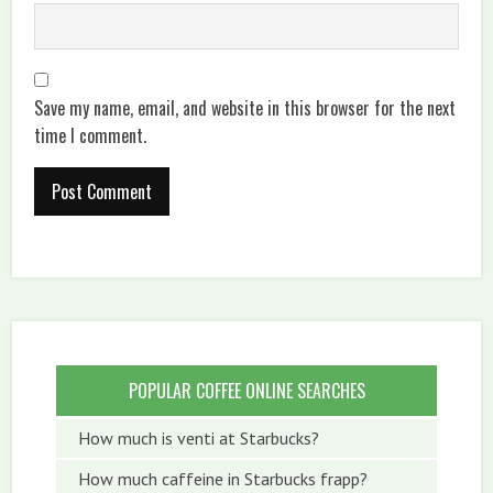
Save my name, email, and website in this browser for the next
time I comment.
POPULAR COFFEE ONLINE SEARCHES
How much is venti at Starbucks?
How much caffeine in Starbucks frapp?