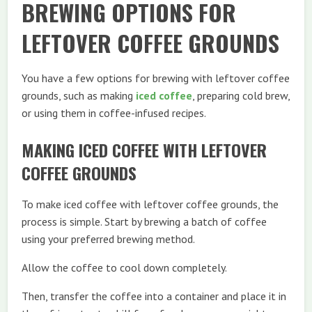
BREWING OPTIONS FOR
LEFTOVER COFFEE GROUNDS
You have a few options for brewing with leftover coffee
grounds, such as making
iced coffee
, preparing cold brew,
or using them in coffee-infused recipes.
MAKING ICED COFFEE WITH LEFTOVER
COFFEE GROUNDS
To make iced coffee with leftover coffee grounds, the
process is simple. Start by brewing a batch of coffee
using your preferred brewing method.
Allow the coffee to cool down completely.
Then, transfer the coffee into a container and place it in