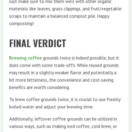
Just make sure to mix them well with other organic
materials like leaves, grass clippings, and fruit/vegetable
scraps to maintain a balanced compost pile. Happy
composting!
FINAL VERDICT
Brewing coffee
grounds twice is indeed possible, but it
does come with some trade-offs. While reused grounds
may result in a slightly weaker flavor and potentially a
bit more bitterness, the convenience and cost-saving
benefits are worth considering.
To brew coffee grounds twice, it is crucial to use freshly
boiled water and adjust your brewing time.
Additionally, leftover coffee grounds can be utilized in
various ways, such as making iced coffee, cold brew, or