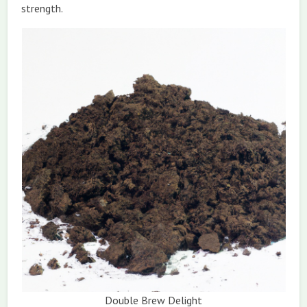
strength.
Double Brew Delight