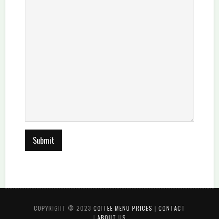
COPYRIGHT © 2023
COFFEE MENU PRICES
|
CONTACT
|
ABOUT US