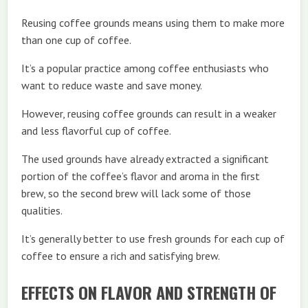
Reusing coffee grounds means using them to make more
than one cup of coffee.
It’s a popular practice among coffee enthusiasts who
want to reduce waste and save money.
However, reusing coffee grounds can result in a weaker
and less flavorful cup of coffee.
The used grounds have already extracted a significant
portion of the coffee’s flavor and aroma in the first
brew, so the second brew will lack some of those
qualities.
It’s generally better to use fresh grounds for each cup of
coffee to ensure a rich and satisfying brew.
EFFECTS ON FLAVOR AND STRENGTH OF