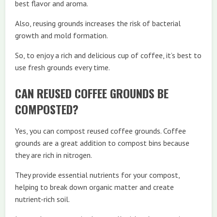
best flavor and aroma.
Also, reusing grounds increases the risk of bacterial
growth and mold formation.
So, to enjoy a rich and delicious cup of coffee, it’s best to
use fresh grounds every time.
CAN REUSED COFFEE GROUNDS BE
COMPOSTED?
Yes, you can compost reused coffee grounds. Coffee
grounds are a great addition to compost bins because
they are rich in nitrogen.
They provide essential nutrients for your compost,
helping to break down organic matter and create
nutrient-rich soil.