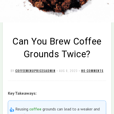
Can You Brew Coffee
Grounds Twice?
BY
COFFEEMENUPRICESADMIN
•
AUG 8, 2023
•
NO COMMENTS
Key Takeaways:
Reusing
coffee
grounds can lead to a weaker and