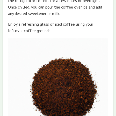
the refrigerator to chill for a few hours or overnight.
Once chilled, you can pour the coffee over ice and add
any desired sweetener or milk.
Enjoy a refreshing glass of iced coffee using your
leftover coffee grounds!