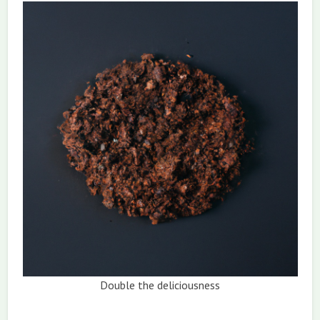
Double the deliciousness