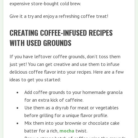
expensive store-bought cold brew.
Give it a try and enjoy a refreshing coffee treat!
CREATING COFFEE-INFUSED RECIPES
WITH USED GROUNDS
If you have leftover coffee grounds, don’t toss them
just yet! You can get creative and use them to infuse
delicious coffee flavor into your recipes. Here are a few
ideas to get you started:
Add coffee grounds to your homemade granola
for an extra kick of caffeine.
Use them as a dry rub for meat or vegetables
before grilling for a unique flavor profile.
Mix them into your brownie or chocolate cake
batter for a rich,
mocha
twist.