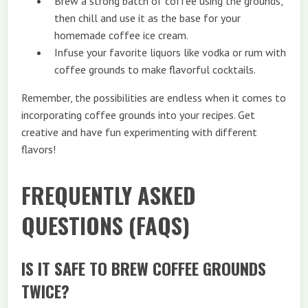
Brew a strong batch of coffee using the grounds,
then chill and use it as the base for your
homemade coffee ice cream.
Infuse your favorite liquors like vodka or rum with
coffee grounds to make flavorful cocktails.
Remember, the possibilities are endless when it comes to
incorporating coffee grounds into your recipes. Get
creative and have fun experimenting with different
flavors!
FREQUENTLY ASKED
QUESTIONS (FAQS)
IS IT SAFE TO BREW COFFEE GROUNDS
TWICE?