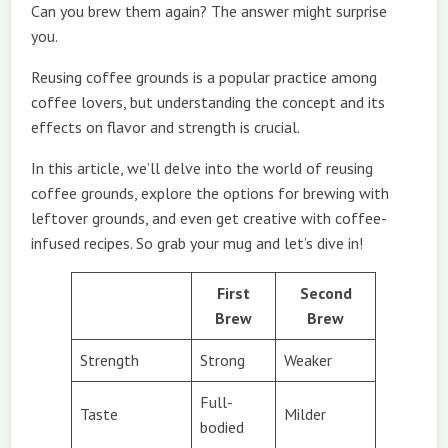
Can you brew them again? The answer might surprise
you.
Reusing coffee grounds is a popular practice among
coffee lovers, but understanding the concept and its
effects on flavor and strength is crucial.
In this article, we’ll delve into the world of reusing
coffee grounds, explore the options for brewing with
leftover grounds, and even get creative with coffee-
infused recipes. So grab your mug and let’s dive in!
First
Second
Brew
Brew
Strength
Strong
Weaker
Full-
Taste
Milder
bodied