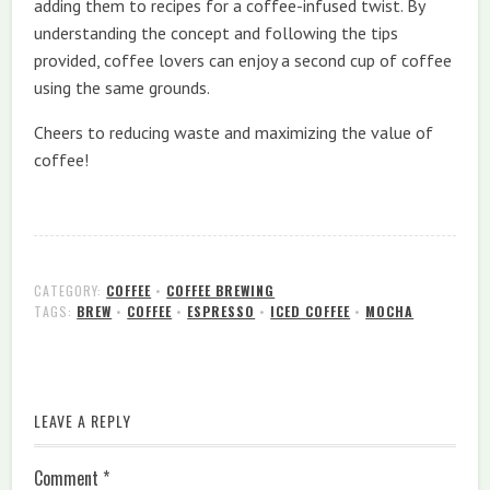
adding them to recipes for a coffee-infused twist. By
understanding the concept and following the tips
provided, coffee lovers can enjoy a second cup of coffee
using the same grounds.
Cheers to reducing waste and maximizing the value of
coffee!
CATEGORY:
COFFEE
•
COFFEE BREWING
TAGS:
BREW
•
COFFEE
•
ESPRESSO
•
ICED COFFEE
•
MOCHA
LEAVE A REPLY
Comment
*