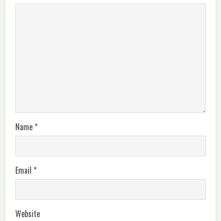
Name
*
Email
*
Website