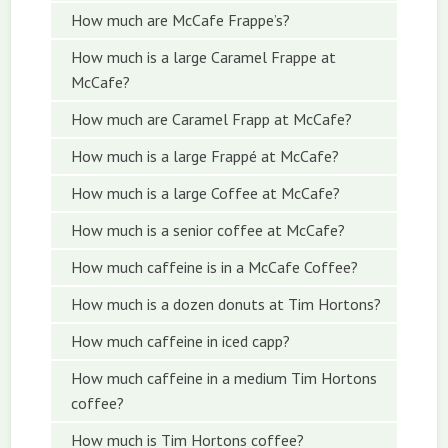
How much are McCafe Frappe’s?
How much is a large Caramel Frappe at
McCafe?
How much are Caramel Frapp at McCafe?
How much is a large Frappé at McCafe?
How much is a large Coffee at McCafe?
How much is a senior coffee at McCafe?
How much caffeine is in a McCafe Coffee?
How much is a dozen donuts at Tim Hortons?
How much caffeine in iced capp?
How much caffeine in a medium Tim Hortons
coffee?
How much is Tim Hortons coffee?