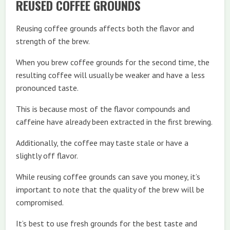
REUSED COFFEE GROUNDS
Reusing coffee grounds affects both the flavor and
strength of the brew.
When you brew coffee grounds for the second time, the
resulting coffee will usually be weaker and have a less
pronounced taste.
This is because most of the flavor compounds and
caffeine have already been extracted in the first brewing.
Additionally, the coffee may taste stale or have a
slightly off flavor.
While reusing coffee grounds can save you money, it’s
important to note that the quality of the brew will be
compromised.
It’s best to use fresh grounds for the best taste and