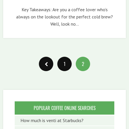
Key Takeaways: Are you a coffee lover who’s
always on the lookout for the perfect cold brew?
Well, look no…
1
2
POPULAR COFFEE ONLINE SEARCHES
How much is venti at Starbucks?