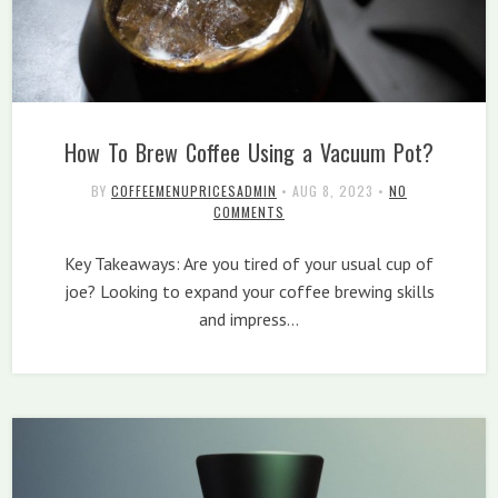
How To Brew Coffee Using a Vacuum Pot?
BY
COFFEEMENUPRICESADMIN
•
AUG 8, 2023
•
NO
COMMENTS
Key Takeaways: Are you tired of your usual cup of
joe? Looking to expand your coffee brewing skills
and impress…