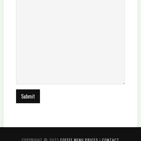
COPYRIGHT © 2023
COFFEE MENU PRICES
|
CONTACT