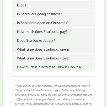
Blogs
Is Starbucks going cashless?
Is Starbucks open on Christmas?
How much does Starbucks pay?
Does Starbucks deliver?
What time does Starbucks open?
What time does Starbucks close?
How much is a donut at Dunkin Donuts?
***Disclaimer: Coffeemenuprices.com, is an independent website
that provides information about coffee chains menu items for
general informational purposes only. We are not affiliated with any
coffee chains in any way, and we do not sell any products or
services. We do not guarantee the accuracy or completeness of the