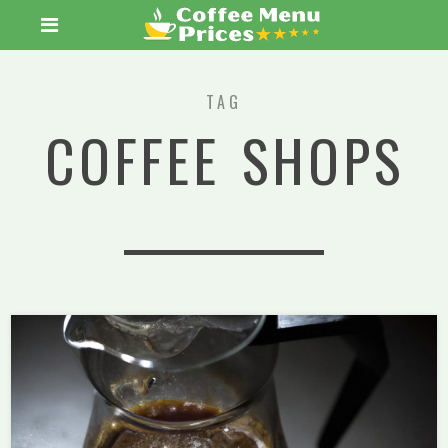
TAG
COFFEE SHOPS