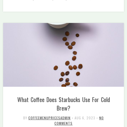
What Coffee Does Starbucks Use For Cold
Brew?
BY
COFFEEMENUPRICESADMIN
•
AUG 6, 2023
•
NO
COMMENTS