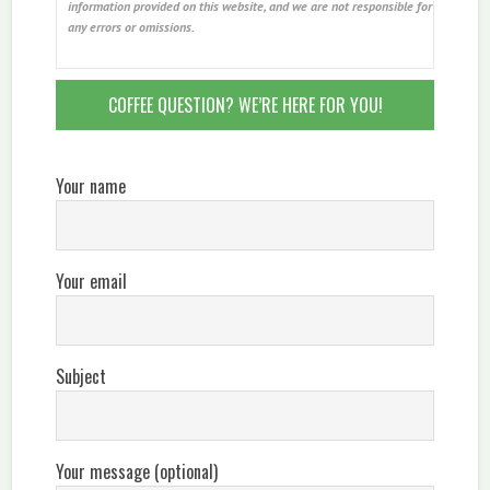
information provided on this website, and we are not responsible for
any errors or omissions.
COFFEE QUESTION? WE’RE HERE FOR YOU!
Your name
Your email
Subject
Your message (optional)