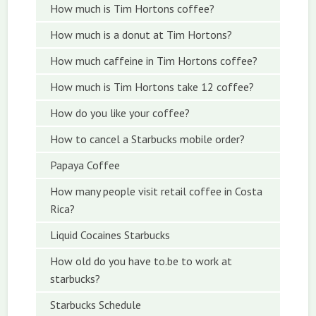
How much is Tim Hortons coffee?
How much is a donut at Tim Hortons?
How much caffeine in Tim Hortons coffee?
How much is Tim Hortons take 12 coffee?
How do you like your coffee?
How to cancel a Starbucks mobile order?
Papaya Coffee
How many people visit retail coffee in Costa
Rica?
Liquid Cocaines Starbucks
How old do you have to.be to work at
starbucks?
Starbucks Schedule