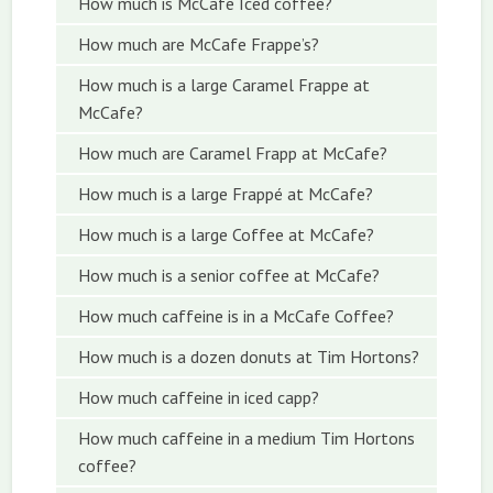
How much is McCafe Iced coffee?
How much are McCafe Frappe’s?
How much is a large Caramel Frappe at
McCafe?
How much are Caramel Frapp at McCafe?
How much is a large Frappé at McCafe?
How much is a large Coffee at McCafe?
How much is a senior coffee at McCafe?
How much caffeine is in a McCafe Coffee?
How much is a dozen donuts at Tim Hortons?
How much caffeine in iced capp?
How much caffeine in a medium Tim Hortons
coffee?