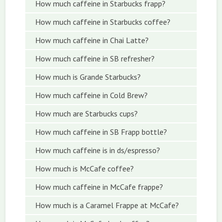
How much caffeine in Starbucks frapp?
How much caffeine in Starbucks coffee?
How much caffeine in Chai Latte?
How much caffeine in SB refresher?
How much is Grande Starbucks?
How much caffeine in Cold Brew?
How much are Starbucks cups?
How much caffeine in SB Frapp bottle?
How much caffeine is in ds/espresso?
How much is McCafe coffee?
How much caffeine in McCafe frappe?
How much is a Caramel Frappe at McCafe?