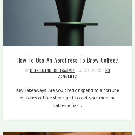
How To Use An AeroPress To Brew Coffee?
BY
COFFEEMENUPRICESADMIN
•
AUG 8, 2023
•
NO
COMMENTS
Key Takeaways: Are you tired of spending a fortune
on fancy coffee shops just to get your morning
caffeine fix?…