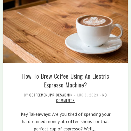
How To Brew Coffee Using An Electric
Espresso Machine?
BY
COFFEEMENUPRICESADMIN
•
AUG 8, 2023
•
NO
COMMENTS
Key Takeaways: Are you tired of spending your
hard-earned money at coffee shops for that
perfect cup of espresso? Well,…